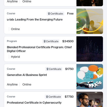
Anytime
Online
Free
Course
Certificate
:
u-lab: Leading From the Emerging Future
Online
$34500
Program
Certificate
Blended Professional Certificate Program: Chief
Digital Officer
Hybrid
$1750
Course
Certificate
Generative AI Business Sprint
Anytime
Online
$7750
Course
Certificate
Professional Certificate in Cybersecurity