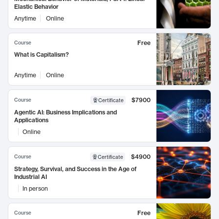
Elastic Behavior
Anytime
Online
Free
Course
What is Capitalism?
Anytime
Online
$7900
Course
Certificate
Agentic AI: Business Implications and
Applications
Online
$4900
Course
Certificate
Strategy, Survival, and Success in the Age of
Industrial AI
In person
Free
Course