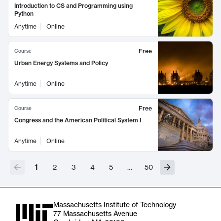
Introduction to CS and Programming using
Python
Anytime
Online
Free
Course
Urban Energy Systems and Policy
Anytime
Online
Free
Course
Congress and the American Political System I
Anytime
Online
1
2
3
4
5
…
50
Massachusetts Institute of Technology
77 Massachusetts Avenue