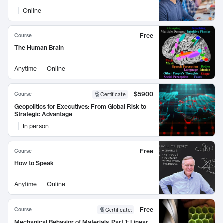
Online
Free
Course
The Human Brain
Anytime
Online
$5900
Course
Certificate
Geopolitics for Executives: From Global Risk to
Strategic Advantage
In person
Free
Course
How to Speak
Anytime
Online
Free
Course
Certificate
:
Mechanical Behavior of Materials, Part 1: Linear