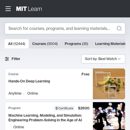
Search
10000 results
All
(
12444
)
Courses
(
3004
)
Programs
(
35
)
Learning Materials
(
Search Results
Filter
Sort by: Best Match
Free
Course
Hands-On Deep Learning
Anytime
Online
$2600
Program
Certificate
Machine Learning, Modeling, and Simulation:
Engineering Problem-Solving in the Age of AI
Online