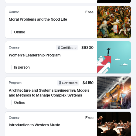
Free
Course
Moral Problems and the Good Life
Online
$9300
Course
Certificate
Women's Leadership Program
In person
$4150
Program
Certificate
Architecture and Systems Engineering: Models
and Methods to Manage Complex Systems
Online
Free
Course
Introduction to Western Music