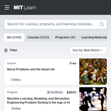
Search
10000 results
All
(
12442
)
Courses
(
3004
)
Programs
(
36
)
Learning Materials
(
Search Results
Filter
Sort by: Best Match
Free
Course
Moral Problems and the Good Life
Online
$2600
Program
Certificate
Machine Learning, Modeling, and Simulation:
Engineering Problem-Solving in the Age of AI
Online