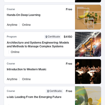
Free
Course
Hands-On Deep Learning
Anytime
Online
$4150
Program
Certificate
Architecture and Systems Engineering: Models
and Methods to Manage Complex Systems
Online
Free
Course
Introduction to Western Music
Anytime
Online
Free
Course
Certificate
:
u-lab: Leading From the Emerging Future