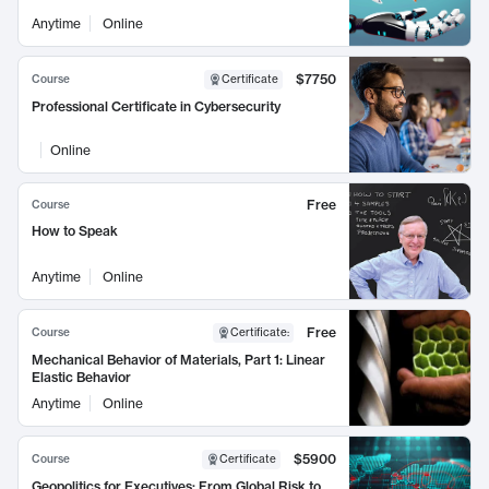
Anytime
Online
$7750
Course
Certificate
Professional Certificate in Cybersecurity
Online
Free
Course
How to Speak
Anytime
Online
Free
Course
Certificate
:
Mechanical Behavior of Materials, Part 1: Linear
Elastic Behavior
Anytime
Online
$5900
Course
Certificate
Geopolitics for Executives: From Global Risk to