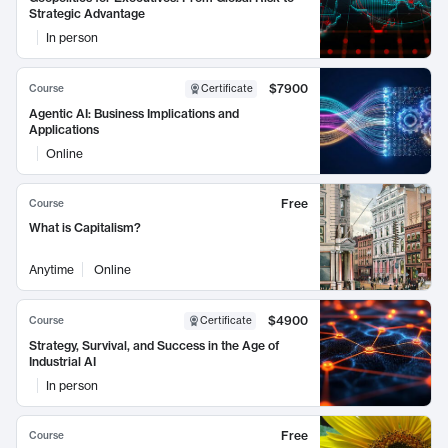
Strategic Advantage
In person
$7900
Course
Certificate
Agentic AI: Business Implications and
Applications
Online
Free
Course
What is Capitalism?
Anytime
Online
$4900
Course
Certificate
Strategy, Survival, and Success in the Age of
Industrial AI
In person
Free
Course