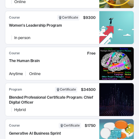
Online
$9300
Course
Certificate
Women's Leadership Program
In person
Free
Course
The Human Brain
Anytime
Online
$34500
Program
Certificate
Blended Professional Certificate Program: Chief
Digital Officer
Hybrid
$1750
Course
Certificate
Generative AI Business Sprint