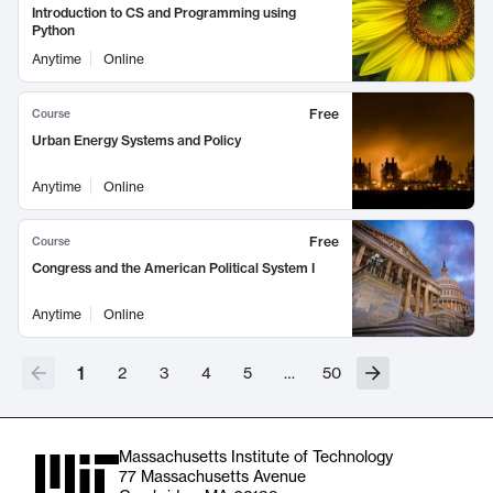
Introduction to CS and Programming using
Python
Anytime
Online
Free
Course
Urban Energy Systems and Policy
Anytime
Online
Free
Course
Congress and the American Political System I
Anytime
Online
1
2
3
4
5
…
50
Massachusetts Institute of Technology
77 Massachusetts Avenue