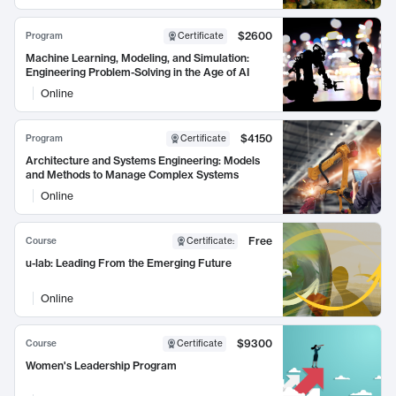
$2600
Program
Certificate
Machine Learning, Modeling, and Simulation:
Engineering Problem-Solving in the Age of AI
Online
$4150
Program
Certificate
Architecture and Systems Engineering: Models
and Methods to Manage Complex Systems
Online
Free
Course
Certificate
:
u-lab: Leading From the Emerging Future
Online
$9300
Course
Certificate
Women's Leadership Program