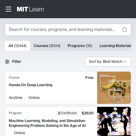
Search
10000 results
All
(
12444
)
Courses
(
3004
)
Programs
(
35
)
Learning Materials
(
Search Results
Filter
Sort by: Best Match
Free
Course
Hands-On Deep Learning
Anytime
Online
$2600
Program
Certificate
Machine Learning, Modeling, and Simulation:
Engineering Problem-Solving in the Age of AI
Online