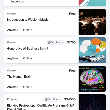
In person
Free
Course
Introduction to Western Music
Anytime
Online
$1750
Course
Certificate
Generative AI Business Sprint
Anytime
Online
Free
Course
The Human Brain
Anytime
Online
$34500
Program
Certificate
Blended Professional Certificate Program: Chief
Digital Officer