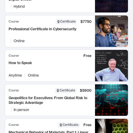
Hybrid
$7750
Course
Certificate
Professional Certificate in Cybersecurity
Online
Free
Course
How to Speak
Anytime
Online
$5900
Course
Certificate
Geopolitics for Executives: From Global Risk to
Strategic Advantage
In person
Free
Course
Certificate
:
Mechanical Behavior of Materials, Part 1: Linear