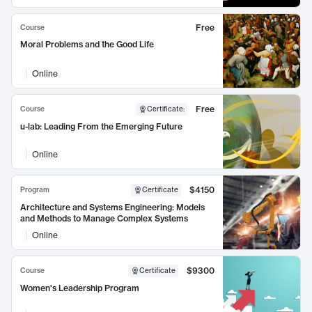
Free
Course
Moral Problems and the Good Life
Online
Free
Course
Certificate
:
u-lab: Leading From the Emerging Future
Online
$4150
Program
Certificate
Architecture and Systems Engineering: Models
and Methods to Manage Complex Systems
Online
$9300
Course
Certificate
Women's Leadership Program