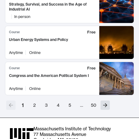
Strategy, Survival, and Success in the Age of
Industrial AI
In person
Free
Course
Urban Energy Systems and Policy
Anytime
Online
Free
Course
Congress and the American Political System I
Anytime
Online
1
2
3
4
5
…
50
Massachusetts Institute of Technology
77 Massachusetts Avenue