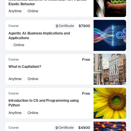
Elastic Behavior
Anytime
Online
$7900
Course
Certificate
Agentic AI: Business Implications and
Applications
Online
Free
Course
What is Capitalism?
Anytime
Online
Free
Course
Introduction to CS and Programming using
Python
Anytime
Online
$4900
Course
Certificate