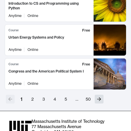
Introduction to CS and Programming using
Python
Anytime
Online
Free
Course
Urban Energy Systems and Policy
Anytime
Online
Free
Course
Congress and the American Political System I
Anytime
Online
1
2
3
4
5
…
50
Massachusetts Institute of Technology
77 Massachusetts Avenue