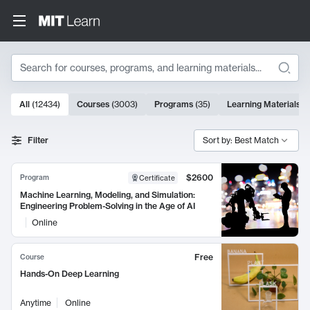
Search
10000 results
All
(
12434
)
Courses
(
3003
)
Programs
(
35
)
Learning Materials
(
Search Results
Filter
Sort by: Best Match
$2600
Program
Certificate
Machine Learning, Modeling, and Simulation:
Engineering Problem-Solving in the Age of AI
Online
Free
Course
Hands-On Deep Learning
Anytime
Online