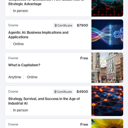
Strategic Advantage
In person
$7900
Course
Certificate
Agentic AI: Business Implications and
Applications
Online
Free
Course
What is Capitalism?
Anytime
Online
$4900
Course
Certificate
Strategy, Survival, and Success in the Age of
Industrial AI
In person
Free
Course