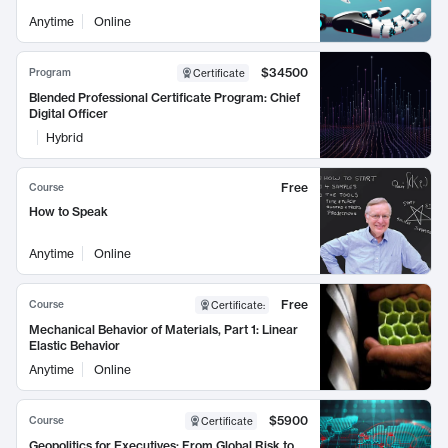
Anytime
Online
$34500
Program
Certificate
Blended Professional Certificate Program: Chief
Digital Officer
Hybrid
Free
Course
How to Speak
Anytime
Online
Free
Course
Certificate
:
Mechanical Behavior of Materials, Part 1: Linear
Elastic Behavior
Anytime
Online
$5900
Course
Certificate
Geopolitics for Executives: From Global Risk to