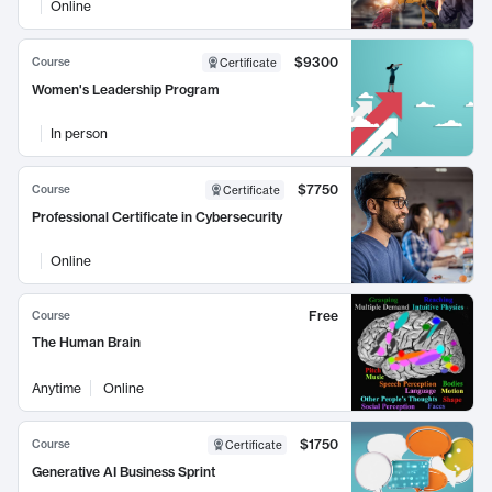
Online
$9300
Course
Certificate
Women's Leadership Program
In person
$7750
Course
Certificate
Professional Certificate in Cybersecurity
Online
Free
Course
The Human Brain
Anytime
Online
$1750
Course
Certificate
Generative AI Business Sprint