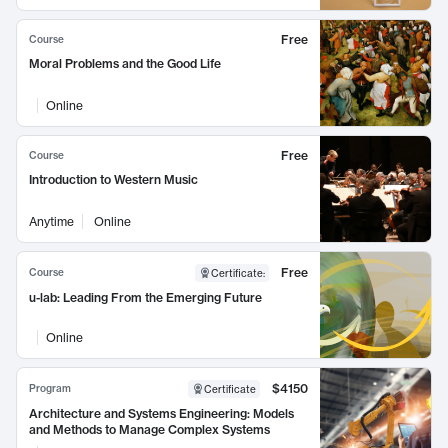
Free
Course
Moral Problems and the Good Life
Online
Free
Course
Introduction to Western Music
Anytime
Online
Free
Course
Certificate
:
u-lab: Leading From the Emerging Future
Online
$4150
Program
Certificate
Architecture and Systems Engineering: Models
and Methods to Manage Complex Systems