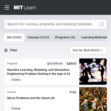
Search
10000 results
All
(
12345
)
Courses
(
3004
)
Programs
(
35
)
Learning Materials
(
Search Results
Filter
Sort by: Best Match
$2600
Program
Certificate
Machine Learning, Modeling, and Simulation:
Engineering Problem-Solving in the Age of AI
Online
Free
Course
Moral Problems and the Good Life
Online