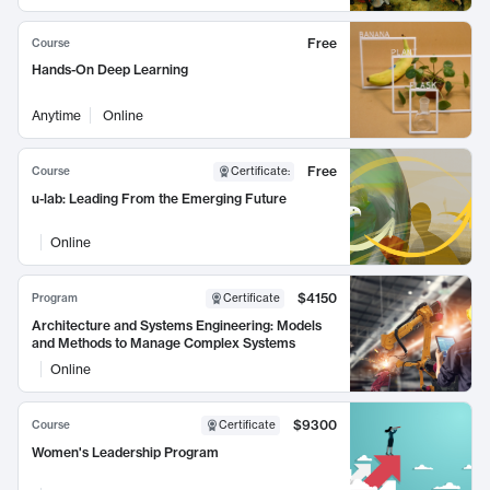
Free
Course
Hands-On Deep Learning
Anytime
Online
Free
Course
Certificate
:
u-lab: Leading From the Emerging Future
Online
$4150
Program
Certificate
Architecture and Systems Engineering: Models
and Methods to Manage Complex Systems
Online
$9300
Course
Certificate
Women's Leadership Program