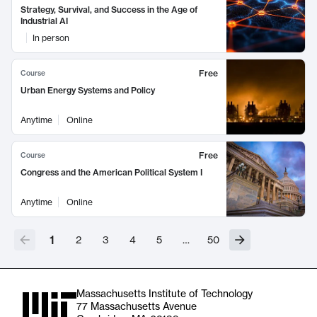
Strategy, Survival, and Success in the Age of
Industrial AI
In person
Free
Course
Urban Energy Systems and Policy
Anytime
Online
Free
Course
Congress and the American Political System I
Anytime
Online
1
2
3
4
5
…
50
Massachusetts Institute of Technology
77 Massachusetts Avenue