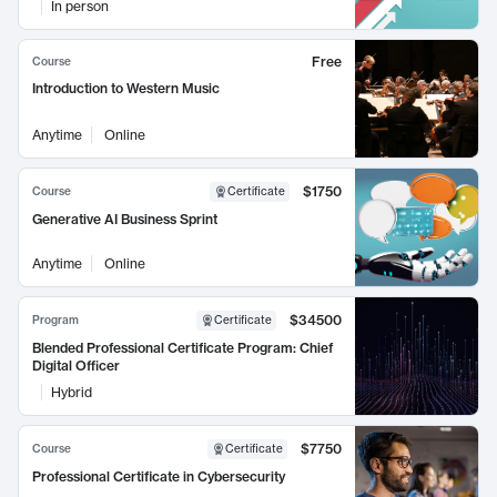
In person
Free
Course
Introduction to Western Music
Anytime
Online
$1750
Course
Certificate
Generative AI Business Sprint
Anytime
Online
$34500
Program
Certificate
Blended Professional Certificate Program: Chief
Digital Officer
Hybrid
$7750
Course
Certificate
Professional Certificate in Cybersecurity