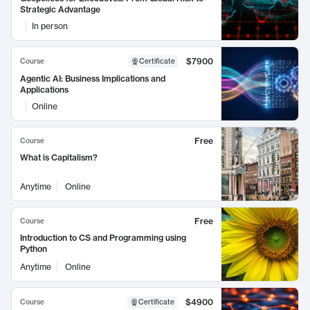
Strategic Advantage
In person
$7900
Course
Certificate
Agentic AI: Business Implications and
Applications
Online
Free
Course
What is Capitalism?
Anytime
Online
Free
Course
Introduction to CS and Programming using
Python
Anytime
Online
$4900
Course
Certificate