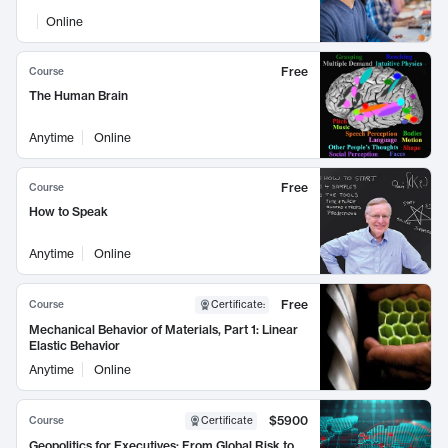
Online
Free
Course
The Human Brain
Anytime
Online
Free
Course
How to Speak
Anytime
Online
Free
Course
Certificate
:
Mechanical Behavior of Materials, Part 1: Linear
Elastic Behavior
Anytime
Online
$5900
Course
Certificate
Geopolitics for Executives: From Global Risk to