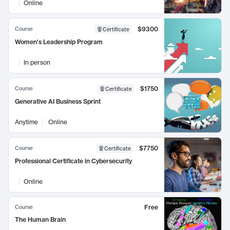
Online
$9300
Course
Certificate
Women's Leadership Program
In person
$1750
Course
Certificate
Generative AI Business Sprint
Anytime
Online
$7750
Course
Certificate
Professional Certificate in Cybersecurity
Online
Free
Course
The Human Brain