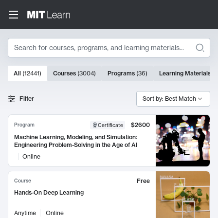
Search
10000 results
All
(
12441
)
Courses
(
3004
)
Programs
(
36
)
Learning Materials
(
9
Search Results
Filter
Sort by: Best Match
$2600
Program
Certificate
Machine Learning, Modeling, and Simulation:
Engineering Problem-Solving in the Age of AI
Online
Free
Course
Hands-On Deep Learning
Anytime
Online