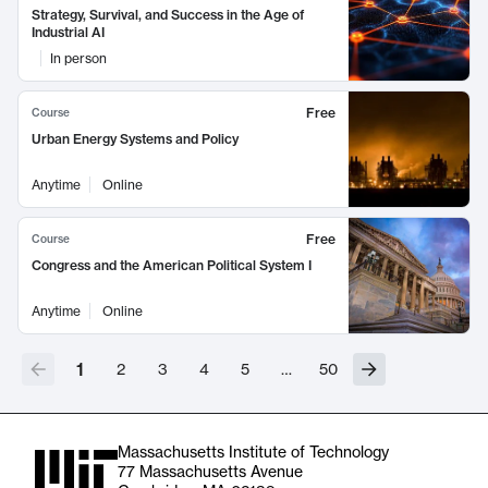
Strategy, Survival, and Success in the Age of
Industrial AI
In person
Free
Course
Urban Energy Systems and Policy
Anytime
Online
Free
Course
Congress and the American Political System I
Anytime
Online
1
2
3
4
5
…
50
Massachusetts Institute of Technology
77 Massachusetts Avenue