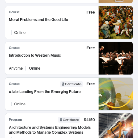
Free
Course
Moral Problems and the Good Life
Online
Free
Course
Introduction to Western Music
Anytime
Online
Free
Course
Certificate
:
u-lab: Leading From the Emerging Future
Online
$4150
Program
Certificate
Architecture and Systems Engineering: Models
and Methods to Manage Complex Systems