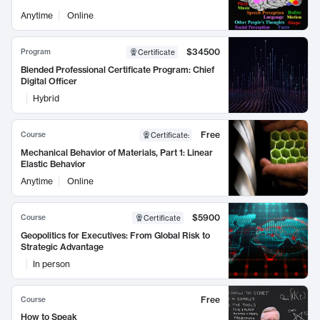
Anytime
Online
$34500
Program
Certificate
Blended Professional Certificate Program: Chief
Digital Officer
Hybrid
Free
Course
Certificate
:
Mechanical Behavior of Materials, Part 1: Linear
Elastic Behavior
Anytime
Online
$5900
Course
Certificate
Geopolitics for Executives: From Global Risk to
Strategic Advantage
In person
Free
Course
How to Speak