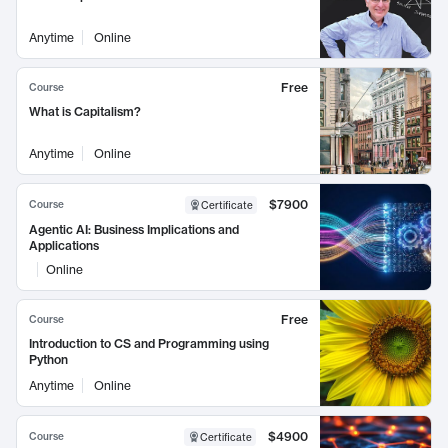
Anytime
Online
Free
Course
What is Capitalism?
Anytime
Online
$7900
Course
Certificate
Agentic AI: Business Implications and
Applications
Online
Free
Course
Introduction to CS and Programming using
Python
Anytime
Online
$4900
Course
Certificate