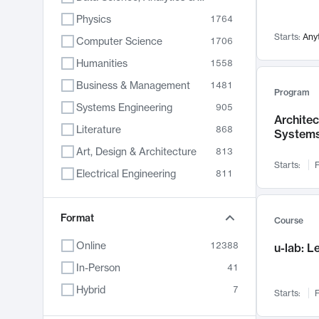
Physics
1764
Starts:
Any
Computer Science
1706
Humanities
1558
Business & Management
1481
Program
Systems Engineering
905
Archite
Literature
868
System
Art, Design & Architecture
813
Starts:
F
Electrical Engineering
811
Biology
789
Format
Chemistry
702
Course
Energy, Climate & Sustainability
687
Online
12388
u-lab: 
Economics
680
In-Person
41
Communication
596
Hybrid
7
Starts:
F
Health & Medicine
595