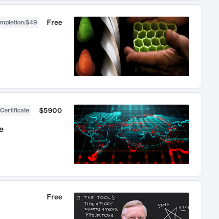
Free
ompletion
:
$49
$5900
Certificate
e
Free