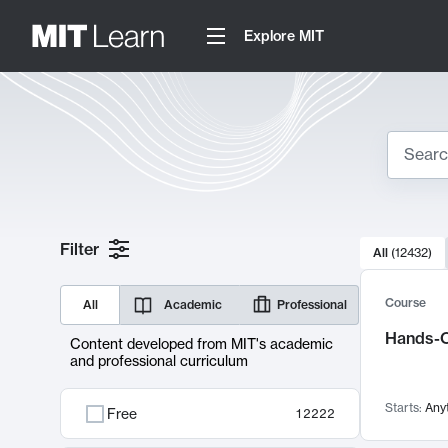
Explore MIT
Search
10000 resul
Filter
All
(
12432
)
Sear
Course
All
Academic
Professional
Hands-O
Content developed from MIT's academic
and professional curriculum
Starts:
Any
Free
12222