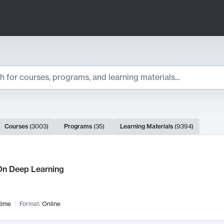
ts
Courses
(
3003
)
Programs
(
35
)
Learning Materials
(
9394
)
ch Results
n Deep Learning
time
Format:
Online