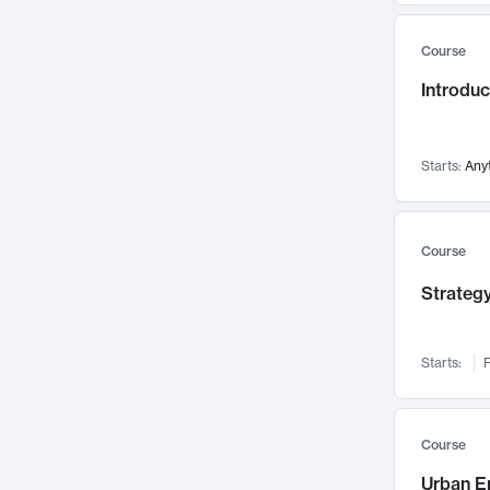
Mental Health
71
Course
Faculty Leadership
67
Gender Studies
Introdu
60
User Experience
58
Environmental Design
52
Starts:
Any
Performing Arts
47
Immunology
43
Course
Built Environment
42
Health Care Management
Strategy
34
Manufacturing
33
Marketing
32
Starts:
F
Geography
30
Innovation Process
28
Course
Business Analytics
26
Urban E