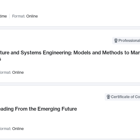
time
Format:
Online
Professional
cture and Systems Engineering: Models and Methods to M
s
ormat:
Online
Certificate of C
Leading From the Emerging Future
ormat:
Online