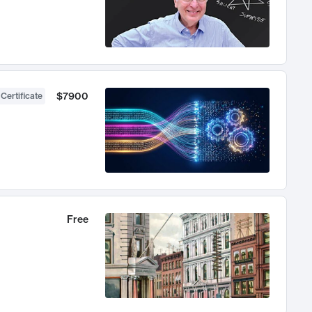
$7900
 Certificate
Free