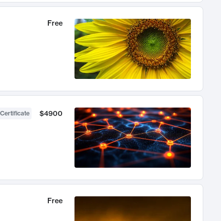
Free
$4900
Certificate
Free