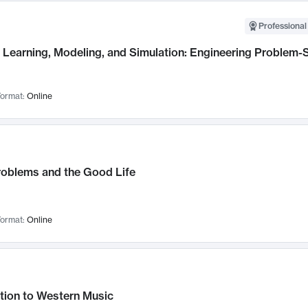
Professional
Learning, Modeling, and Simulation: Engineering Problem-S
ormat:
Online
roblems and the Good Life
ormat:
Online
tion to Western Music