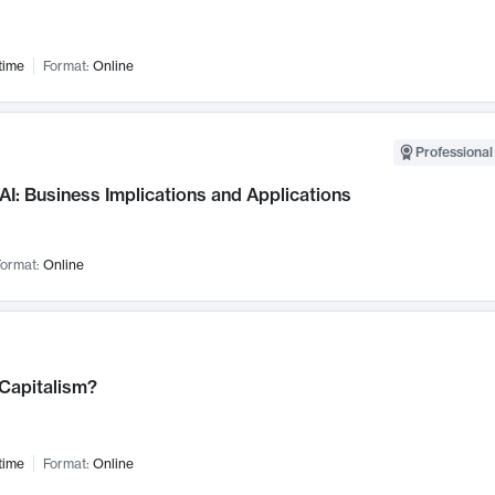
time
Format:
Online
Professional
AI: Business Implications and Applications
ormat:
Online
 Capitalism?
time
Format:
Online