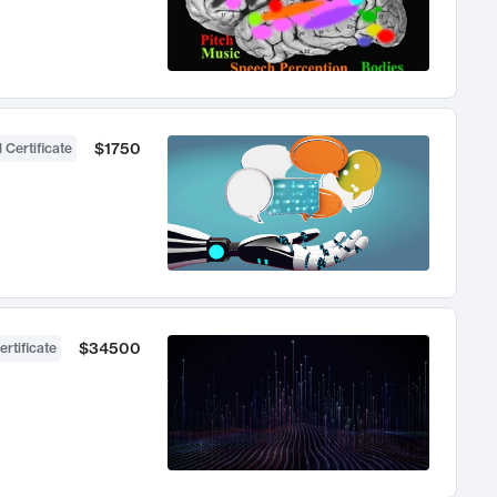
$1750
 Certificate
$34500
ertificate