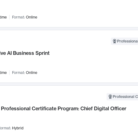
time
Format:
Online
Professional
ve AI Business Sprint
time
Format:
Online
Professional C
Professional Certificate Program: Chief Digital Officer
ormat:
Hybrid