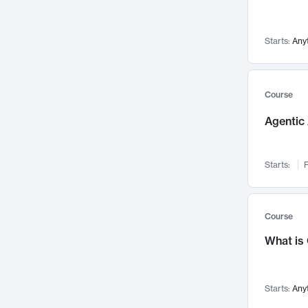
Networks and Security
142
Visualization
142
Starts:
Any
Data Science
132
Environmental Engineering
129
Pathology and Pathophysiology
124
Course
Entrepreneurship
123
Agentic 
Music
121
Linguistics
108
Starts:
F
Nuclear Engineering
108
International Development
106
Supply Chain
104
Course
Startups/New Enterprises
91
What is
Civil Engineering
90
Ocean Engineering
73
Starts:
Any
Imaging
72