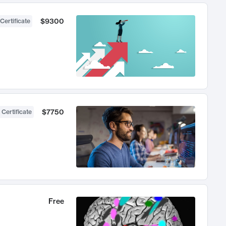
$9300
Certificate
$7750
 Certificate
Free