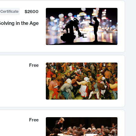
$2600
 Certificate
olving in the Age
Free
Free