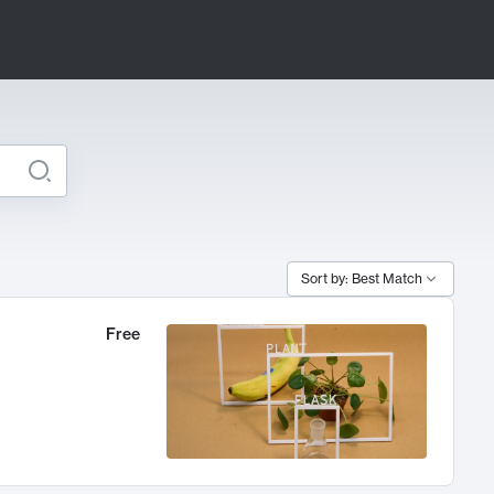
Sort by: Best Match
Free