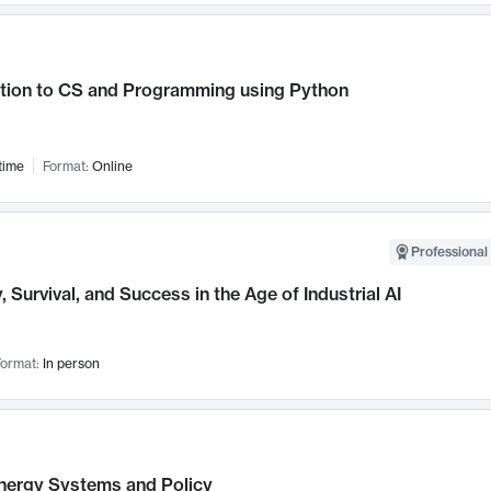
ction to CS and Programming using Python
time
Format:
Online
Professional 
, Survival, and Success in the Age of Industrial AI
ormat:
In person
nergy Systems and Policy