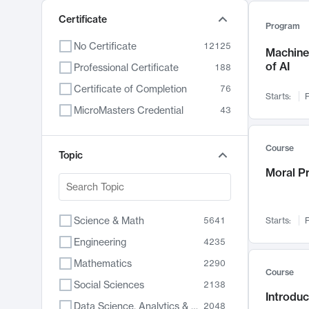
Certificate
Program
No Certificate
12125
Machine 
of AI
Professional Certificate
188
Certificate of Completion
76
Starts:
F
MicroMasters Credential
43
Course
Topic
Moral P
Science & Math
5641
Starts:
F
Engineering
4235
Mathematics
2290
Course
Social Sciences
2138
Introduc
Data Science, Analytics & Computer Technology
2048