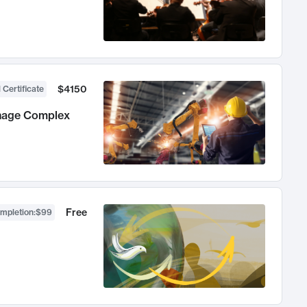
$4150
 Certificate
anage Complex
Free
ompletion
:
$99