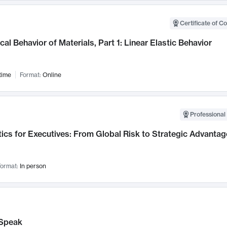
Certificate of C
al Behavior of Materials, Part 1: Linear Elastic Behavior
time
Format:
Online
Professional 
ics for Executives: From Global Risk to Strategic Advantag
ormat:
In person
Speak