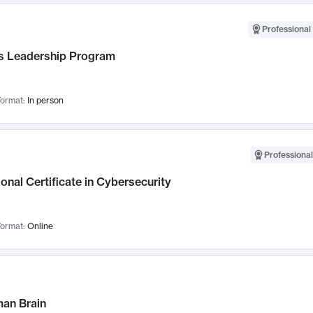
Professional 
 Leadership Program
ormat:
In person
Professional
onal Certificate in Cybersecurity
ormat:
Online
an Brain