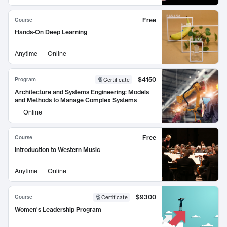
Free
Course
Hands-On Deep Learning
Anytime
Online
$4150
Program
Certificate
Architecture and Systems Engineering: Models
and Methods to Manage Complex Systems
Online
Free
Course
Introduction to Western Music
Anytime
Online
$9300
Course
Certificate
Women's Leadership Program