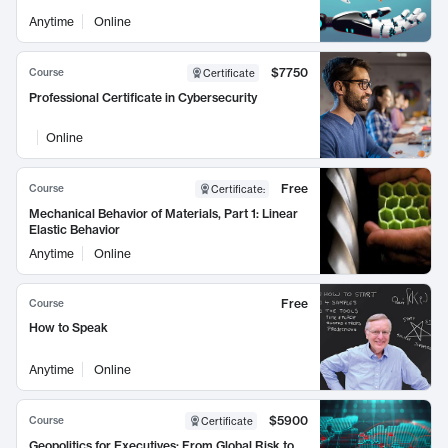
Anytime
Online
$7750
Course
Certificate
Professional Certificate in Cybersecurity
Online
Free
Course
Certificate
:
Mechanical Behavior of Materials, Part 1: Linear
Elastic Behavior
Anytime
Online
Free
Course
How to Speak
Anytime
Online
$5900
Course
Certificate
Geopolitics for Executives: From Global Risk to