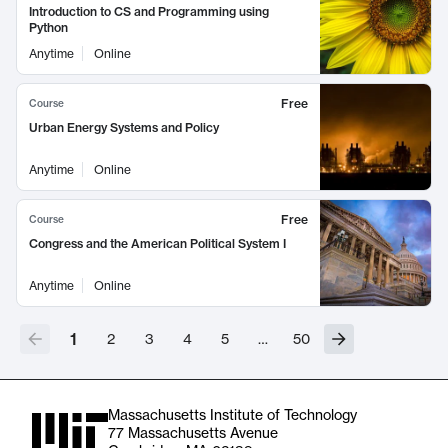
Introduction to CS and Programming using
Python
Anytime
Online
Free
Course
Urban Energy Systems and Policy
Anytime
Online
Free
Course
Congress and the American Political System I
Anytime
Online
1
2
3
4
5
…
50
Massachusetts Institute of Technology
77 Massachusetts Avenue