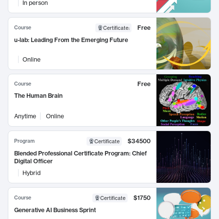
In person
Free
Course
Certificate
:
u-lab: Leading From the Emerging Future
Online
Free
Course
The Human Brain
Anytime
Online
$34500
Program
Certificate
Blended Professional Certificate Program: Chief
Digital Officer
Hybrid
$1750
Course
Certificate
Generative AI Business Sprint