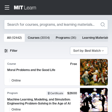
Search
10000 results
All
(
12442
)
Courses
(
3004
)
Programs
(
36
)
Learning Materials
(
Search Results
Filter
Sort by: Best Match
Free
Course
Moral Problems and the Good Life
Online
$2600
Program
Certificate
Machine Learning, Modeling, and Simulation:
Engineering Problem-Solving in the Age of AI
Online