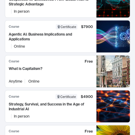
Strategic Advantage
In person
$7900
Course
Certificate
Agentic AI: Business Implications and
Applications
Online
Free
Course
What is Capitalism?
Anytime
Online
$4900
Course
Certificate
Strategy, Survival, and Success in the Age of
Industrial AI
In person
Free
Course