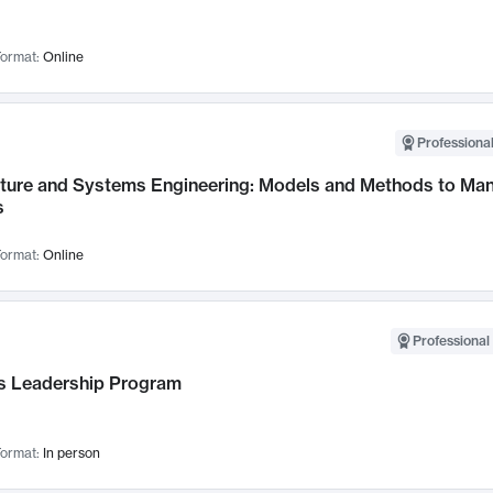
ormat:
Online
Professional
cture and Systems Engineering: Models and Methods to M
s
ormat:
Online
Professional 
 Leadership Program
ormat:
In person