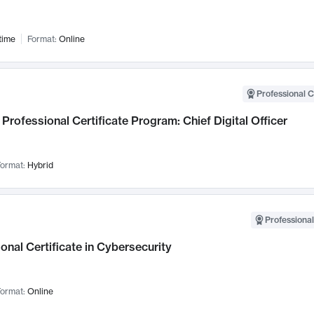
time
Format:
Online
Professional C
Professional Certificate Program: Chief Digital Officer
ormat:
Hybrid
Professional
onal Certificate in Cybersecurity
ormat:
Online