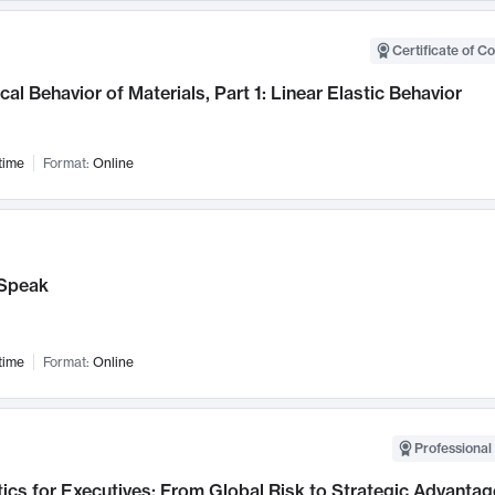
Certificate of C
al Behavior of Materials, Part 1: Linear Elastic Behavior
time
Format:
Online
Speak
time
Format:
Online
Professional 
ics for Executives: From Global Risk to Strategic Advantag