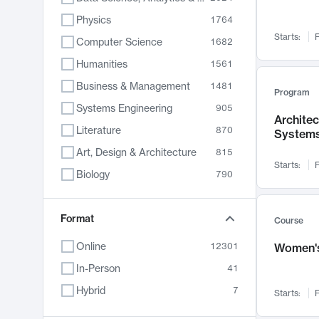
Physics
1764
Starts:
F
Computer Science
1682
Humanities
1561
Business & Management
1481
Program
Systems Engineering
905
Archite
Literature
870
System
Art, Design & Architecture
815
Starts:
F
Biology
790
Electrical Engineering
762
Chemistry
Format
703
Course
Energy, Climate & Sustainability
688
Online
12301
Women's
Economics
681
In-Person
41
Communication
596
Hybrid
7
Starts:
F
Health & Medicine
595