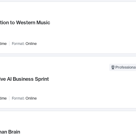
tion to Western Music
time
Format:
Online
Professional
ve AI Business Sprint
time
Format:
Online
an Brain