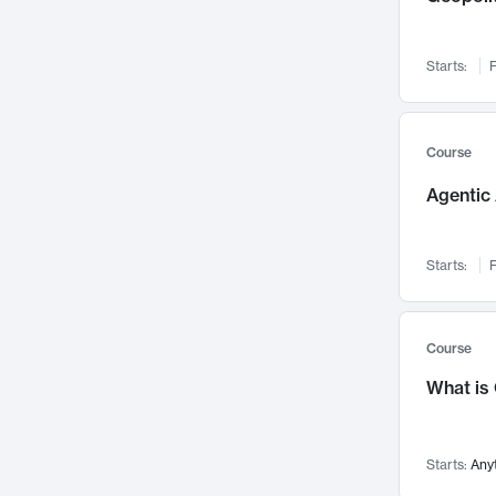
Visualization
142
Data Science
132
Starts:
F
Environmental Engineering
129
Pathology and Pathophysiology
124
Entrepreneurship
123
Course
Music
121
Agentic 
Networks and Security
118
Linguistics
108
Starts:
F
Nuclear Engineering
108
International Development
106
Supply Chain
104
Course
Startups/New Enterprises
91
What is
Civil Engineering
90
Ocean Engineering
73
Starts:
Any
Imaging
72