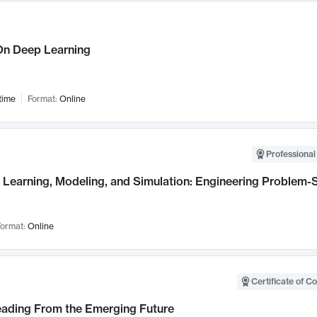
n Deep Learning
time
Format:
Online
Professional
Learning, Modeling, and Simulation: Engineering Problem-S
ormat:
Online
Certificate of C
Leading From the Emerging Future