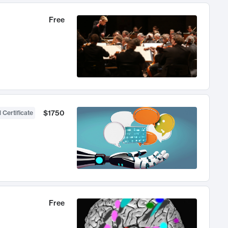
Free
$1750
 Certificate
Free