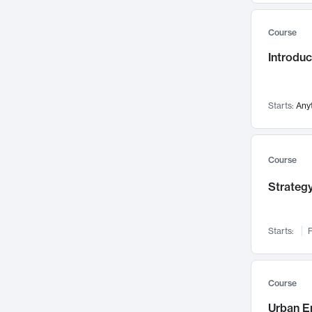
Mental Health
71
Course
Faculty Leadership
67
Introdu
Gender Studies
60
User Experience
58
Environmental Design
52
Starts:
Any
Performing Arts
47
Immunology
43
Course
Built Environment
42
Strategy
Health Care Management
34
Manufacturing
33
Marketing
32
Starts:
F
Geography
30
Innovation Process
28
Course
Business Analytics
26
Urban E