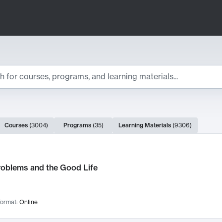
ts
Courses
(
3004
)
Programs
(
35
)
Learning Materials
(
9306
)
ch Results
roblems and the Good Life
ormat:
Online