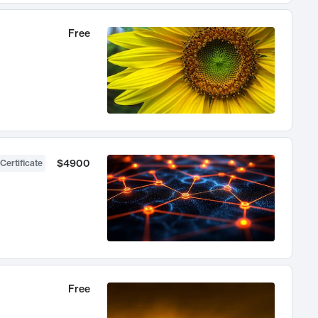
Free
$4900
Certificate
Free