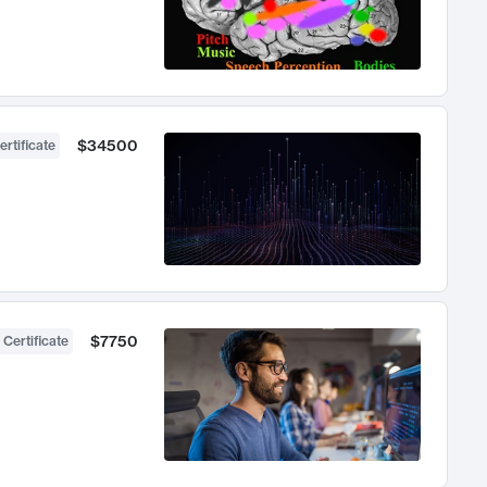
$34500
ertificate
$7750
 Certificate