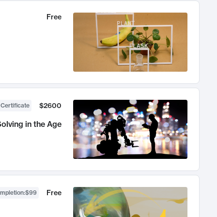
Free
$2600
 Certificate
olving in the Age
Free
ompletion
:
$99