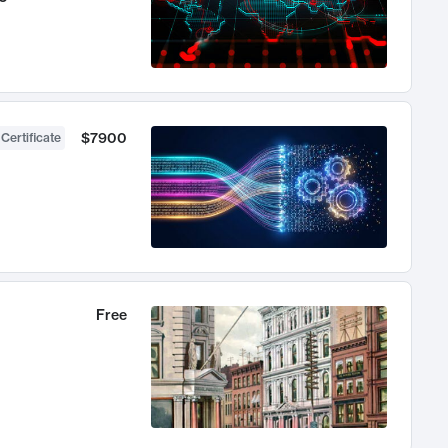
$7900
 Certificate
Free