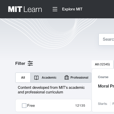
Explore MIT
Search
10000 resul
Filter
All
(
12345
)
Sear
Course
All
Academic
Professional
Moral P
Content developed from MIT's academic
and professional curriculum
Starts:
F
Free
12135