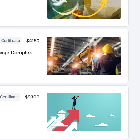
$4150
 Certificate
anage Complex
$9300
Certificate