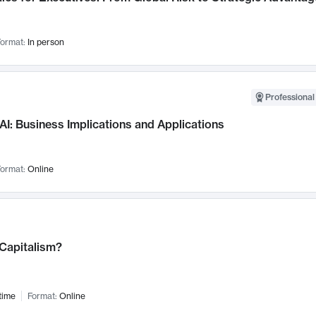
ormat:
In person
Professional
AI: Business Implications and Applications
ormat:
Online
 Capitalism?
time
Format:
Online