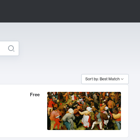
Sort by: Best Match
Free