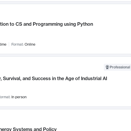
ction to CS and Programming using Python
time
Format:
Online
Professional 
, Survival, and Success in the Age of Industrial AI
ormat:
In person
nergy Systems and Policy