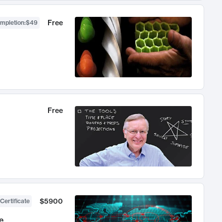
Free
ompletion
:
$49
Free
$5900
Certificate
e