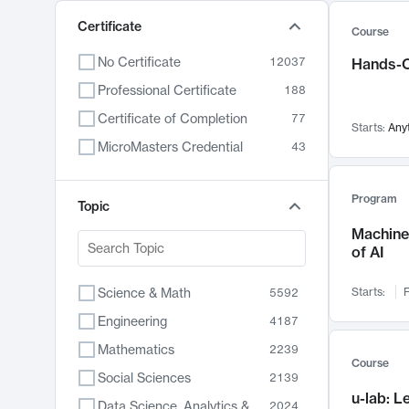
Certificate
Course
No Certificate
12037
Hands-O
Professional Certificate
188
Certificate of Completion
77
Starts:
Any
MicroMasters Credential
43
Program
Topic
Machine 
of AI
Science & Math
Starts:
F
5592
Engineering
4187
Mathematics
2239
Course
Social Sciences
2139
u-lab: 
Data Science, Analytics & Computer Technology
2024