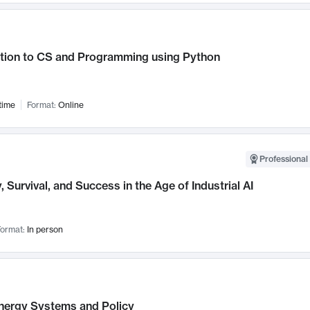
ction to CS and Programming using Python
time
Format:
Online
Professional 
, Survival, and Success in the Age of Industrial AI
ormat:
In person
nergy Systems and Policy