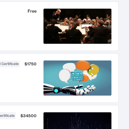
Free
$1750
 Certificate
$34500
ertificate