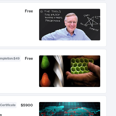
Free
Free
ompletion
:
$49
$5900
Certificate
e