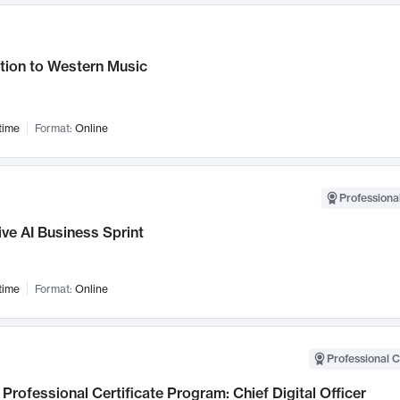
tion to Western Music
time
Format:
Online
Professional
ve AI Business Sprint
time
Format:
Online
Professional C
Professional Certificate Program: Chief Digital Officer