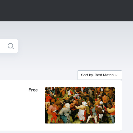
Sort by: Best Match
Free