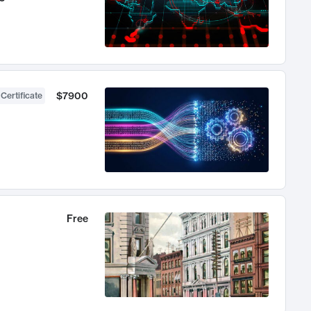
$7900
 Certificate
Free