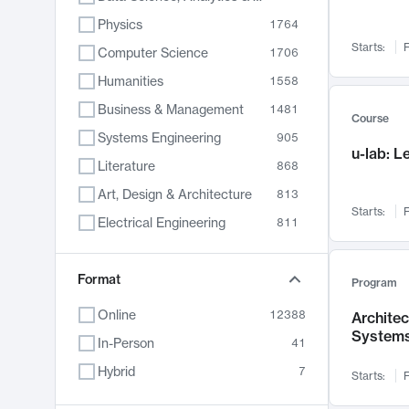
Physics
1764
Starts:
F
Computer Science
1706
Humanities
1558
Business & Management
1481
Course
Systems Engineering
905
u-lab: 
Literature
868
Art, Design & Architecture
813
Starts:
F
Electrical Engineering
811
Biology
789
Format
Chemistry
702
Program
Energy, Climate & Sustainability
687
Online
12388
Archite
System
Economics
680
In-Person
41
Communication
596
Hybrid
7
Starts:
F
Health & Medicine
595