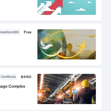
Free
ompletion
:
$99
$4150
 Certificate
anage Complex