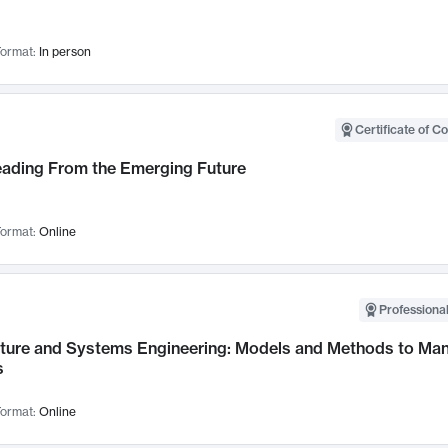
ormat:
In person
Certificate of C
Leading From the Emerging Future
ormat:
Online
Professional
cture and Systems Engineering: Models and Methods to M
s
ormat:
Online