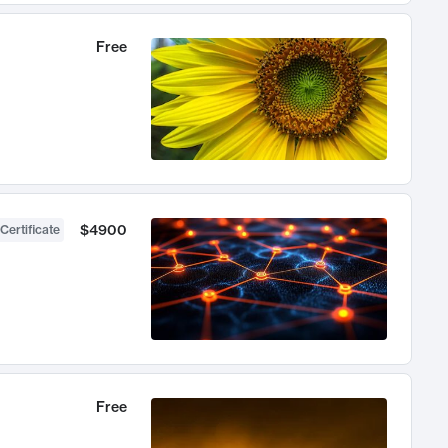
Free
$4900
Certificate
Free