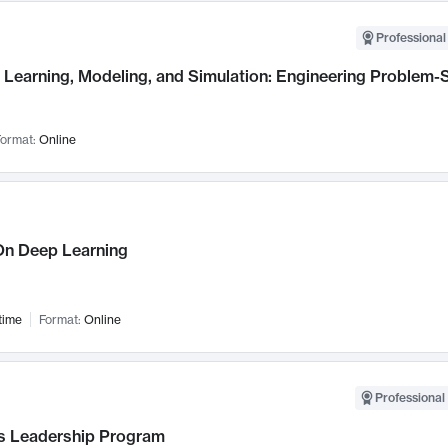
Professional
Learning, Modeling, and Simulation: Engineering Problem-S
ormat:
Online
n Deep Learning
time
Format:
Online
Professional 
 Leadership Program