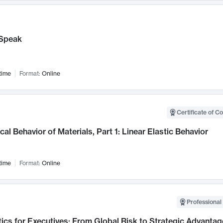
Speak
time
Format:
Online
Certificate of C
al Behavior of Materials, Part 1: Linear Elastic Behavior
time
Format:
Online
Professional 
ics for Executives: From Global Risk to Strategic Advantag