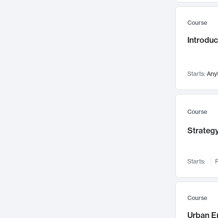
Mental Health
71
Course
Faculty Leadership
67
Gender Studies
Introdu
60
User Experience
58
Environmental Design
52
Starts:
Any
Performing Arts
47
Immunology
43
Course
Built Environment
42
Health Care Management
Strategy
34
Manufacturing
33
Marketing
32
Starts:
F
Geography
30
Innovation Process
28
Course
Business Analytics
26
Urban E