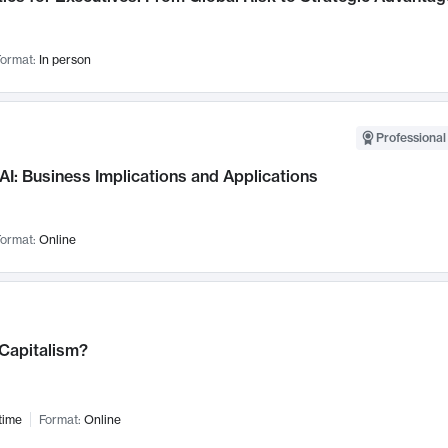
ormat:
In person
Professional
AI: Business Implications and Applications
ormat:
Online
 Capitalism?
time
Format:
Online