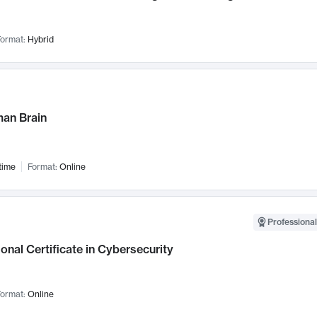
ormat:
Hybrid
an Brain
time
Format:
Online
Professional
onal Certificate in Cybersecurity
ormat:
Online