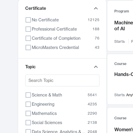
Certificate
Program
No Certificate
12125
Machine 
of AI
Professional Certificate
188
Certificate of Completion
76
Starts:
F
MicroMasters Credential
43
Course
Topic
Hands-O
Science & Math
5641
Starts:
Any
Engineering
4235
Mathematics
2290
Course
Social Sciences
2138
Women's
Data Science, Analytics & Computer Technology
2048