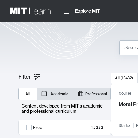
Explore MIT
Search
10000 resul
Filter
All
(
12432
)
Sear
Course
All
Academic
Professional
Moral P
Content developed from MIT's academic
and professional curriculum
Starts:
F
Free
12222