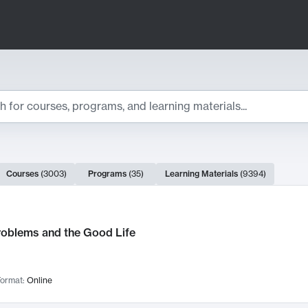
ts
Courses
(
3003
)
Programs
(
35
)
Learning Materials
(
9394
)
ch Results
roblems and the Good Life
ormat:
Online