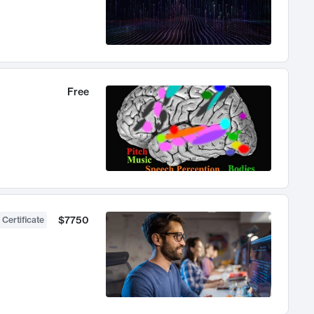
Free
$7750
 Certificate