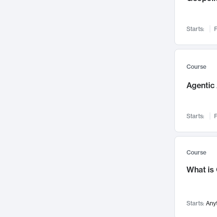
Networks and Security
142
Visualization
142
Starts:
F
Data Science
132
Environmental Engineering
129
Pathology and Pathophysiology
124
Course
Entrepreneurship
123
Agentic 
Music
121
Linguistics
108
Starts:
F
Nuclear Engineering
108
International Development
106
Supply Chain
104
Course
Startups/New Enterprises
91
What is
Civil Engineering
90
Ocean Engineering
73
Starts:
Any
Imaging
72