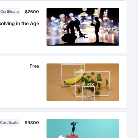
$2600
 Certificate
olving in the Age
Free
$9300
Certificate