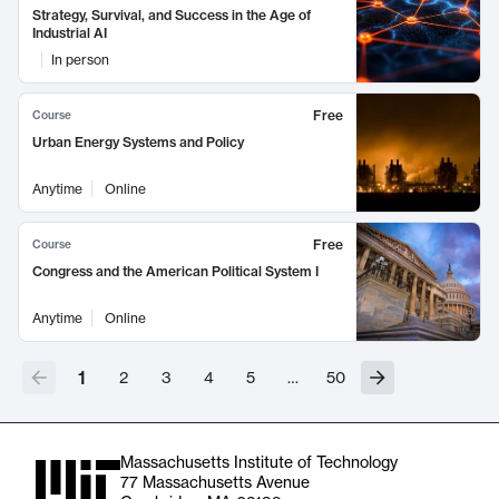
Strategy, Survival, and Success in the Age of
Industrial AI
In person
Free
Course
Urban Energy Systems and Policy
Anytime
Online
Free
Course
Congress and the American Political System I
Anytime
Online
1
2
3
4
5
…
50
Massachusetts Institute of Technology
77 Massachusetts Avenue