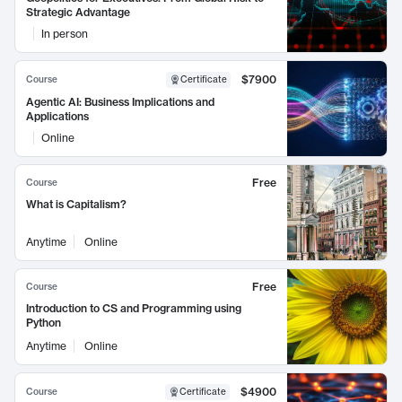
Strategic Advantage
In person
$7900
Course
Certificate
Agentic AI: Business Implications and
Applications
Online
Free
Course
What is Capitalism?
Anytime
Online
Free
Course
Introduction to CS and Programming using
Python
Anytime
Online
$4900
Course
Certificate