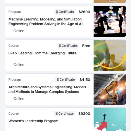
$2600
Program
Certificate
Machine Learning, Modeling, and Simulation:
Engineering Problem-Solving in the Age of AI
Online
Free
Course
Certificate
:
u-lab: Leading From the Emerging Future
Online
$4150
Program
Certificate
Architecture and Systems Engineering: Models
and Methods to Manage Complex Systems
Online
$9300
Course
Certificate
Women's Leadership Program