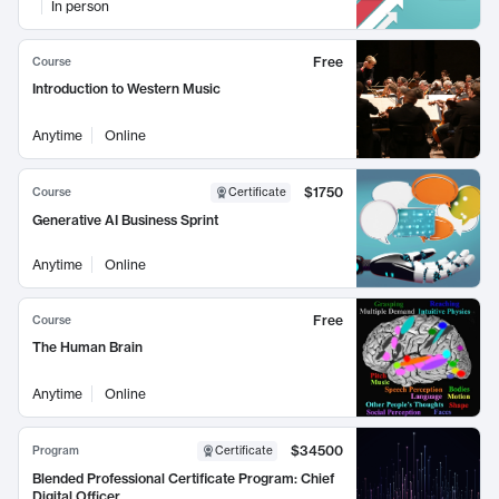
In person
Free
Course
Introduction to Western Music
Anytime
Online
$1750
Course
Certificate
Generative AI Business Sprint
Anytime
Online
Free
Course
The Human Brain
Anytime
Online
$34500
Program
Certificate
Blended Professional Certificate Program: Chief
Digital Officer