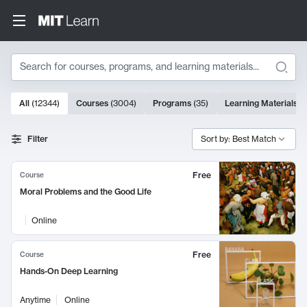
Search
10000 results
All
(
12344
)
Courses
(
3004
)
Programs
(
35
)
Learning Materials
(
Search Results
Filter
Sort by: Best Match
Free
Course
Moral Problems and the Good Life
Online
Free
Course
Hands-On Deep Learning
Anytime
Online