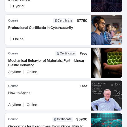
Hybrid
$7750
Course
Certificate
Professional Certificate in Cybersecurity
Online
Free
Course
Certificate
:
Mechanical Behavior of Materials, Part 1: Linear
Elastic Behavior
Anytime
Online
Free
Course
How to Speak
Anytime
Online
$5900
Course
Certificate
Geopolitics for Executives: From Global Risk to