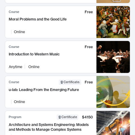
Free
Course
Moral Problems and the Good Life
Online
Free
Course
Introduction to Western Music
Anytime
Online
Free
Course
Certificate
:
u-lab: Leading From the Emerging Future
Online
$4150
Program
Certificate
Architecture and Systems Engineering: Models
and Methods to Manage Complex Systems