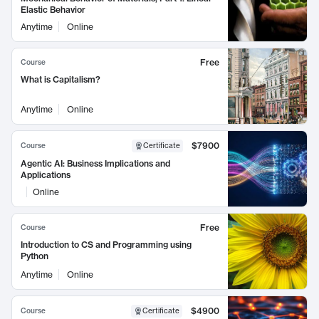
Elastic Behavior
Anytime
Online
Free
Course
What is Capitalism?
Anytime
Online
$7900
Course
Certificate
Agentic AI: Business Implications and
Applications
Online
Free
Course
Introduction to CS and Programming using
Python
Anytime
Online
$4900
Course
Certificate