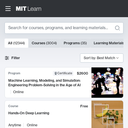
Search
10000 results
All
(
12344
)
Courses
(
3004
)
Programs
(
35
)
Learning Materials
(
Search Results
Filter
Sort by: Best Match
$2600
Program
Certificate
Machine Learning, Modeling, and Simulation:
Engineering Problem-Solving in the Age of AI
Online
Free
Course
Hands-On Deep Learning
Anytime
Online