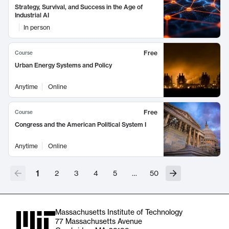
Strategy, Survival, and Success in the Age of
Industrial AI
In person
Free
Course
Urban Energy Systems and Policy
Anytime
Online
Free
Course
Congress and the American Political System I
Anytime
Online
1
2
3
4
5
…
50
Massachusetts Institute of Technology
77 Massachusetts Avenue