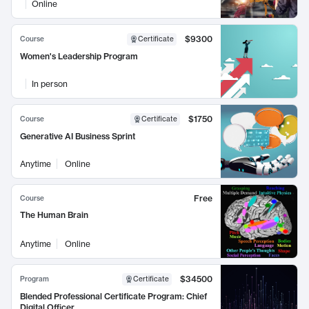
Online
$9300
Course
Certificate
Women's Leadership Program
In person
$1750
Course
Certificate
Generative AI Business Sprint
Anytime
Online
Free
Course
The Human Brain
Anytime
Online
$34500
Program
Certificate
Blended Professional Certificate Program: Chief
Digital Officer