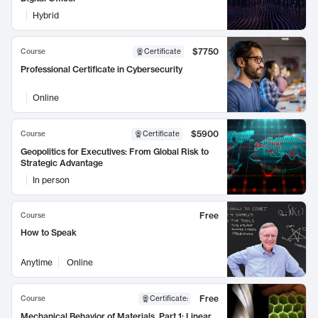
Hybrid
$7750
Course
Certificate
Professional Certificate in Cybersecurity
Online
$5900
Course
Certificate
Geopolitics for Executives: From Global Risk to
Strategic Advantage
In person
Free
Course
How to Speak
Anytime
Online
Free
Course
Certificate
:
Mechanical Behavior of Materials, Part 1: Linear