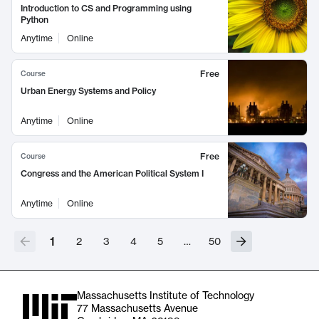
Introduction to CS and Programming using
Python
Anytime
Online
Free
Course
Urban Energy Systems and Policy
Anytime
Online
Free
Course
Congress and the American Political System I
Anytime
Online
1
2
3
4
5
…
50
Massachusetts Institute of Technology
77 Massachusetts Avenue