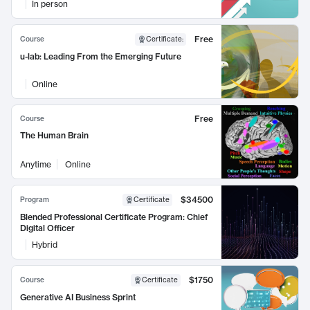
In person
Free
Course
Certificate
:
u-lab: Leading From the Emerging Future
Online
Free
Course
The Human Brain
Anytime
Online
$34500
Program
Certificate
Blended Professional Certificate Program: Chief
Digital Officer
Hybrid
$1750
Course
Certificate
Generative AI Business Sprint