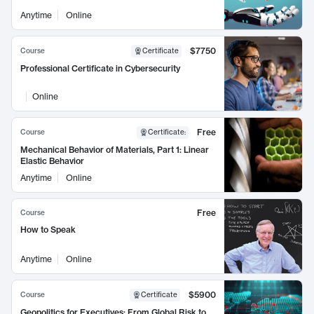
Anytime
Online
$7750
Course
Certificate
Professional Certificate in Cybersecurity
Online
Free
Course
Certificate
:
Mechanical Behavior of Materials, Part 1: Linear
Elastic Behavior
Anytime
Online
Free
Course
How to Speak
Anytime
Online
$5900
Course
Certificate
Geopolitics for Executives: From Global Risk to