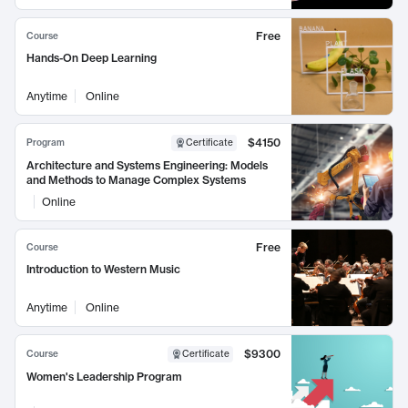
Free
Course
Hands-On Deep Learning
Anytime
Online
$4150
Program
Certificate
Architecture and Systems Engineering: Models
and Methods to Manage Complex Systems
Online
Free
Course
Introduction to Western Music
Anytime
Online
$9300
Course
Certificate
Women's Leadership Program