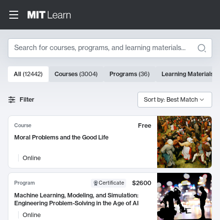
Search
10000 results
All
(
12442
)
Courses
(
3004
)
Programs
(
36
)
Learning Materials
(
Search Results
Filter
Sort by: Best Match
Free
Course
Moral Problems and the Good Life
Online
$2600
Program
Certificate
Machine Learning, Modeling, and Simulation:
Engineering Problem-Solving in the Age of AI
Online