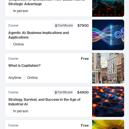
Strategic Advantage
In person
$7900
Course
Certificate
Agentic AI: Business Implications and
Applications
Online
Free
Course
What is Capitalism?
Anytime
Online
$4900
Course
Certificate
Strategy, Survival, and Success in the Age of
Industrial AI
In person
Free
Course