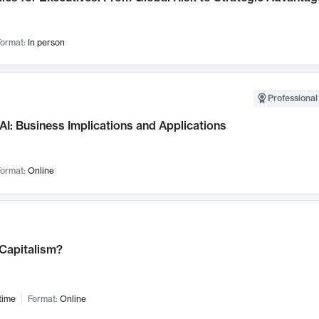
ormat:
In person
Professional
AI: Business Implications and Applications
ormat:
Online
 Capitalism?
time
Format:
Online