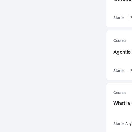
Networks and Security
142
Visualization
142
Starts:
F
Data Science
132
Environmental Engineering
129
Pathology and Pathophysiology
124
Course
Entrepreneurship
123
Agentic 
Music
121
Linguistics
108
Starts:
F
Nuclear Engineering
108
International Development
106
Supply Chain
104
Course
Startups/New Enterprises
91
What is
Civil Engineering
90
Ocean Engineering
73
Starts:
Any
Imaging
72