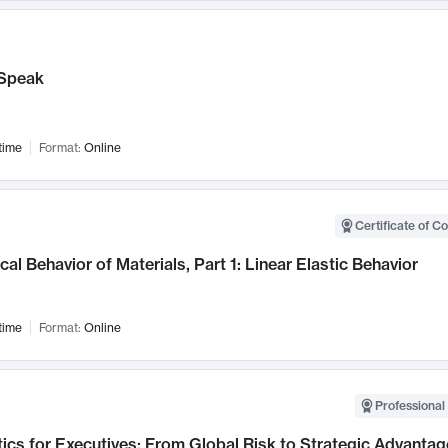
Speak
time
Format:
Online
Certificate of C
al Behavior of Materials, Part 1: Linear Elastic Behavior
time
Format:
Online
Professional 
ics for Executives: From Global Risk to Strategic Advantag