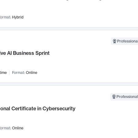
ormat:
Hybrid
Professional
ve AI Business Sprint
time
Format:
Online
Professional
onal Certificate in Cybersecurity
ormat:
Online