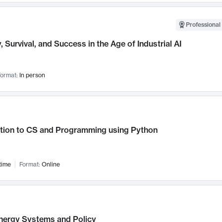
Professional 
, Survival, and Success in the Age of Industrial AI
ormat:
In person
ction to CS and Programming using Python
time
Format:
Online
nergy Systems and Policy