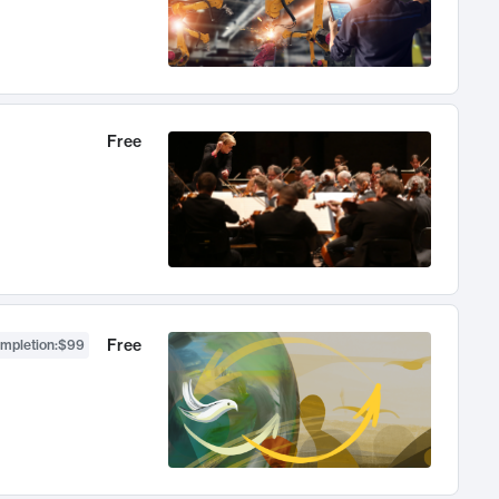
Free
Free
ompletion
:
$99