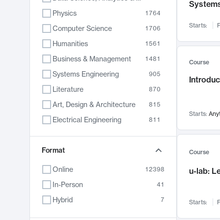
System
Physics
1764
Starts:
F
Computer Science
1706
Humanities
1561
Business & Management
1481
Course
Systems Engineering
905
Introduc
Literature
870
Art, Design & Architecture
815
Starts:
Any
Electrical Engineering
811
Biology
790
Format
Chemistry
703
Course
Energy, Climate & Sustainability
688
Online
12398
u-lab: 
Economics
681
In-Person
41
Communication
596
Hybrid
7
Starts:
F
Health & Medicine
595