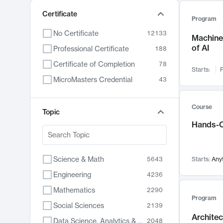
Certificate
Program
No Certificate
12133
Machine 
of AI
Professional Certificate
188
Certificate of Completion
78
Starts:
F
MicroMasters Credential
43
Course
Topic
Hands-O
Science & Math
5643
Starts:
Any
Engineering
4236
Mathematics
2290
Program
Social Sciences
2139
Archite
Data Science, Analytics & Computer Technology
2048