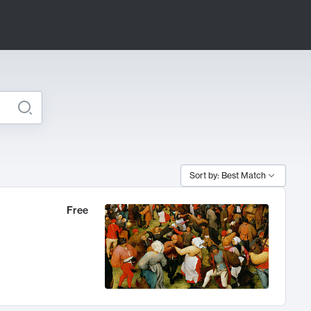
Sort by: Best Match
Free