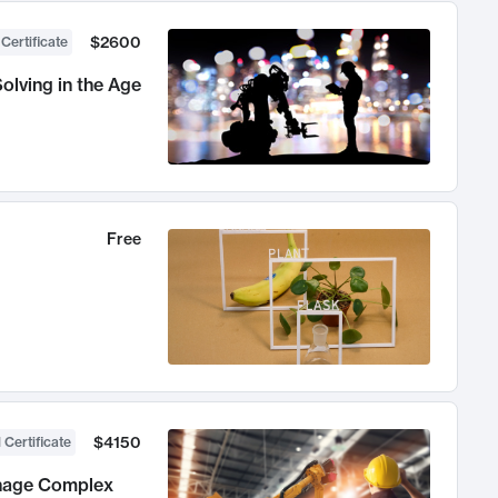
$2600
 Certificate
olving in the Age
Free
$4150
 Certificate
anage Complex