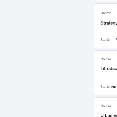
Mental Health
71
Faculty Leadership
67
Course
Gender Studies
60
Strategy
User Experience
58
Environmental Design
52
Starts:
F
Performing Arts
47
Immunology
43
Course
Built Environment
42
Introdu
Health Care Management
34
Manufacturing
33
Marketing
32
Starts:
Any
Geography
30
Innovation Process
28
Course
Business Analytics
26
Urban E