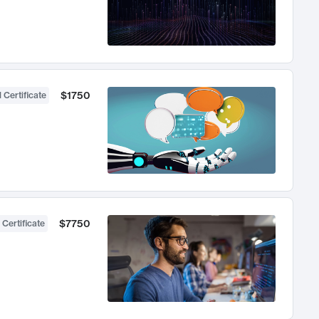
$1750
 Certificate
$7750
 Certificate