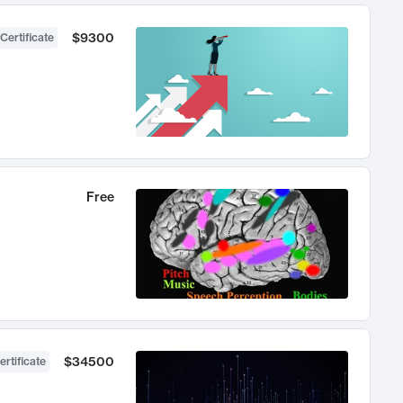
$9300
Certificate
Free
$34500
ertificate