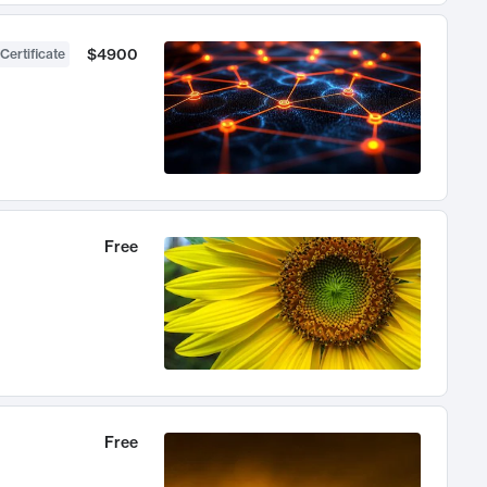
$4900
Certificate
Free
Free