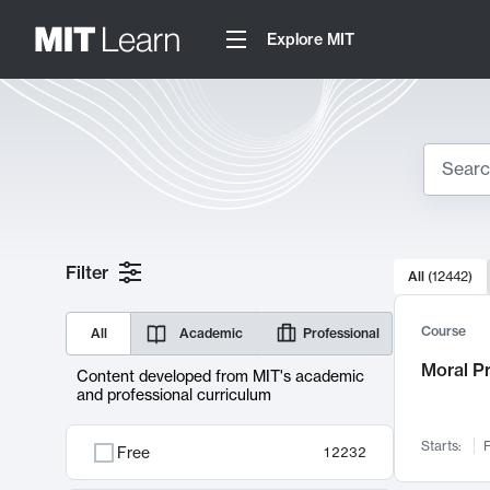
Explore MIT
Search
10000 resul
Filter
All
(
12442
)
Sear
Course
All
Academic
Professional
Moral P
Content developed from MIT's academic
and professional curriculum
Starts:
F
Free
12232