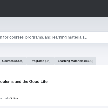
ts
Courses
(
3004
)
Programs
(
36
)
Learning Materials
(
9402
)
ch Results
roblems and the Good Life
ormat:
Online