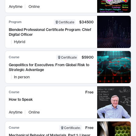
Anytime
Online
$34500
Program
Certificate
Blended Professional Certificate Program: Chief
Digital Officer
Hybrid
$5900
Course
Certificate
Geopolitics for Executives: From Global Risk to
Strategic Advantage
In person
Free
Course
How to Speak
Anytime
Online
Free
Course
Certificate
:
Mechanical Behavior of Materials, Part 1: Linear