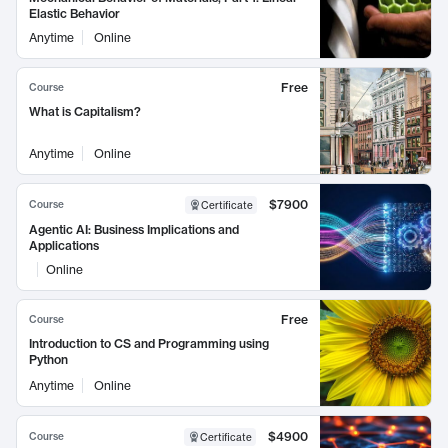
Elastic Behavior
Anytime
Online
Free
Course
What is Capitalism?
Anytime
Online
$7900
Course
Certificate
Agentic AI: Business Implications and
Applications
Online
Free
Course
Introduction to CS and Programming using
Python
Anytime
Online
$4900
Course
Certificate