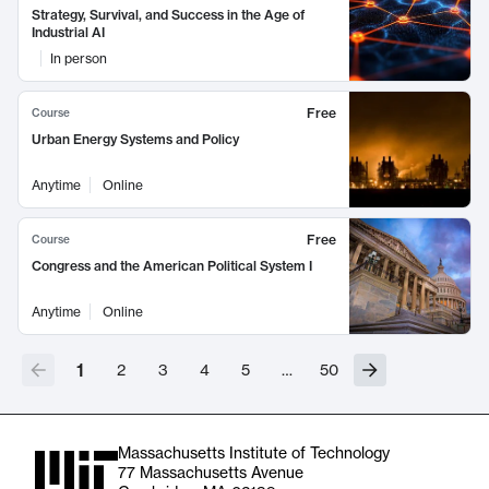
Strategy, Survival, and Success in the Age of
Industrial AI
In person
Free
Course
Urban Energy Systems and Policy
Anytime
Online
Free
Course
Congress and the American Political System I
Anytime
Online
1
2
3
4
5
…
50
Massachusetts Institute of Technology
77 Massachusetts Avenue