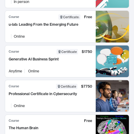
In person
Free
Course
Certificate
:
u-lab: Leading From the Emerging Future
Online
$1750
Course
Certificate
Generative AI Business Sprint
Anytime
Online
$7750
Course
Certificate
Professional Certificate in Cybersecurity
Online
Free
Course
The Human Brain