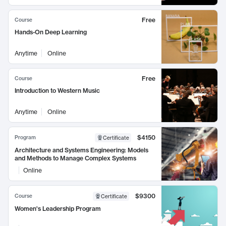
Free
Course
Hands-On Deep Learning
Anytime
Online
Free
Course
Introduction to Western Music
Anytime
Online
$4150
Program
Certificate
Architecture and Systems Engineering: Models
and Methods to Manage Complex Systems
Online
$9300
Course
Certificate
Women's Leadership Program