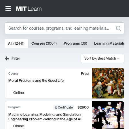
Search
10000 results
All
(
12441
)
Courses
(
3004
)
Programs
(
36
)
Learning Materials
(
9
Search Results
Filter
Sort by: Best Match
Free
Course
Moral Problems and the Good Life
Online
$2600
Program
Certificate
Machine Learning, Modeling, and Simulation:
Engineering Problem-Solving in the Age of AI
Online