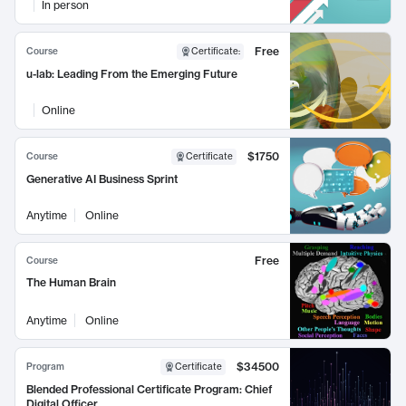
In person
Free
Course
Certificate
:
u-lab: Leading From the Emerging Future
Online
$1750
Course
Certificate
Generative AI Business Sprint
Anytime
Online
Free
Course
The Human Brain
Anytime
Online
$34500
Program
Certificate
Blended Professional Certificate Program: Chief
Digital Officer