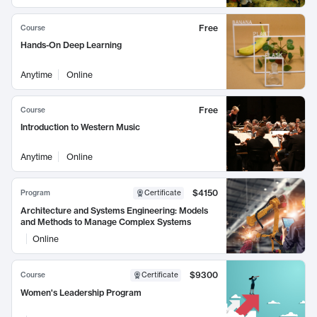
Free
Course
Hands-On Deep Learning
Anytime
Online
Free
Course
Introduction to Western Music
Anytime
Online
$4150
Program
Certificate
Architecture and Systems Engineering: Models
and Methods to Manage Complex Systems
Online
$9300
Course
Certificate
Women's Leadership Program