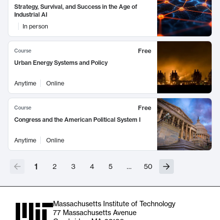
Strategy, Survival, and Success in the Age of
Industrial AI
In person
Free
Course
Urban Energy Systems and Policy
Anytime
Online
Free
Course
Congress and the American Political System I
Anytime
Online
1
2
3
4
5
…
50
Massachusetts Institute of Technology
77 Massachusetts Avenue