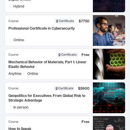
Hybrid
$7750
Course
Certificate
Professional Certificate in Cybersecurity
Online
Free
Course
Certificate
:
Mechanical Behavior of Materials, Part 1: Linear
Elastic Behavior
Anytime
Online
$5900
Course
Certificate
Geopolitics for Executives: From Global Risk to
Strategic Advantage
In person
Free
Course
How to Speak