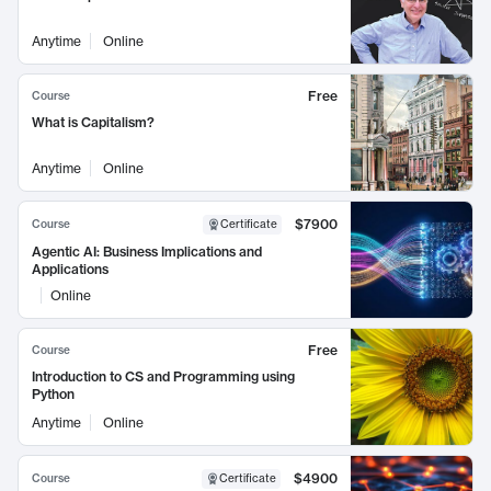
Anytime
Online
Free
Course
What is Capitalism?
Anytime
Online
$7900
Course
Certificate
Agentic AI: Business Implications and
Applications
Online
Free
Course
Introduction to CS and Programming using
Python
Anytime
Online
$4900
Course
Certificate