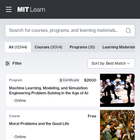
Search
10000 results
All
(
12344
)
Courses
(
3004
)
Programs
(
35
)
Learning Materials
(
Search Results
Filter
Sort by: Best Match
$2600
Program
Certificate
Machine Learning, Modeling, and Simulation:
Engineering Problem-Solving in the Age of AI
Online
Free
Course
Moral Problems and the Good Life
Online