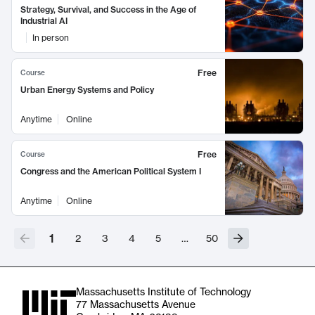
Strategy, Survival, and Success in the Age of
Industrial AI
In person
Free
Course
Urban Energy Systems and Policy
Anytime
Online
Free
Course
Congress and the American Political System I
Anytime
Online
1
2
3
4
5
…
50
Massachusetts Institute of Technology
77 Massachusetts Avenue