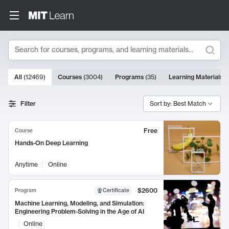
Search
10000 results
All
(
12469
)
Courses
(
3004
)
Programs
(
35
)
Learning Materials
(
Search Results
Filter
Sort by: Best Match
Free
Course
Hands-On Deep Learning
Anytime
Online
$2600
Program
Certificate
Machine Learning, Modeling, and Simulation:
Engineering Problem-Solving in the Age of AI
Online