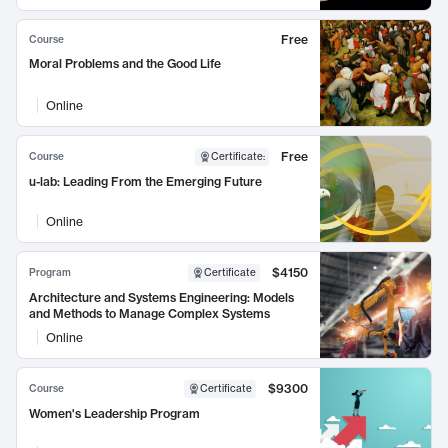
Free
Course
Moral Problems and the Good Life
Online
Free
Course
Certificate
:
u-lab: Leading From the Emerging Future
Online
$4150
Program
Certificate
Architecture and Systems Engineering: Models
and Methods to Manage Complex Systems
Online
$9300
Course
Certificate
Women's Leadership Program