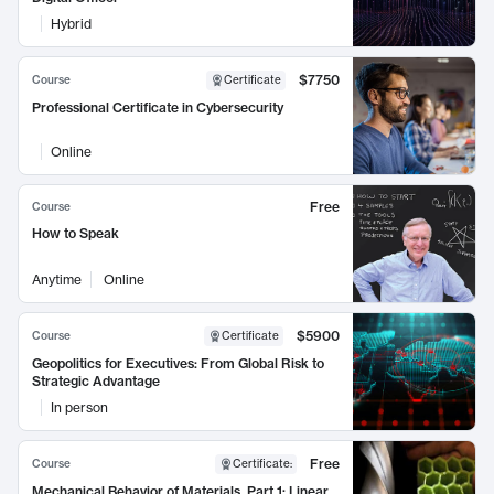
Hybrid
$7750
Course
Certificate
Professional Certificate in Cybersecurity
Online
Free
Course
How to Speak
Anytime
Online
$5900
Course
Certificate
Geopolitics for Executives: From Global Risk to
Strategic Advantage
In person
Free
Course
Certificate
:
Mechanical Behavior of Materials, Part 1: Linear