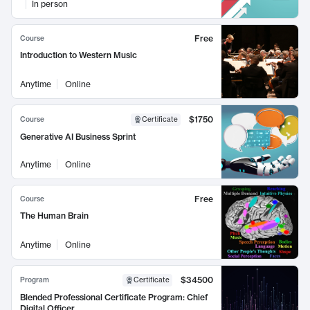
In person
Free
Course
Introduction to Western Music
Anytime
Online
$1750
Course
Certificate
Generative AI Business Sprint
Anytime
Online
Free
Course
The Human Brain
Anytime
Online
$34500
Program
Certificate
Blended Professional Certificate Program: Chief
Digital Officer