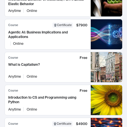
Elastic Behavior
Anytime
Online
$7900
Course
Certificate
Agentic AI: Business Implications and
Applications
Online
Free
Course
What is Capitalism?
Anytime
Online
Free
Course
Introduction to CS and Programming using
Python
Anytime
Online
$4900
Course
Certificate