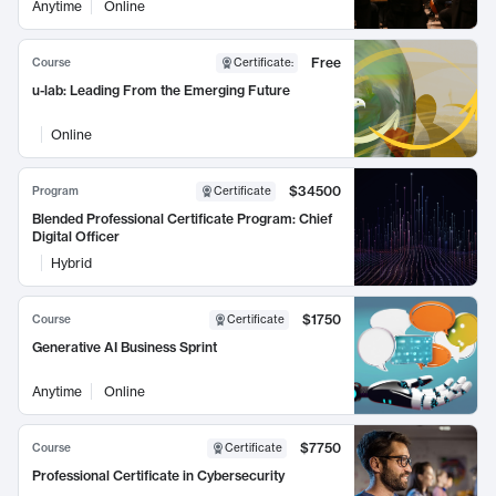
Anytime
Online
Free
Course
Certificate
:
u-lab: Leading From the Emerging Future
Online
$34500
Program
Certificate
Blended Professional Certificate Program: Chief
Digital Officer
Hybrid
$1750
Course
Certificate
Generative AI Business Sprint
Anytime
Online
$7750
Course
Certificate
Professional Certificate in Cybersecurity