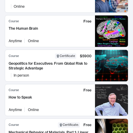
Online
Free
Course
The Human Brain
Anytime
Online
$5900
Course
Certificate
Geopolitics for Executives: From Global Risk to
Strategic Advantage
In person
Free
Course
How to Speak
Anytime
Online
Free
Course
Certificate
:
Mechanical Behavior of Materials, Part 1: Linear