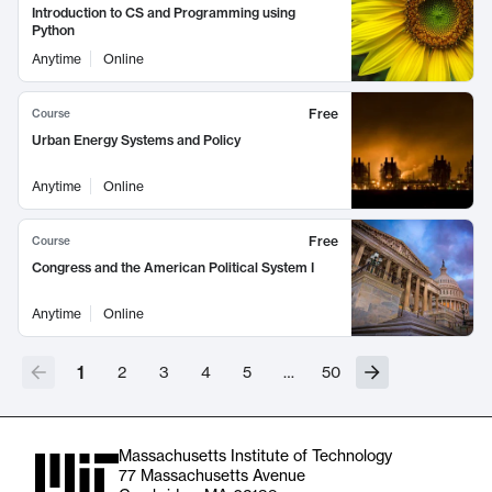
Introduction to CS and Programming using
Python
Anytime
Online
Free
Course
Urban Energy Systems and Policy
Anytime
Online
Free
Course
Congress and the American Political System I
Anytime
Online
1
2
3
4
5
…
50
Massachusetts Institute of Technology
77 Massachusetts Avenue