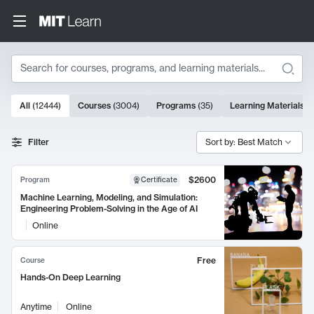
Search
10000 results
All
(
12444
)
Courses
(
3004
)
Programs
(
35
)
Learning Materials
(
Search Results
Filter
Sort by: Best Match
$2600
Program
Certificate
Machine Learning, Modeling, and Simulation:
Engineering Problem-Solving in the Age of AI
Online
Free
Course
Hands-On Deep Learning
Anytime
Online