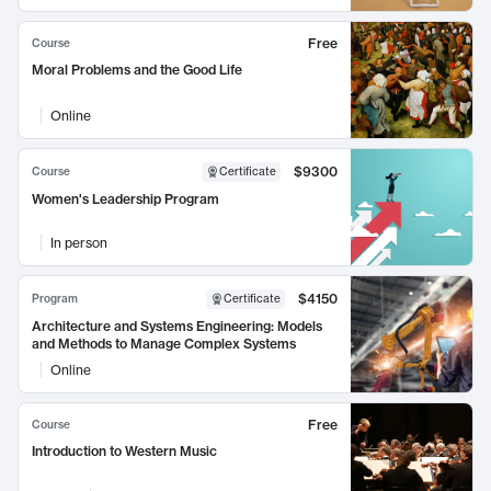
Free
Course
Moral Problems and the Good Life
Online
$9300
Course
Certificate
Women's Leadership Program
In person
$4150
Program
Certificate
Architecture and Systems Engineering: Models
and Methods to Manage Complex Systems
Online
Free
Course
Introduction to Western Music