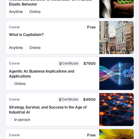
Elastic Behavior
Anytime
Online
Free
Course
What is Capitalism?
Anytime
Online
$7900
Course
Certificate
Agentic AI: Business Implications and
Applications
Online
$4900
Course
Certificate
Strategy, Survival, and Success in the Age of
Industrial AI
In person
Free
Course