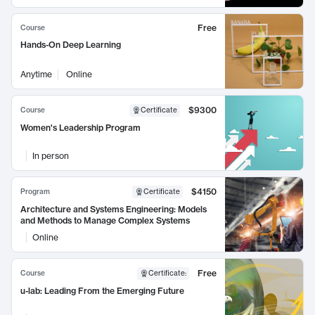
Free
Course
Hands-On Deep Learning
Anytime
Online
$9300
Course
Certificate
Women's Leadership Program
In person
$4150
Program
Certificate
Architecture and Systems Engineering: Models
and Methods to Manage Complex Systems
Online
Free
Course
Certificate
:
u-lab: Leading From the Emerging Future