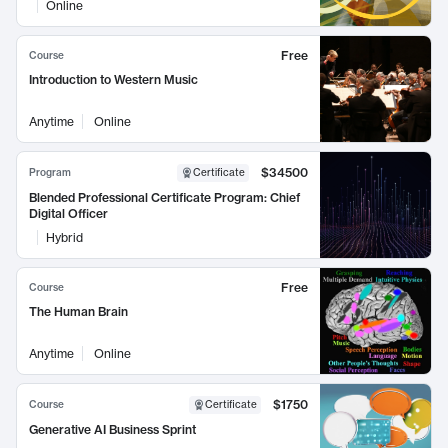
Online
Free
Course
Introduction to Western Music
Anytime
Online
$34500
Program
Certificate
Blended Professional Certificate Program: Chief
Digital Officer
Hybrid
Free
Course
The Human Brain
Anytime
Online
$1750
Course
Certificate
Generative AI Business Sprint