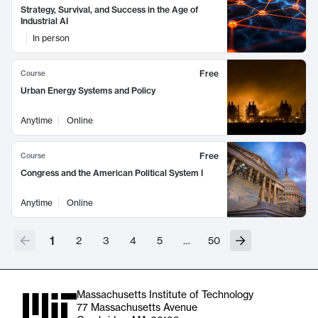
Strategy, Survival, and Success in the Age of
Industrial AI
In person
Free
Course
Urban Energy Systems and Policy
Anytime
Online
Free
Course
Congress and the American Political System I
Anytime
Online
1
2
3
4
5
…
50
Massachusetts Institute of Technology
77 Massachusetts Avenue