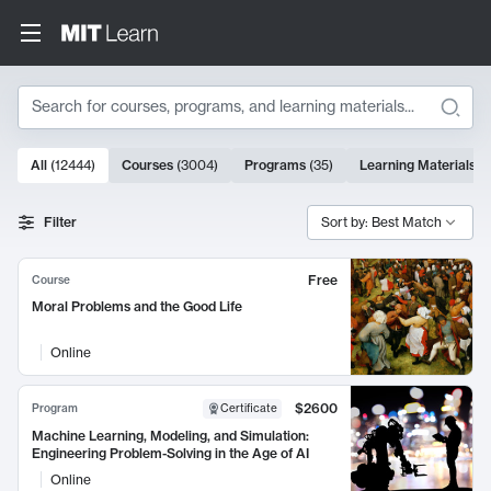
Search
10000 results
All
(
12444
)
Courses
(
3004
)
Programs
(
35
)
Learning Materials
(
Search Results
Filter
Sort by: Best Match
Free
Course
Moral Problems and the Good Life
Online
$2600
Program
Certificate
Machine Learning, Modeling, and Simulation:
Engineering Problem-Solving in the Age of AI
Online