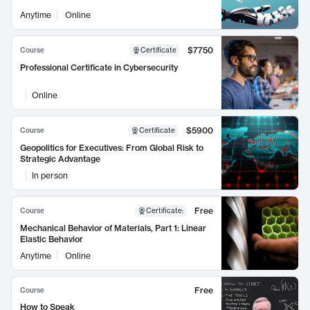
Anytime
Online
$7750
Course
Certificate
Professional Certificate in Cybersecurity
Online
$5900
Course
Certificate
Geopolitics for Executives: From Global Risk to
Strategic Advantage
In person
Free
Course
Certificate
:
Mechanical Behavior of Materials, Part 1: Linear
Elastic Behavior
Anytime
Online
Free
Course
How to Speak