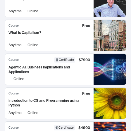
Anytime
Online
Free
Course
What is Capitalism?
Anytime
Online
$7900
Course
Certificate
Agentic AI: Business Implications and
Applications
Online
Free
Course
Introduction to CS and Programming using
Python
Anytime
Online
$4900
Course
Certificate