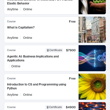
Elastic Behavior
Anytime
Online
Free
Course
What is Capitalism?
Anytime
Online
$7900
Course
Certificate
Agentic AI: Business Implications and
Applications
Online
Free
Course
Introduction to CS and Programming using
Python
Anytime
Online
$4900
Course
Certificate