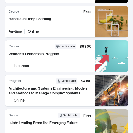
Free
Course
Hands-On Deep Learning
Anytime
Online
$9300
Course
Certificate
Women's Leadership Program
In person
$4150
Program
Certificate
Architecture and Systems Engineering: Models
and Methods to Manage Complex Systems
Online
Free
Course
Certificate
:
u-lab: Leading From the Emerging Future