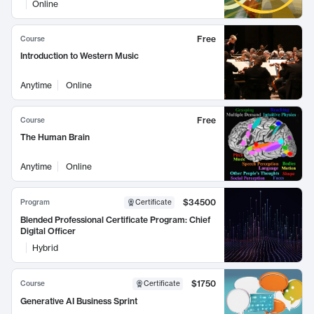
Online
Free
Course
Introduction to Western Music
Anytime
Online
Free
Course
The Human Brain
Anytime
Online
$34500
Program
Certificate
Blended Professional Certificate Program: Chief
Digital Officer
Hybrid
$1750
Course
Certificate
Generative AI Business Sprint