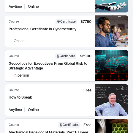
Anytime
Online
$7750
Course
Certificate
Professional Certificate in Cybersecurity
Online
$5900
Course
Certificate
Geopolitics for Executives: From Global Risk to
Strategic Advantage
In person
Free
Course
How to Speak
Anytime
Online
Free
Course
Certificate
:
Mechanical Behavior of Materials, Part 1: Linear