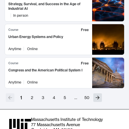
Strategy, Survival, and Success in the Age of
Industrial AI
In person
Free
Course
Urban Energy Systems and Policy
Anytime
Online
Free
Course
Congress and the American Political System I
Anytime
Online
1
2
3
4
5
…
50
Massachusetts Institute of Technology
77 Massachusetts Avenue