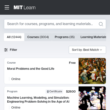
Search
10000 results
All
(
12444
)
Courses
(
3004
)
Programs
(
35
)
Learning Materials
(
Search Results
Filter
Sort by: Best Match
Free
Course
Moral Problems and the Good Life
Online
$2600
Program
Certificate
Machine Learning, Modeling, and Simulation:
Engineering Problem-Solving in the Age of AI
Online