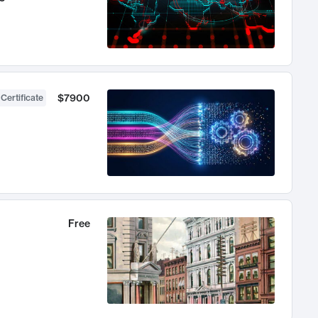
$7900
 Certificate
Free