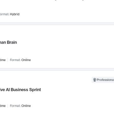
ormat:
Hybrid
an Brain
time
Format:
Online
Professional
ve AI Business Sprint
time
Format:
Online