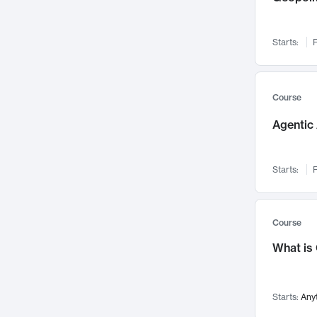
Networks and Security
142
Visualization
142
Starts:
F
Data Science
132
Environmental Engineering
129
Pathology and Pathophysiology
124
Course
Entrepreneurship
123
Agentic 
Music
121
Linguistics
108
Starts:
F
Nuclear Engineering
108
International Development
106
Supply Chain
104
Course
Startups/New Enterprises
91
What is
Civil Engineering
90
Ocean Engineering
73
Starts:
Any
Imaging
72