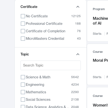
Certificate
Program
No Certificate
12125
Machine 
of AI
Professional Certificate
188
Certificate of Completion
76
Starts:
F
MicroMasters Credential
43
Course
Topic
Moral P
Science & Math
5642
Starts:
F
Engineering
4234
Mathematics
2290
Course
Social Sciences
2138
Women's
Data Science, Analytics & Computer Technology
2048