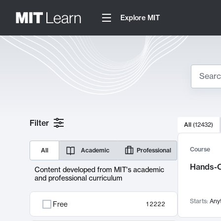
Explore MIT
Search
10000 resul
Filter
All
(
12432
)
Sear
Course
All
Academic
Professional
Hands-O
Content developed from MIT's academic
and professional curriculum
Starts:
Any
Free
12222