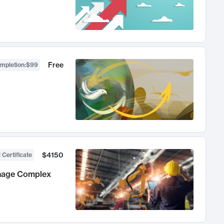
Free
ompletion
:
$99
$4150
 Certificate
anage Complex