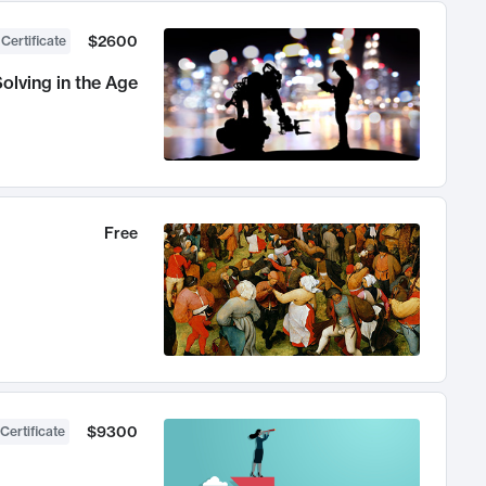
$2600
 Certificate
olving in the Age
Free
$9300
Certificate