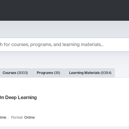
ts
Courses
(
3003
)
Programs
(
35
)
Learning Materials
(
9394
)
ch Results
n Deep Learning
time
Format:
Online