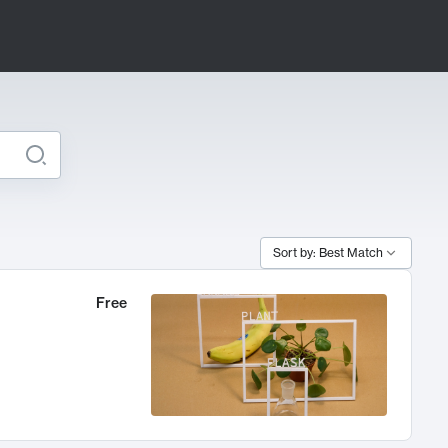
Sort by: Best Match
Free