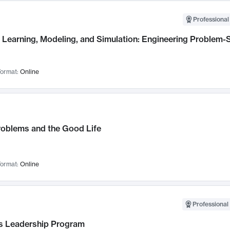
Professional
Learning, Modeling, and Simulation: Engineering Problem-S
ormat:
Online
roblems and the Good Life
ormat:
Online
Professional 
 Leadership Program