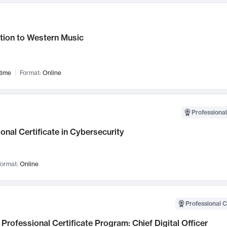
tion to Western Music
time
Format:
Online
Professional
onal Certificate in Cybersecurity
ormat:
Online
Professional C
Professional Certificate Program: Chief Digital Officer