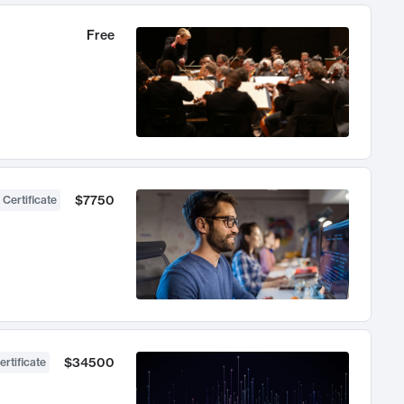
Free
$7750
 Certificate
$34500
ertificate