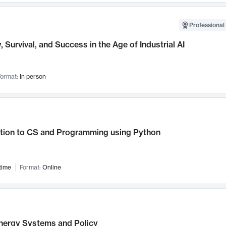
Professional 
, Survival, and Success in the Age of Industrial AI
ormat:
In person
ction to CS and Programming using Python
time
Format:
Online
nergy Systems and Policy