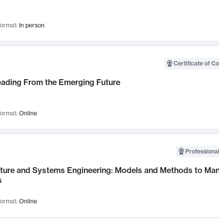
ormat:
In person
Certificate of C
Leading From the Emerging Future
ormat:
Online
Professional
cture and Systems Engineering: Models and Methods to M
s
ormat:
Online