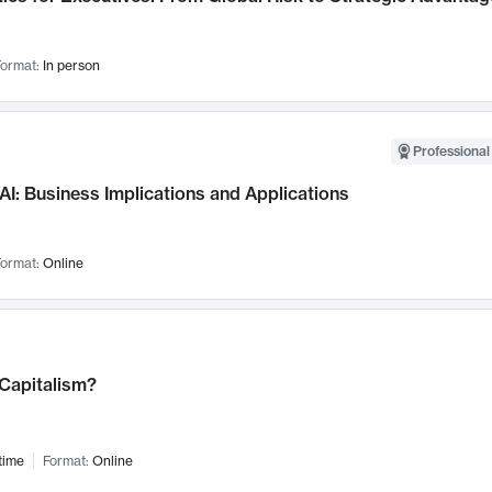
ormat:
In person
Professional
AI: Business Implications and Applications
ormat:
Online
 Capitalism?
time
Format:
Online