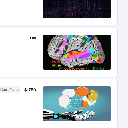
Free
$1750
 Certificate