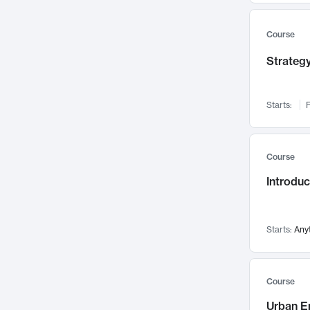
Mental Health
71
Faculty Leadership
67
Course
Gender Studies
60
Strategy
User Experience
58
Environmental Design
52
Starts:
F
Performing Arts
47
Immunology
43
Course
Built Environment
42
Introdu
Health Care Management
34
Manufacturing
33
Marketing
32
Starts:
Any
Geography
30
Innovation Process
28
Course
Business Analytics
26
Urban E