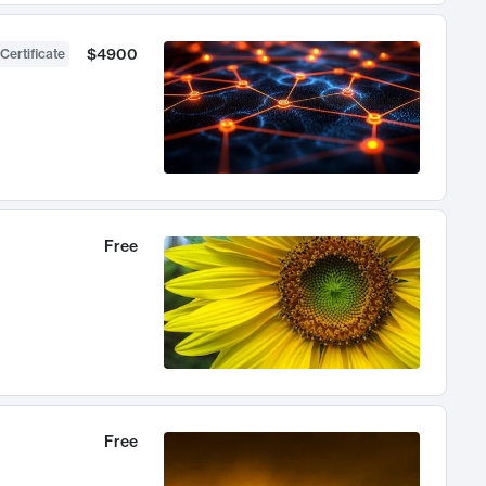
$4900
Certificate
Free
Free