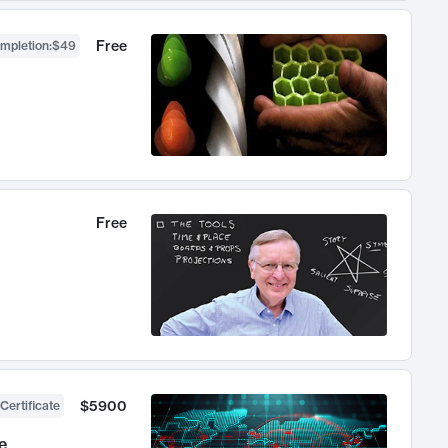
Free
ompletion
:
$49
Free
$5900
Certificate
e