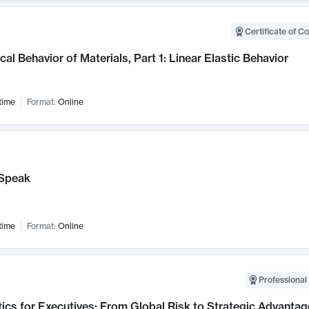
Certificate of C
al Behavior of Materials, Part 1: Linear Elastic Behavior
time
Format:
Online
Speak
time
Format:
Online
Professional 
ics for Executives: From Global Risk to Strategic Advantag