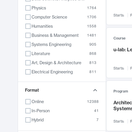
Physics
1764
Starts:
F
Computer Science
1706
Humanities
1558
Business & Management
1481
Course
Systems Engineering
905
u-lab: 
Literature
868
Art, Design & Architecture
813
Starts:
F
Electrical Engineering
811
Biology
789
Format
Chemistry
702
Program
Energy, Climate & Sustainability
687
Online
12388
Archite
System
Economics
680
In-Person
41
Communication
596
Hybrid
7
Starts:
F
Health & Medicine
594