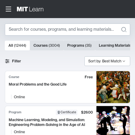
Search
10000 results
All
(
12444
)
Courses
(
3004
)
Programs
(
35
)
Learning Materials
(
Search Results
Filter
Sort by: Best Match
Free
Course
Moral Problems and the Good Life
Online
$2600
Program
Certificate
Machine Learning, Modeling, and Simulation:
Engineering Problem-Solving in the Age of AI
Online