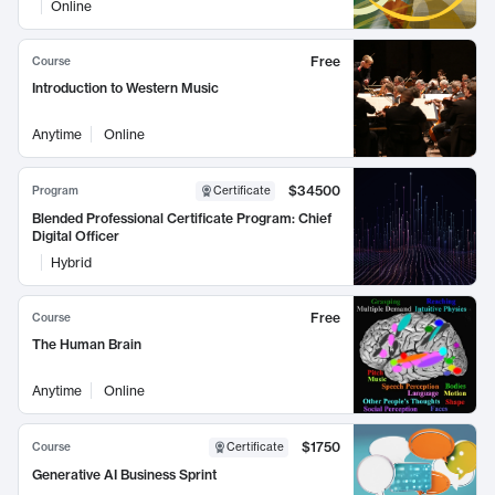
Online
Free
Course
Introduction to Western Music
Anytime
Online
$34500
Program
Certificate
Blended Professional Certificate Program: Chief
Digital Officer
Hybrid
Free
Course
The Human Brain
Anytime
Online
$1750
Course
Certificate
Generative AI Business Sprint