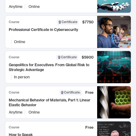
Anytime
Online
$7750
Course
Certificate
Professional Certificate in Cybersecurity
Online
$5900
Course
Certificate
Geopolitics for Executives: From Global Risk to
Strategic Advantage
In person
Free
Course
Certificate
:
Mechanical Behavior of Materials, Part 1: Linear
Elastic Behavior
Anytime
Online
Free
Course
How to Speak