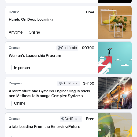
Free
Course
Hands-On Deep Learning
Anytime
Online
$9300
Course
Certificate
Women's Leadership Program
In person
$4150
Program
Certificate
Architecture and Systems Engineering: Models
and Methods to Manage Complex Systems
Online
Free
Course
Certificate
:
u-lab: Leading From the Emerging Future