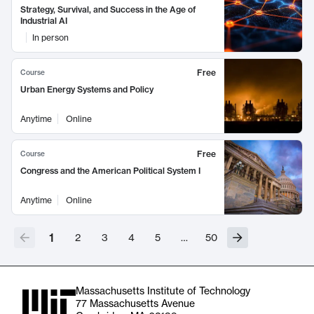
Strategy, Survival, and Success in the Age of
Industrial AI
In person
Free
Course
Urban Energy Systems and Policy
Anytime
Online
Free
Course
Congress and the American Political System I
Anytime
Online
1
2
3
4
5
…
50
Massachusetts Institute of Technology
77 Massachusetts Avenue