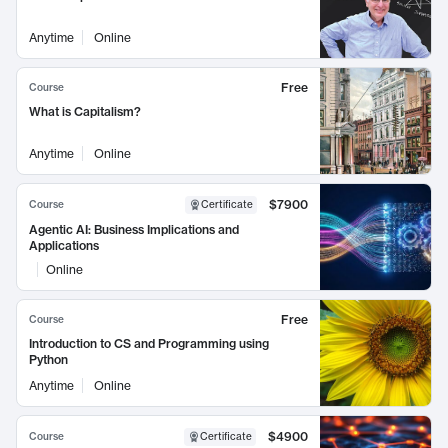
Anytime
Online
Free
Course
What is Capitalism?
Anytime
Online
$7900
Course
Certificate
Agentic AI: Business Implications and
Applications
Online
Free
Course
Introduction to CS and Programming using
Python
Anytime
Online
$4900
Course
Certificate