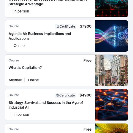
Strategic Advantage
In person
$7900
Course
Certificate
Agentic AI: Business Implications and
Applications
Online
Free
Course
What is Capitalism?
Anytime
Online
$4900
Course
Certificate
Strategy, Survival, and Success in the Age of
Industrial AI
In person
Free
Course