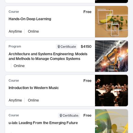
Free
Course
Hands-On Deep Learning
Anytime
Online
$4150
Program
Certificate
Architecture and Systems Engineering: Models
and Methods to Manage Complex Systems
Online
Free
Course
Introduction to Western Music
Anytime
Online
Free
Course
Certificate
:
u-lab: Leading From the Emerging Future