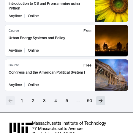
Introduction to CS and Programming using
Python
Anytime
Online
Free
Course
Urban Energy Systems and Policy
Anytime
Online
Free
Course
Congress and the American Political System I
Anytime
Online
1
2
3
4
5
…
50
Massachusetts Institute of Technology
77 Massachusetts Avenue