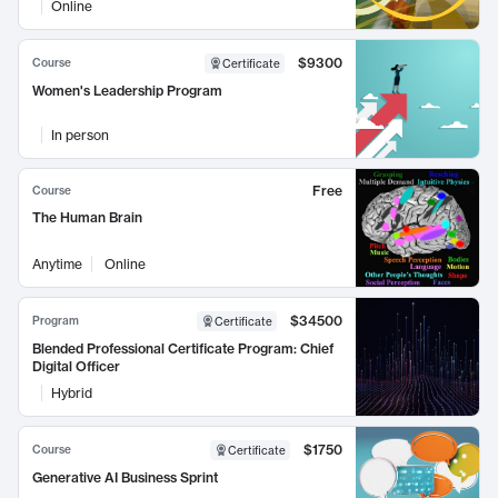
Online
$9300
Course
Certificate
Women's Leadership Program
In person
Free
Course
The Human Brain
Anytime
Online
$34500
Program
Certificate
Blended Professional Certificate Program: Chief
Digital Officer
Hybrid
$1750
Course
Certificate
Generative AI Business Sprint