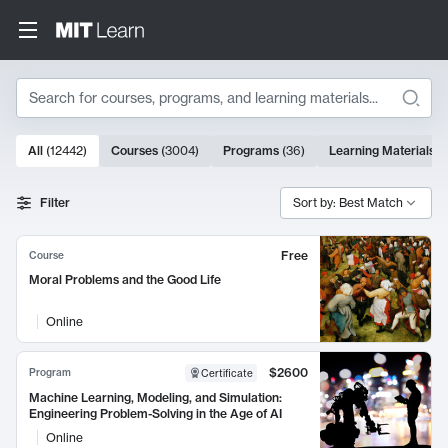
Search
10000 results
All
(
12442
)
Courses
(
3004
)
Programs
(
36
)
Learning Materials
(
Search Results
Filter
Sort by: Best Match
Free
Course
Moral Problems and the Good Life
Online
$2600
Program
Certificate
Machine Learning, Modeling, and Simulation:
Engineering Problem-Solving in the Age of AI
Online