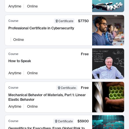
Anytime
Online
$7750
Course
Certificate
Professional Certificate in Cybersecurity
Online
Free
Course
How to Speak
Anytime
Online
Free
Course
Certificate
:
Mechanical Behavior of Materials, Part 1: Linear
Elastic Behavior
Anytime
Online
$5900
Course
Certificate
Geopolitics for Executives: From Global Risk to