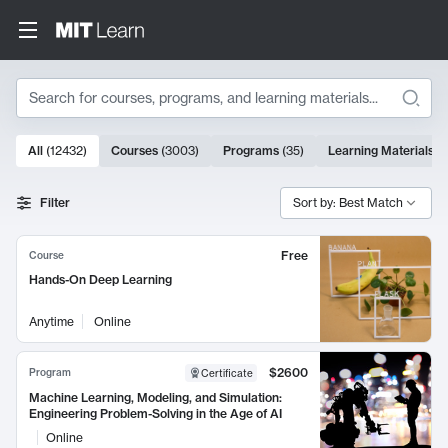
Search
10000 results
All
(
12432
)
Courses
(
3003
)
Programs
(
35
)
Learning Materials
(
Search Results
Filter
Sort by: Best Match
Free
Course
Hands-On Deep Learning
Anytime
Online
$2600
Program
Certificate
Machine Learning, Modeling, and Simulation:
Engineering Problem-Solving in the Age of AI
Online