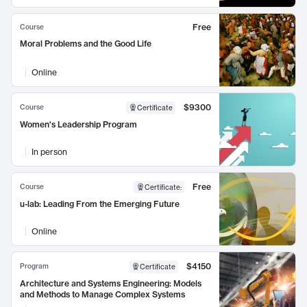
Free
Course
Moral Problems and the Good Life
Online
$9300
Course
Certificate
Women's Leadership Program
In person
Free
Course
Certificate
:
u-lab: Leading From the Emerging Future
Online
$4150
Program
Certificate
Architecture and Systems Engineering: Models
and Methods to Manage Complex Systems