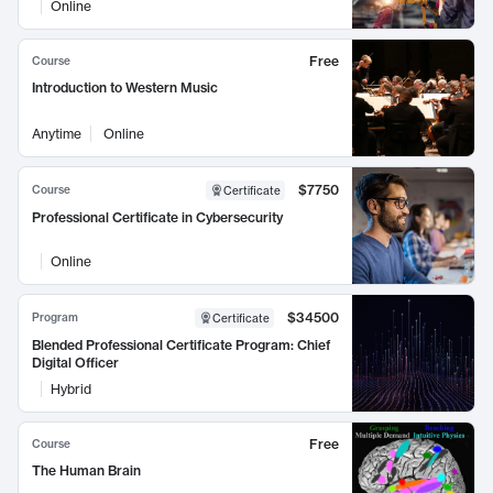
Online
Free
Course
Introduction to Western Music
Anytime
Online
$7750
Course
Certificate
Professional Certificate in Cybersecurity
Online
$34500
Program
Certificate
Blended Professional Certificate Program: Chief
Digital Officer
Hybrid
Free
Course
The Human Brain