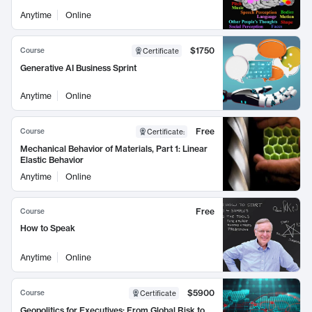
Anytime
Online
$1750
Course
Certificate
Generative AI Business Sprint
Anytime
Online
Free
Course
Certificate
:
Mechanical Behavior of Materials, Part 1: Linear
Elastic Behavior
Anytime
Online
Free
Course
How to Speak
Anytime
Online
$5900
Course
Certificate
Geopolitics for Executives: From Global Risk to