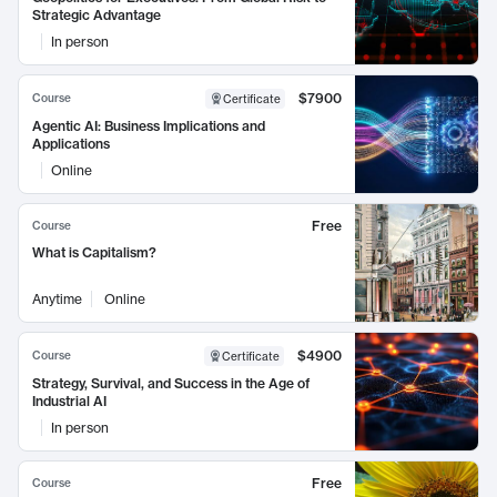
Strategic Advantage
In person
$7900
Course
Certificate
Agentic AI: Business Implications and
Applications
Online
Free
Course
What is Capitalism?
Anytime
Online
$4900
Course
Certificate
Strategy, Survival, and Success in the Age of
Industrial AI
In person
Free
Course