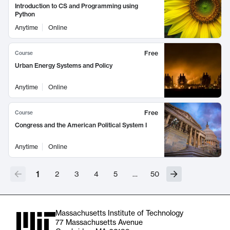
Introduction to CS and Programming using
Python
Anytime
Online
Free
Course
Urban Energy Systems and Policy
Anytime
Online
Free
Course
Congress and the American Political System I
Anytime
Online
1
2
3
4
5
…
50
Massachusetts Institute of Technology
77 Massachusetts Avenue