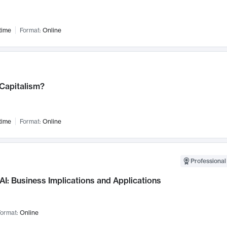
time
Format:
Online
 Capitalism?
time
Format:
Online
Professional
AI: Business Implications and Applications
ormat:
Online