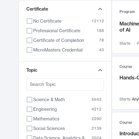
Certificate
Program
No Certificate
12112
Machine 
of AI
Professional Certificate
188
Certificate of Completion
78
Starts:
F
MicroMasters Credential
43
Course
Topic
Hands-O
Science & Math
Starts:
Any
5643
Engineering
4212
Mathematics
2290
Course
Social Sciences
2139
Introduc
Data Science, Analytics & Computer Technology
2024