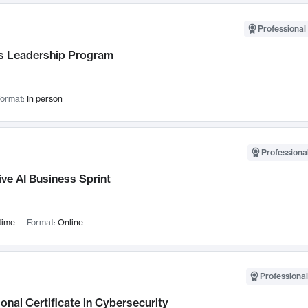
Professional 
 Leadership Program
ormat:
In person
Professional
ve AI Business Sprint
time
Format:
Online
Professional
onal Certificate in Cybersecurity