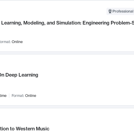
Professional
Learning, Modeling, and Simulation: Engineering Problem-S
ormat:
Online
n Deep Learning
time
Format:
Online
tion to Western Music