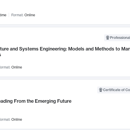
time
Format:
Online
Professional
cture and Systems Engineering: Models and Methods to M
s
ormat:
Online
Certificate of C
Leading From the Emerging Future
ormat:
Online