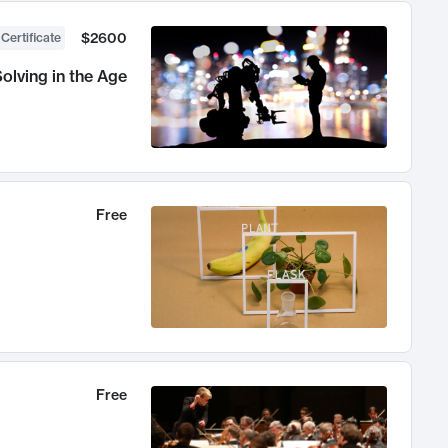
$2600
 Certificate
olving in the Age
Free
Free