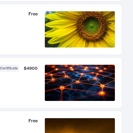
Free
$4900
Certificate
Free