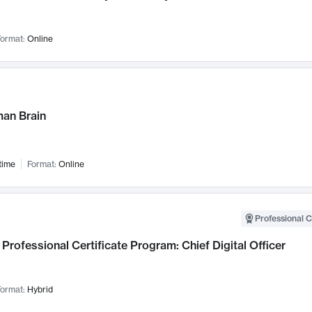
ormat:
Online
an Brain
time
Format:
Online
Professional C
Professional Certificate Program: Chief Digital Officer
ormat:
Hybrid