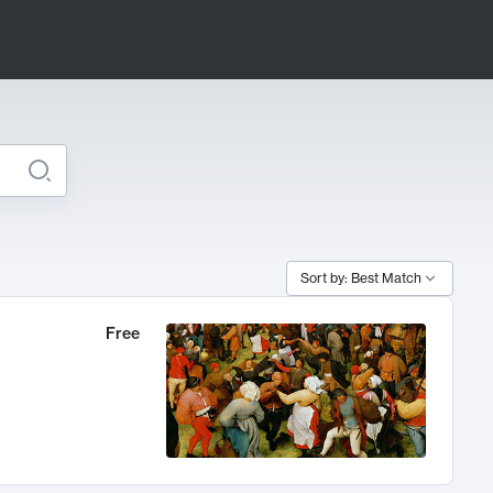
Sort by: Best Match
Free