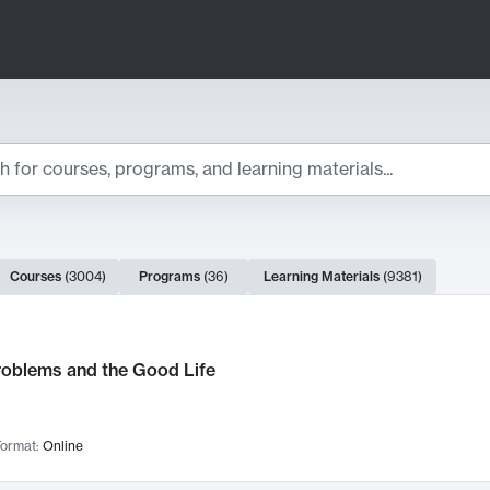
ts
Courses
(
3004
)
Programs
(
36
)
Learning Materials
(
9381
)
ch Results
roblems and the Good Life
ormat:
Online