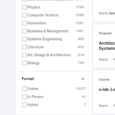
Physics
1764
Starts:
Any
Computer Science
1682
Humanities
1561
Business & Management
1481
Program
Systems Engineering
905
Archite
Literature
870
System
Art, Design & Architecture
814
Starts:
F
Biology
790
Electrical Engineering
787
Chemistry
Format
703
Course
Energy, Climate & Sustainability
688
Online
12377
u-lab: 
Economics
681
In-Person
41
Communication
596
Hybrid
7
Starts:
F
Health & Medicine
595