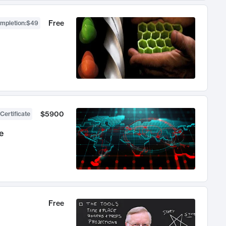
Free
ompletion
:
$49
$5900
Certificate
e
Free