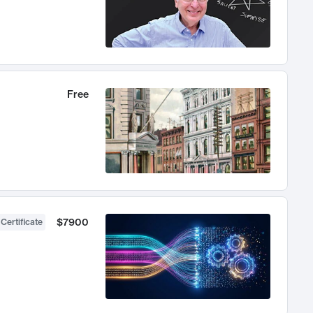
Free
$7900
 Certificate