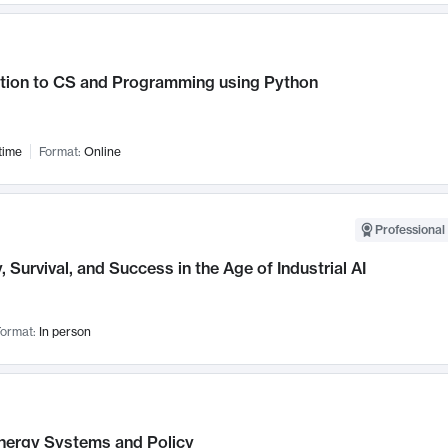
ction to CS and Programming using Python
time
Format:
Online
Professional 
, Survival, and Success in the Age of Industrial AI
ormat:
In person
nergy Systems and Policy