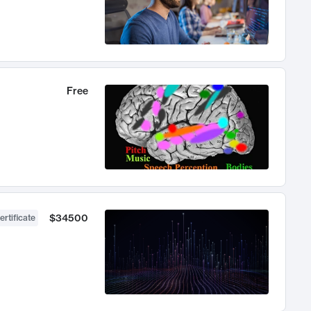
Free
$34500
ertificate