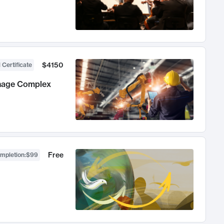
$4150
 Certificate
anage Complex
Free
ompletion
:
$99