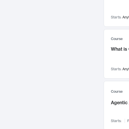
Visualization
142
Data Science
132
Starts:
Any
Environmental Engineering
129
Pathology and Pathophysiology
124
Entrepreneurship
123
Course
Music
121
What is
Networks and Security
118
Linguistics
108
Starts:
Any
Nuclear Engineering
108
International Development
106
Supply Chain
104
Course
Startups/New Enterprises
91
Agentic 
Civil Engineering
90
Ocean Engineering
73
Starts:
F
Imaging
72