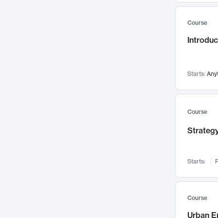
Mental Health
71
Course
Faculty Leadership
67
Introdu
Gender Studies
60
User Experience
58
Environmental Design
52
Starts:
Any
Performing Arts
47
Immunology
43
Course
Built Environment
42
Strategy
Health Care Management
34
Manufacturing
33
Marketing
32
Starts:
F
Geography
30
Innovation Process
28
Course
Business Analytics
26
Urban E