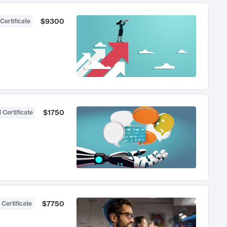
$9300
Certificate
$1750
 Certificate
$7750
 Certificate