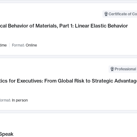
Certificate of C
al Behavior of Materials, Part 1: Linear Elastic Behavior
time
Format:
Online
Professional 
ics for Executives: From Global Risk to Strategic Advantag
ormat:
In person
Speak