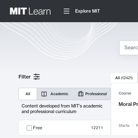
Explore MIT
Search
10000 resul
Filter
All
(
12421
)
Sear
Course
All
Academic
Professional
Moral P
Content developed from MIT's academic
and professional curriculum
Starts:
F
Free
12211