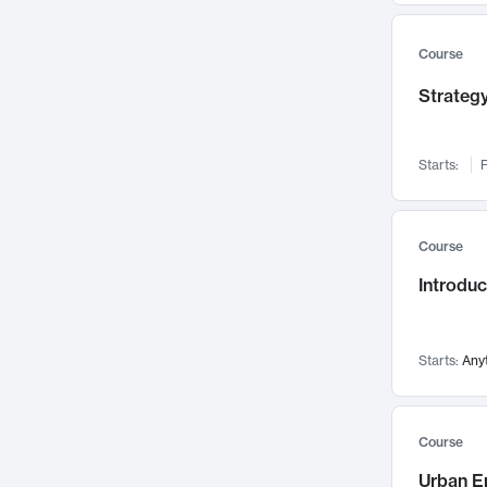
Mental Health
71
Faculty Leadership
67
Course
Gender Studies
60
Strategy
User Experience
58
Environmental Design
52
Starts:
F
Performing Arts
47
Immunology
43
Course
Built Environment
42
Introdu
Health Care Management
34
Manufacturing
33
Marketing
32
Starts:
Any
Geography
30
Innovation Process
28
Course
Business Analytics
26
Urban E