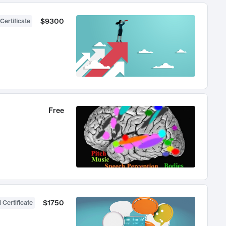
$9300
Certificate
Free
$1750
 Certificate