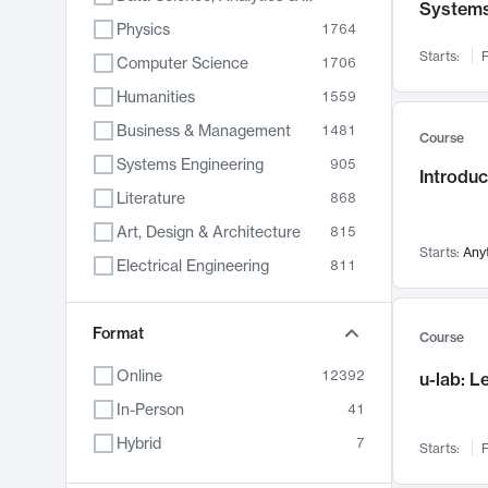
System
Physics
1764
Starts:
F
Computer Science
1706
Humanities
1559
Business & Management
1481
Course
Systems Engineering
905
Introduc
Literature
868
Art, Design & Architecture
815
Starts:
Any
Electrical Engineering
811
Biology
789
Format
Chemistry
703
Course
Energy, Climate & Sustainability
688
Online
12392
u-lab: 
Economics
681
In-Person
41
Communication
596
Hybrid
7
Starts:
F
Health & Medicine
595