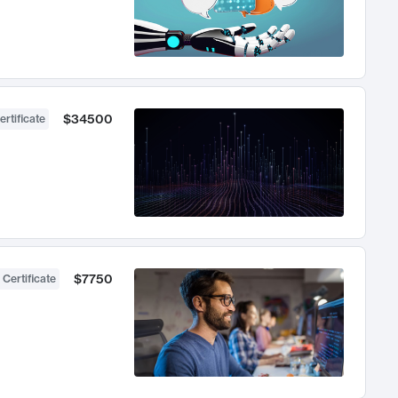
$34500
ertificate
$7750
 Certificate