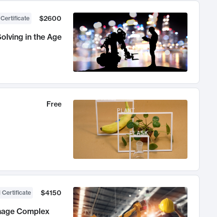
$2600
 Certificate
olving in the Age
Free
$4150
 Certificate
anage Complex