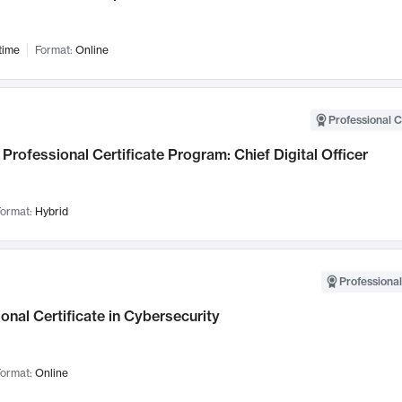
time
Format:
Online
Professional C
Professional Certificate Program: Chief Digital Officer
ormat:
Hybrid
Professional
onal Certificate in Cybersecurity
ormat:
Online