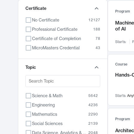
Certificate
Program
No Certificate
12127
Machine 
of AI
Professional Certificate
188
Certificate of Completion
78
Starts:
F
MicroMasters Credential
43
Course
Topic
Hands-O
Science & Math
5642
Starts:
Any
Engineering
4236
Mathematics
2290
Program
Social Sciences
2139
Archite
Data Science, Analytics & Computer Technology
2048