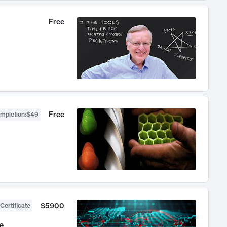
Free
Free
ompletion
:
$49
$5900
Certificate
e