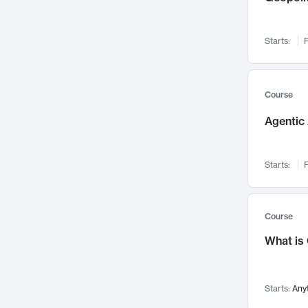
Networks and Security
142
Visualization
142
Starts:
F
Data Science
132
Environmental Engineering
129
Pathology and Pathophysiology
124
Course
Entrepreneurship
123
Agentic 
Music
121
Linguistics
108
Starts:
F
Nuclear Engineering
108
International Development
106
Supply Chain
104
Course
Startups/New Enterprises
91
What is
Civil Engineering
90
Ocean Engineering
73
Starts:
Any
Imaging
72