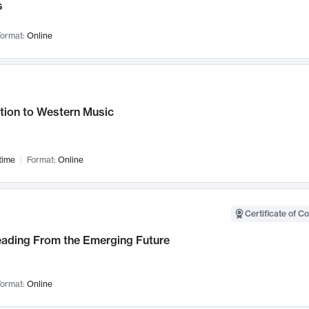
s
ormat:
Online
tion to Western Music
time
Format:
Online
Certificate of C
Leading From the Emerging Future
ormat:
Online