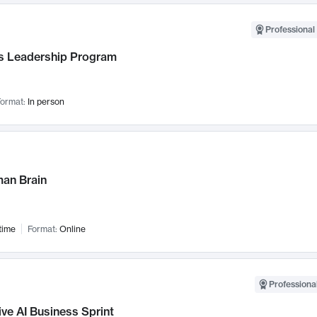
Professional 
 Leadership Program
ormat:
In person
an Brain
time
Format:
Online
Professional
ve AI Business Sprint