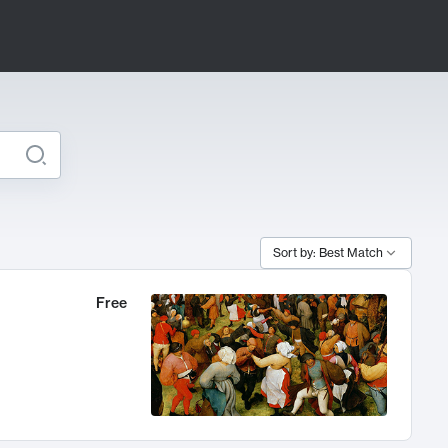
Sort by: Best Match
Free