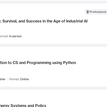
Professional 
, Survival, and Success in the Age of Industrial AI
ormat:
In person
ction to CS and Programming using Python
time
Format:
Online
nergy Systems and Policy