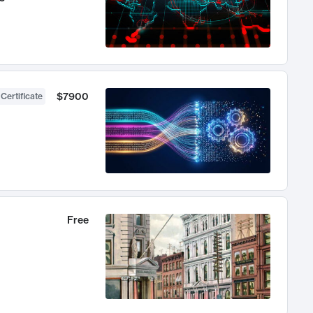
$7900
 Certificate
Free