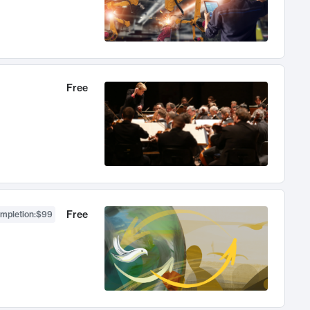
Free
Free
ompletion
:
$99