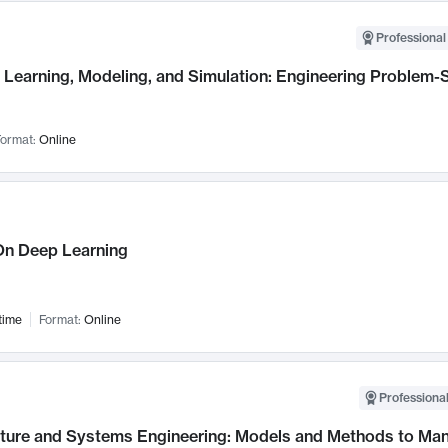
Professional
Learning, Modeling, and Simulation: Engineering Problem-S
ormat:
Online
n Deep Learning
time
Format:
Online
Professional
cture and Systems Engineering: Models and Methods to M