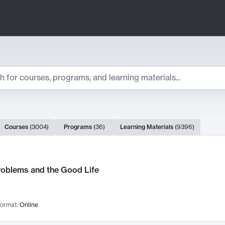
ts
Courses
(
3004
)
Programs
(
36
)
Learning Materials
(
9396
)
ch Results
roblems and the Good Life
ormat:
Online