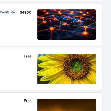
$4900
Certificate
Free
Free