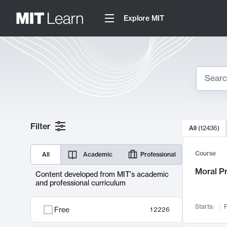
Explore MIT
Search
10000 resul
Filter
All
(
12436
)
Sear
Course
All
Academic
Professional
Moral P
Content developed from MIT's academic
and professional curriculum
Starts:
F
Free
12226