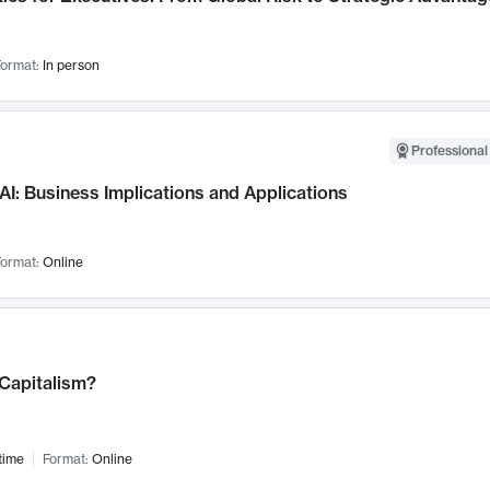
ormat:
In person
Professional
AI: Business Implications and Applications
ormat:
Online
 Capitalism?
time
Format:
Online