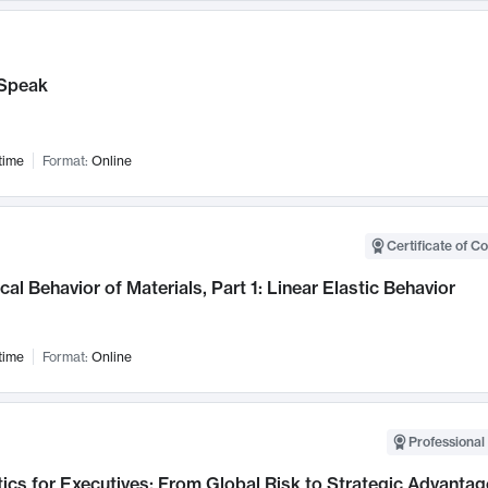
Speak
time
Format:
Online
Certificate of C
al Behavior of Materials, Part 1: Linear Elastic Behavior
time
Format:
Online
Professional 
ics for Executives: From Global Risk to Strategic Advantag