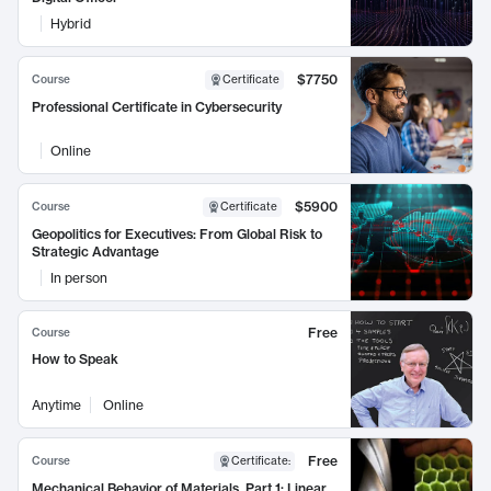
Hybrid
$7750
Course
Certificate
Professional Certificate in Cybersecurity
Online
$5900
Course
Certificate
Geopolitics for Executives: From Global Risk to
Strategic Advantage
In person
Free
Course
How to Speak
Anytime
Online
Free
Course
Certificate
:
Mechanical Behavior of Materials, Part 1: Linear