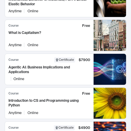
Elastic Behavior
Anytime
Online
Free
Course
What is Capitalism?
Anytime
Online
$7900
Course
Certificate
Agentic AI: Business Implications and
Applications
Online
Free
Course
Introduction to CS and Programming using
Python
Anytime
Online
$4900
Course
Certificate