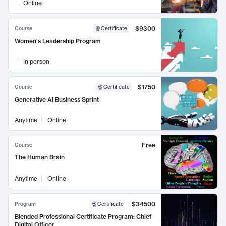
Online
$9300
Course
Certificate
Women's Leadership Program
In person
$1750
Course
Certificate
Generative AI Business Sprint
Anytime
Online
Free
Course
The Human Brain
Anytime
Online
$34500
Program
Certificate
Blended Professional Certificate Program: Chief
Digital Officer