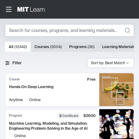
Search
10000 results
All
(
12442
)
Courses
(
3004
)
Programs
(
36
)
Learning Materials
(
Search Results
Filter
Sort by: Best Match
Free
Course
Hands-On Deep Learning
Anytime
Online
$2600
Program
Certificate
Machine Learning, Modeling, and Simulation:
Engineering Problem-Solving in the Age of AI
Online