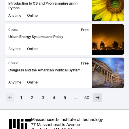
Introduction to CS and Programming using
Python
Anytime
Online
Free
Course
Urban Energy Systems and Policy
Anytime
Online
Free
Course
Congress and the American Political System I
Anytime
Online
1
2
3
4
5
…
50
Massachusetts Institute of Technology
77 Massachusetts Avenue