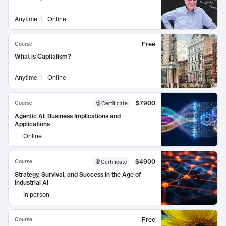
Anytime
Online
Free
Course
What is Capitalism?
Anytime
Online
$7900
Course
Certificate
Agentic AI: Business Implications and
Applications
Online
$4900
Course
Certificate
Strategy, Survival, and Success in the Age of
Industrial AI
In person
Free
Course