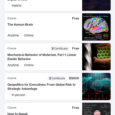
Hybrid
Free
Course
The Human Brain
Anytime
Online
Free
Course
Certificate
:
Mechanical Behavior of Materials, Part 1: Linear
Elastic Behavior
Anytime
Online
$5900
Course
Certificate
Geopolitics for Executives: From Global Risk to
Strategic Advantage
In person
Free
Course
How to Speak