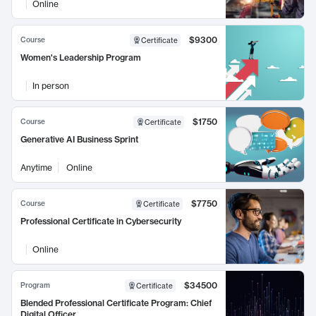
Online
$9300
Course
Certificate
Women's Leadership Program
In person
$1750
Course
Certificate
Generative AI Business Sprint
Anytime
Online
$7750
Course
Certificate
Professional Certificate in Cybersecurity
Online
$34500
Program
Certificate
Blended Professional Certificate Program: Chief
Digital Officer