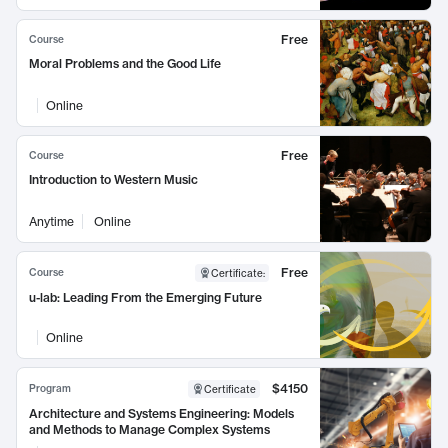
Free
Course
Moral Problems and the Good Life
Online
Free
Course
Introduction to Western Music
Anytime
Online
Free
Course
Certificate
:
u-lab: Leading From the Emerging Future
Online
$4150
Program
Certificate
Architecture and Systems Engineering: Models
and Methods to Manage Complex Systems