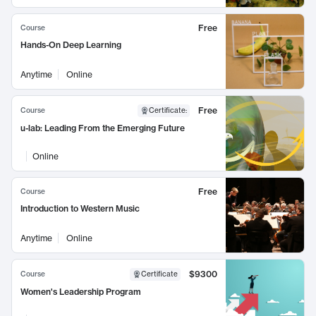
Free
Course
Hands-On Deep Learning
Anytime
Online
Free
Course
Certificate
:
u-lab: Leading From the Emerging Future
Online
Free
Course
Introduction to Western Music
Anytime
Online
$9300
Course
Certificate
Women's Leadership Program