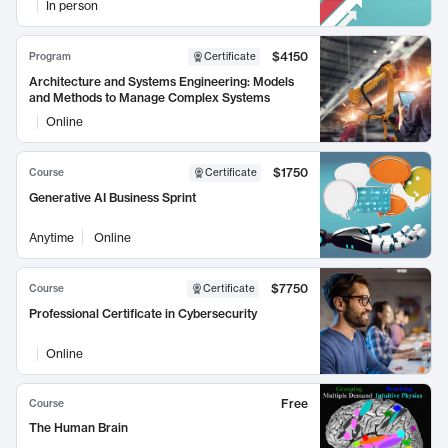
In person
$4150
Program
Certificate
Architecture and Systems Engineering: Models
and Methods to Manage Complex Systems
Online
$1750
Course
Certificate
Generative AI Business Sprint
Anytime
Online
$7750
Course
Certificate
Professional Certificate in Cybersecurity
Online
Free
Course
The Human Brain