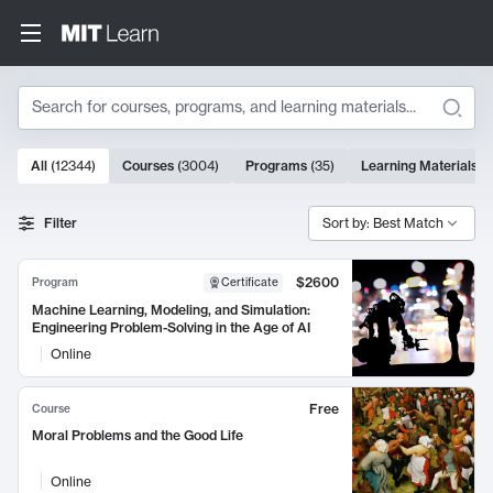
Search
10000 results
All
(
12344
)
Courses
(
3004
)
Programs
(
35
)
Learning Materials
(
Search Results
Filter
Sort by: Best Match
$2600
Program
Certificate
Machine Learning, Modeling, and Simulation:
Engineering Problem-Solving in the Age of AI
Online
Free
Course
Moral Problems and the Good Life
Online