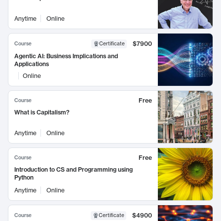
Anytime
Online
$7900
Course
Certificate
Agentic AI: Business Implications and
Applications
Online
Free
Course
What is Capitalism?
Anytime
Online
Free
Course
Introduction to CS and Programming using
Python
Anytime
Online
$4900
Course
Certificate