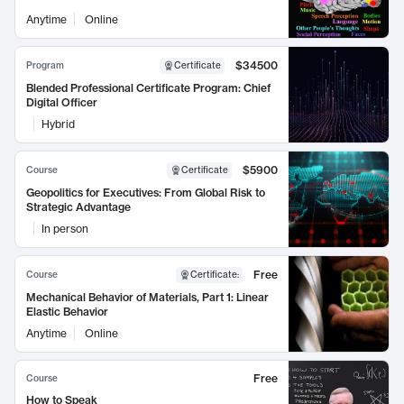
Anytime
Online
$34500
Program
Certificate
Blended Professional Certificate Program: Chief
Digital Officer
Hybrid
$5900
Course
Certificate
Geopolitics for Executives: From Global Risk to
Strategic Advantage
In person
Free
Course
Certificate
:
Mechanical Behavior of Materials, Part 1: Linear
Elastic Behavior
Anytime
Online
Free
Course
How to Speak