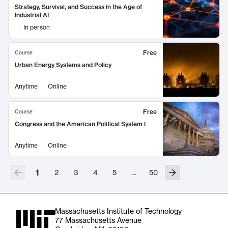
Strategy, Survival, and Success in the Age of
Industrial AI
In person
Free
Course
Urban Energy Systems and Policy
Anytime
Online
Free
Course
Congress and the American Political System I
Anytime
Online
1
2
3
4
5
…
50
Massachusetts Institute of Technology
77 Massachusetts Avenue