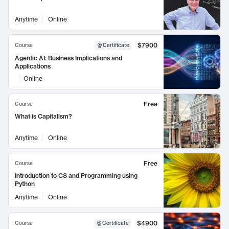
Anytime
Online
$7900
Course
Certificate
Agentic AI: Business Implications and
Applications
Online
Free
Course
What is Capitalism?
Anytime
Online
Free
Course
Introduction to CS and Programming using
Python
Anytime
Online
$4900
Course
Certificate