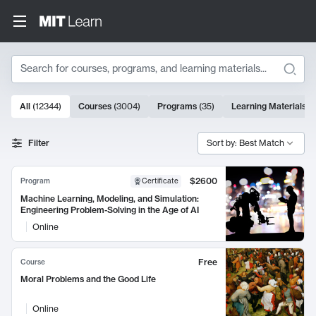
Search
10000 results
All
(
12344
)
Courses
(
3004
)
Programs
(
35
)
Learning Materials
(
Search Results
Filter
Sort by: Best Match
$2600
Program
Certificate
Machine Learning, Modeling, and Simulation:
Engineering Problem-Solving in the Age of AI
Online
Free
Course
Moral Problems and the Good Life
Online