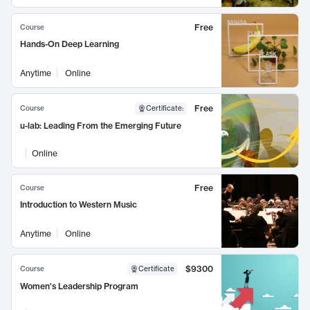
Free
Course
Hands-On Deep Learning
Anytime
Online
Free
Course
Certificate
:
u-lab: Leading From the Emerging Future
Online
Free
Course
Introduction to Western Music
Anytime
Online
$9300
Course
Certificate
Women's Leadership Program