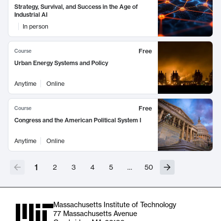
Strategy, Survival, and Success in the Age of
Industrial AI
In person
Free
Course
Urban Energy Systems and Policy
Anytime
Online
Free
Course
Congress and the American Political System I
Anytime
Online
1
2
3
4
5
…
50
Massachusetts Institute of Technology
77 Massachusetts Avenue