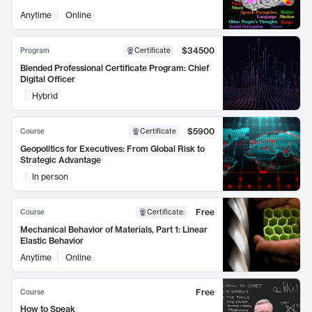
Anytime
Online
$34500
Program
Certificate
Blended Professional Certificate Program: Chief
Digital Officer
Hybrid
$5900
Course
Certificate
Geopolitics for Executives: From Global Risk to
Strategic Advantage
In person
Free
Course
Certificate
:
Mechanical Behavior of Materials, Part 1: Linear
Elastic Behavior
Anytime
Online
Free
Course
How to Speak