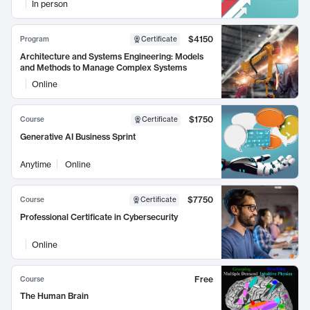
In person
$4150
Program
Certificate
Architecture and Systems Engineering: Models
and Methods to Manage Complex Systems
Online
$1750
Course
Certificate
Generative AI Business Sprint
Anytime
Online
$7750
Course
Certificate
Professional Certificate in Cybersecurity
Online
Free
Course
The Human Brain