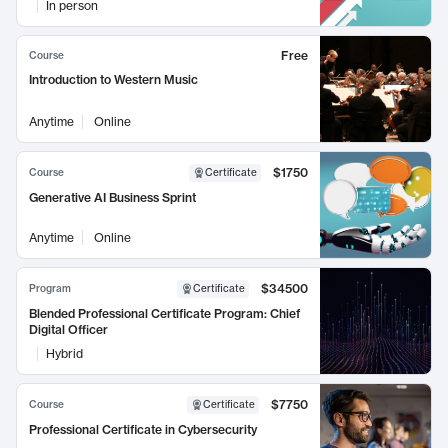
In person
Free
Course
Introduction to Western Music
Anytime
Online
$1750
Course
Certificate
Generative AI Business Sprint
Anytime
Online
$34500
Program
Certificate
Blended Professional Certificate Program: Chief
Digital Officer
Hybrid
$7750
Course
Certificate
Professional Certificate in Cybersecurity