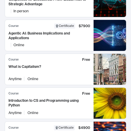
Strategic Advantage
In person
$7900
Course
Certificate
Agentic AI: Business Implications and
Applications
Online
Free
Course
What is Capitalism?
Anytime
Online
Free
Course
Introduction to CS and Programming using
Python
Anytime
Online
$4900
Course
Certificate