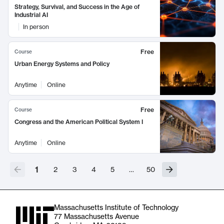
Strategy, Survival, and Success in the Age of
Industrial AI
In person
Free
Course
Urban Energy Systems and Policy
Anytime
Online
Free
Course
Congress and the American Political System I
Anytime
Online
1
2
3
4
5
…
50
Massachusetts Institute of Technology
77 Massachusetts Avenue