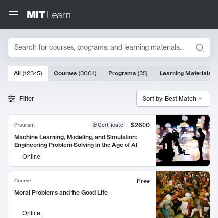
Search
10000 results
All
(
12345
)
Courses
(
3004
)
Programs
(
35
)
Learning Materials
(
Search Results
Filter
Sort by: Best Match
$2600
Program
Certificate
Machine Learning, Modeling, and Simulation:
Engineering Problem-Solving in the Age of AI
Online
Free
Course
Moral Problems and the Good Life
Online