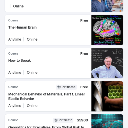
Online
Free
Course
The Human Brain
Anytime
Online
Free
Course
How to Speak
Anytime
Online
Free
Course
Certificate
:
Mechanical Behavior of Materials, Part 1: Linear
Elastic Behavior
Anytime
Online
$5900
Course
Certificate
Geopolitics for Executives: From Global Risk to