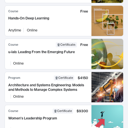
Free
Course
Hands-On Deep Learning
Anytime
Online
Free
Course
Certificate
:
u-lab: Leading From the Emerging Future
Online
$4150
Program
Certificate
Architecture and Systems Engineering: Models
and Methods to Manage Complex Systems
Online
$9300
Course
Certificate
Women's Leadership Program