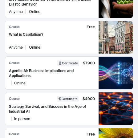
Elastic Behavior
Anytime
Online
Free
Course
What is Capitalism?
Anytime
Online
$7900
Course
Certificate
Agentic AI: Business Implications and
Applications
Online
$4900
Course
Certificate
Strategy, Survival, and Success in the Age of
Industrial AI
In person
Free
Course