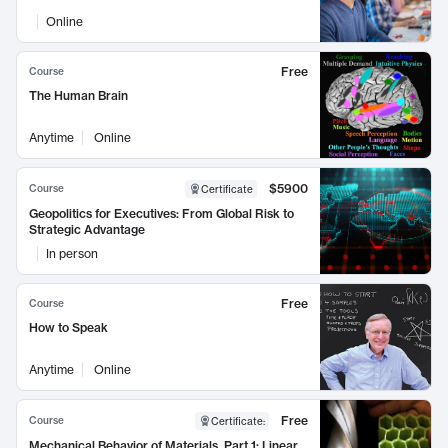
Online
Free
Course
The Human Brain
Anytime
Online
$5900
Course
Certificate
Geopolitics for Executives: From Global Risk to
Strategic Advantage
In person
Free
Course
How to Speak
Anytime
Online
Free
Course
Certificate
:
Mechanical Behavior of Materials, Part 1: Linear