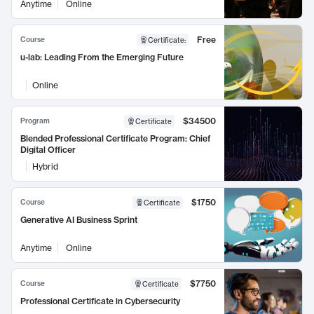
Anytime
Online
Free
Course
Certificate
:
u-lab: Leading From the Emerging Future
Online
$34500
Program
Certificate
Blended Professional Certificate Program: Chief
Digital Officer
Hybrid
$1750
Course
Certificate
Generative AI Business Sprint
Anytime
Online
$7750
Course
Certificate
Professional Certificate in Cybersecurity