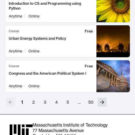
Introduction to CS and Programming using
Python
Anytime
Online
Free
Course
Urban Energy Systems and Policy
Anytime
Online
Free
Course
Congress and the American Political System I
Anytime
Online
1
2
3
4
5
…
50
Massachusetts Institute of Technology
77 Massachusetts Avenue