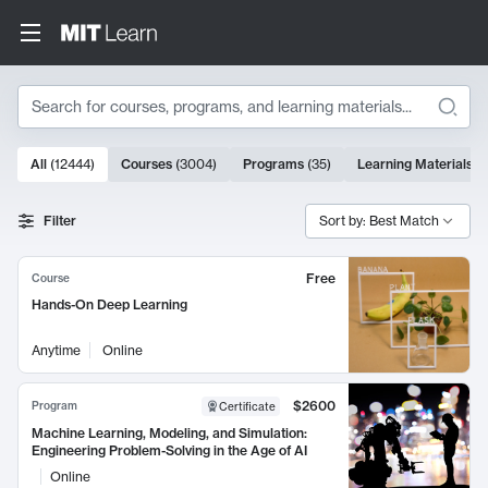
Search
10000 results
All
(
12444
)
Courses
(
3004
)
Programs
(
35
)
Learning Materials
(
Search Results
Filter
Sort by: Best Match
Free
Course
Hands-On Deep Learning
Anytime
Online
$2600
Program
Certificate
Machine Learning, Modeling, and Simulation:
Engineering Problem-Solving in the Age of AI
Online