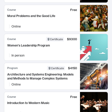
Free
Course
Moral Problems and the Good Life
Online
$9300
Course
Certificate
Women's Leadership Program
In person
$4150
Program
Certificate
Architecture and Systems Engineering: Models
and Methods to Manage Complex Systems
Online
Free
Course
Introduction to Western Music