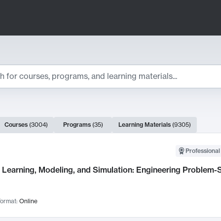
ts
Courses
(
3004
)
Programs
(
35
)
Learning Materials
(
9305
)
ch Results
Professional
Learning, Modeling, and Simulation: Engineering Problem-S
ormat:
Online