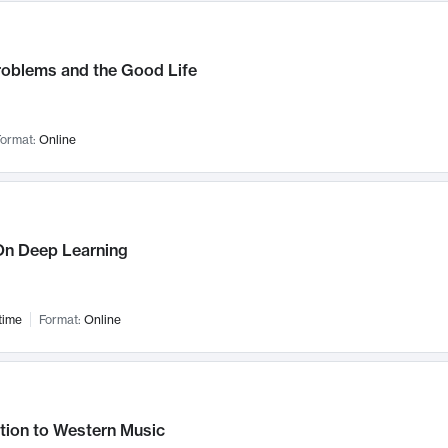
roblems and the Good Life
ormat:
Online
n Deep Learning
time
Format:
Online
tion to Western Music