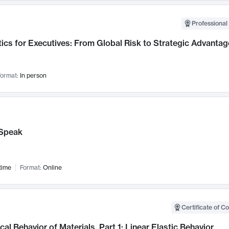
Professional 
ics for Executives: From Global Risk to Strategic Advantag
ormat:
In person
Speak
time
Format:
Online
Certificate of C
al Behavior of Materials, Part 1: Linear Elastic Behavior