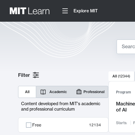
Explore MIT
Search
10000 resul
Filter
All
(
12344
)
Sear
All
Academic
Professional
Program
Machine 
Content developed from MIT's academic
and professional curriculum
of AI
Starts:
F
Free
12134