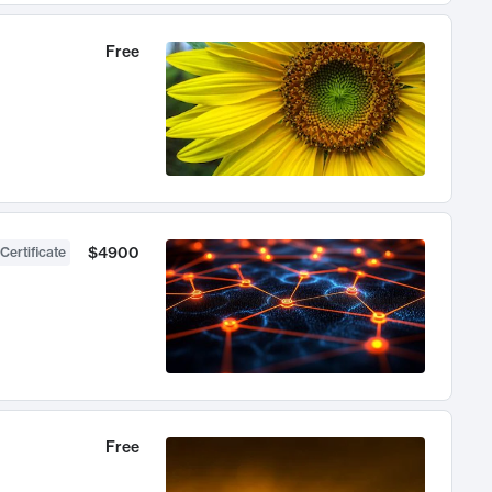
Free
$4900
Certificate
Free