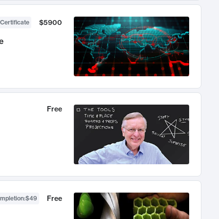
$5900
Certificate
e
Free
Free
ompletion
:
$49