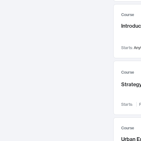
Mental Health
71
Course
Faculty Leadership
67
Introdu
Gender Studies
60
User Experience
58
Environmental Design
52
Starts:
Any
Performing Arts
47
Immunology
43
Course
Built Environment
42
Strategy
Health Care Management
34
Manufacturing
33
Marketing
32
Starts:
F
Geography
30
Innovation Process
28
Course
Business Analytics
26
Urban E