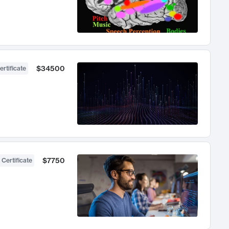
$34500
ertificate
$7750
 Certificate