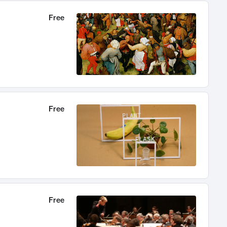
Free
Free
Free