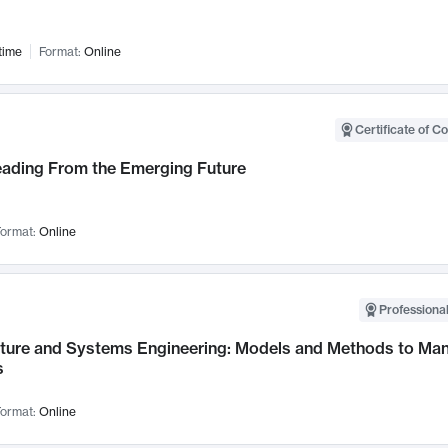
time
Format:
Online
Certificate of C
Leading From the Emerging Future
ormat:
Online
Professional
cture and Systems Engineering: Models and Methods to M
s
ormat:
Online