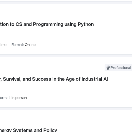
ction to CS and Programming using Python
time
Format:
Online
Professional 
, Survival, and Success in the Age of Industrial AI
ormat:
In person
nergy Systems and Policy