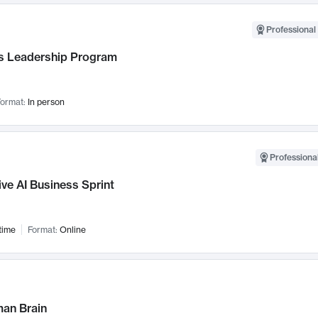
Professional 
 Leadership Program
ormat:
In person
Professional
ve AI Business Sprint
time
Format:
Online
an Brain