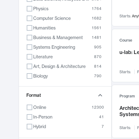
Physics
1764
Starts:
Any
Computer Science
1682
Humanities
1561
Business & Management
1481
Course
Systems Engineering
905
u-lab: 
Literature
870
Art, Design & Architecture
814
Starts:
F
Biology
790
Electrical Engineering
762
Chemistry
Format
703
Program
Energy, Climate & Sustainability
688
Online
12300
Archite
System
Economics
681
In-Person
41
Communication
596
Hybrid
7
Starts:
F
Health & Medicine
595