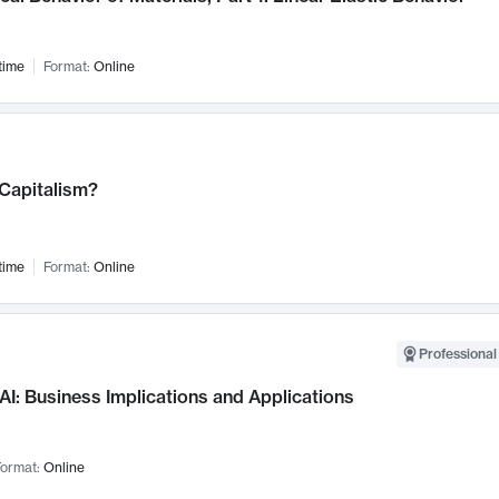
time
Format:
Online
 Capitalism?
time
Format:
Online
Professional
AI: Business Implications and Applications
ormat:
Online