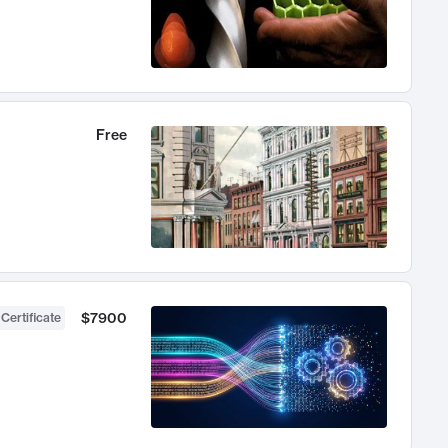
Free
$7900
 Certificate