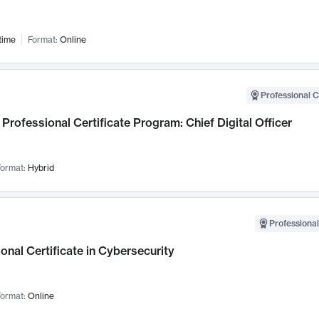
time
Format:
Online
Professional C
Professional Certificate Program: Chief Digital Officer
ormat:
Hybrid
Professional
onal Certificate in Cybersecurity
ormat:
Online