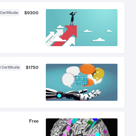
$9300
Certificate
$1750
 Certificate
Free