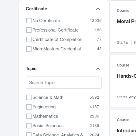
Certificate
Course
No Certificate
12036
Moral P
Professional Certificate
188
Certificate of Completion
77
Starts:
F
MicroMasters Credential
43
Course
Topic
Hands-O
Science & Math
Starts:
Any
5592
Engineering
4187
Mathematics
2239
Course
Social Sciences
2139
Introduc
Data Science, Analytics & Computer Technology
2024