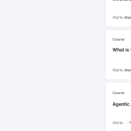
Visualization
142
Data Science
132
Starts:
Any
Environmental Engineering
129
Pathology and Pathophysiology
124
Entrepreneurship
123
Course
Music
121
What is
Networks and Security
118
Linguistics
108
Starts:
Any
Nuclear Engineering
108
International Development
106
Supply Chain
104
Course
Startups/New Enterprises
91
Agentic 
Civil Engineering
90
Ocean Engineering
73
Starts:
F
Imaging
72