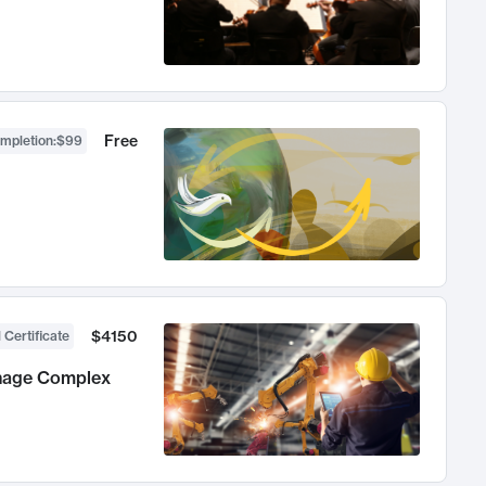
Free
ompletion
:
$99
$4150
 Certificate
anage Complex