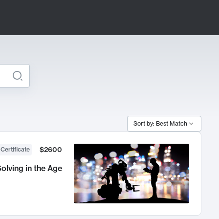
Sort by: Best Match
$2600
 Certificate
olving in the Age