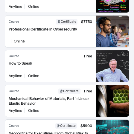
Anytime
Online
$7750
Course
Certificate
Professional Certificate in Cybersecurity
Online
Free
Course
How to Speak
Anytime
Online
Free
Course
Certificate
:
Mechanical Behavior of Materials, Part 1: Linear
Elastic Behavior
Anytime
Online
$5900
Course
Certificate
Geopolitics for Executives: From Global Risk to