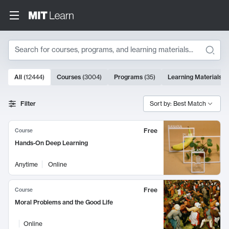
Search
10000 results
All
(
12444
)
Courses
(
3004
)
Programs
(
35
)
Learning Materials
(
Search Results
Filter
Sort by: Best Match
Free
Course
Hands-On Deep Learning
Anytime
Online
Free
Course
Moral Problems and the Good Life
Online