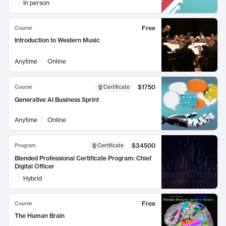
In person
Free
Course
Introduction to Western Music
Anytime
Online
$1750
Course
Certificate
Generative AI Business Sprint
Anytime
Online
$34500
Program
Certificate
Blended Professional Certificate Program: Chief
Digital Officer
Hybrid
Free
Course
The Human Brain