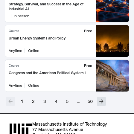
Strategy, Survival, and Success in the Age of
Industrial AI
In person
Free
Course
Urban Energy Systems and Policy
Anytime
Online
Free
Course
Congress and the American Political System I
Anytime
Online
1
2
3
4
5
…
50
Massachusetts Institute of Technology
77 Massachusetts Avenue