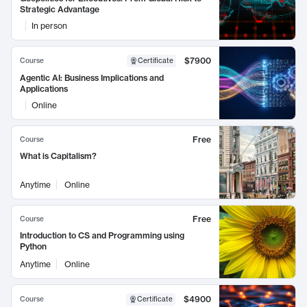
Strategic Advantage
In person
$7900
Course
Certificate
Agentic AI: Business Implications and
Applications
Online
Free
Course
What is Capitalism?
Anytime
Online
Free
Course
Introduction to CS and Programming using
Python
Anytime
Online
$4900
Course
Certificate