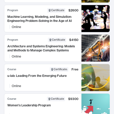
$2600
Program
Certificate
Machine Learning, Modeling, and Simulation:
Engineering Problem-Solving in the Age of AI
Online
$4150
Program
Certificate
Architecture and Systems Engineering: Models
and Methods to Manage Complex Systems
Online
Free
Course
Certificate
:
u-lab: Leading From the Emerging Future
Online
$9300
Course
Certificate
Women's Leadership Program