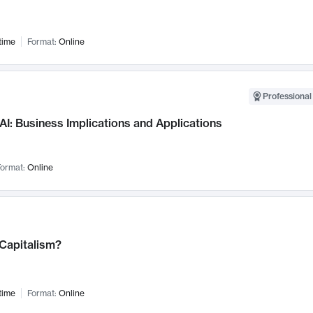
time
Format:
Online
Professional
AI: Business Implications and Applications
ormat:
Online
 Capitalism?
time
Format:
Online