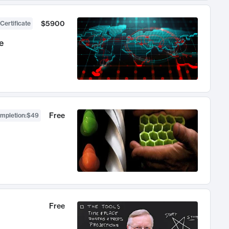
$5900
Certificate
e
Free
ompletion
:
$49
Free