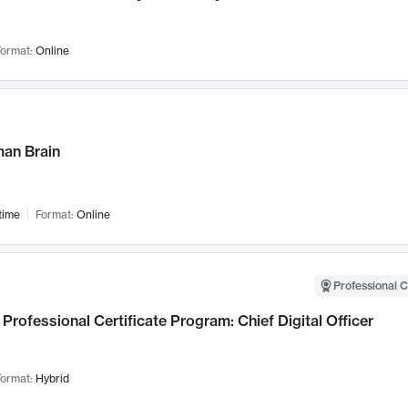
ormat:
Online
an Brain
time
Format:
Online
Professional C
Professional Certificate Program: Chief Digital Officer
ormat:
Hybrid