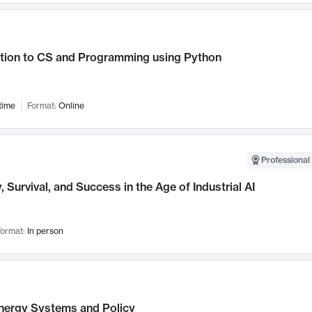
ction to CS and Programming using Python
time
Format:
Online
Professional 
, Survival, and Success in the Age of Industrial AI
ormat:
In person
nergy Systems and Policy