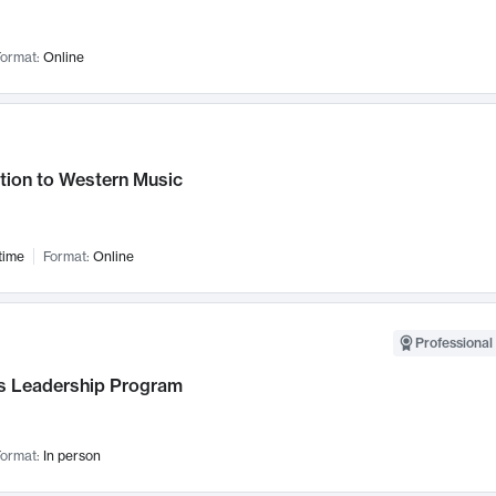
ormat:
Online
tion to Western Music
time
Format:
Online
Professional 
 Leadership Program
ormat:
In person