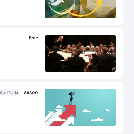
Free
$9300
Certificate