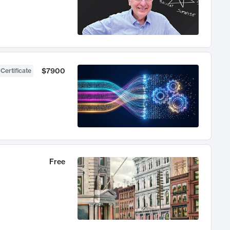
$7900
 Certificate
Free