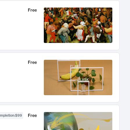
Free
Free
Free
ompletion
:
$99