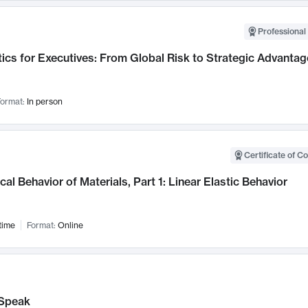
Professional 
ics for Executives: From Global Risk to Strategic Advantag
ormat:
In person
Certificate of C
al Behavior of Materials, Part 1: Linear Elastic Behavior
time
Format:
Online
Speak