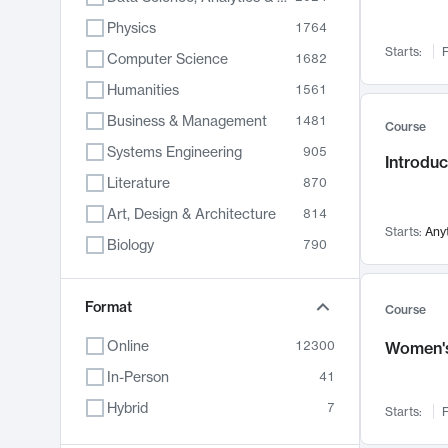
Physics
1764
Starts:
F
Computer Science
1682
Humanities
1561
Business & Management
1481
Course
Systems Engineering
905
Introduc
Literature
870
Art, Design & Architecture
814
Starts:
Any
Biology
790
Electrical Engineering
762
Chemistry
Format
703
Course
Energy, Climate & Sustainability
688
Online
12300
Women's
Economics
681
In-Person
41
Communication
596
Hybrid
7
Starts:
F
Health & Medicine
595