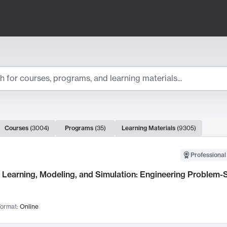
ts
Courses
(
3004
)
Programs
(
35
)
Learning Materials
(
9305
)
ch Results
Professional
Learning, Modeling, and Simulation: Engineering Problem-S
ormat:
Online