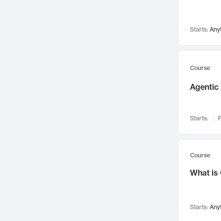
Visualization
142
Data Science
132
Starts:
Any
Environmental Engineering
129
Pathology and Pathophysiology
124
Entrepreneurship
123
Course
Music
121
Agentic 
Networks and Security
118
Linguistics
108
Starts:
F
Nuclear Engineering
108
International Development
106
Supply Chain
104
Course
Startups/New Enterprises
91
What is
Civil Engineering
90
Ocean Engineering
73
Starts:
Any
Imaging
72