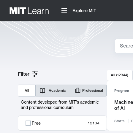
Explore MIT
Search
10000 resul
Filter
All
(
12344
)
Sear
All
Academic
Professional
Program
Machine 
Content developed from MIT's academic
and professional curriculum
of AI
Starts:
F
Free
12134