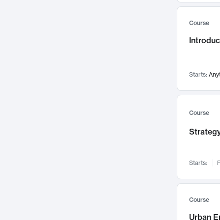
Mental Health
71
Course
Faculty Leadership
67
Introdu
Gender Studies
60
User Experience
58
Environmental Design
52
Starts:
Any
Performing Arts
47
Immunology
43
Course
Built Environment
42
Strategy
Health Care Management
34
Manufacturing
33
Marketing
32
Starts:
F
Geography
30
Innovation Process
28
Course
Business Analytics
26
Urban E