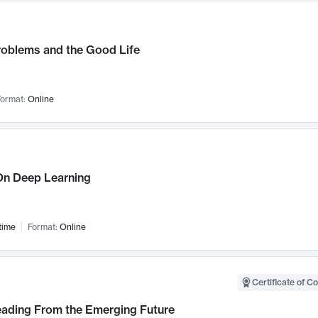
roblems and the Good Life
ormat:
Online
n Deep Learning
time
Format:
Online
Certificate of C
Leading From the Emerging Future