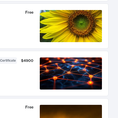
Free
$4900
Certificate
Free