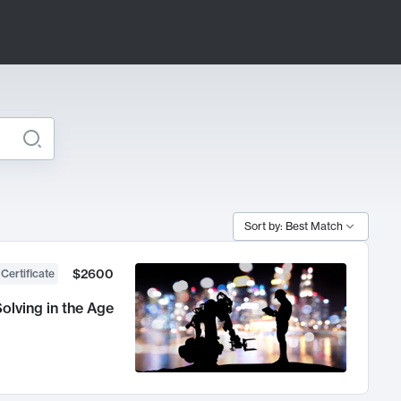
Sort by: Best Match
$2600
 Certificate
olving in the Age