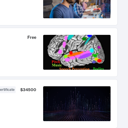
Free
$34500
ertificate