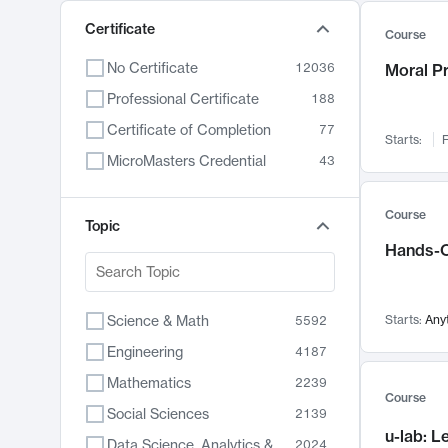
Certificate
Course
No Certificate
12036
Moral P
Professional Certificate
188
Certificate of Completion
77
Starts:
F
MicroMasters Credential
43
Course
Topic
Hands-O
Science & Math
Starts:
Any
5592
Engineering
4187
Mathematics
2239
Course
Social Sciences
2139
u-lab: 
Data Science, Analytics & Computer Technology
2024