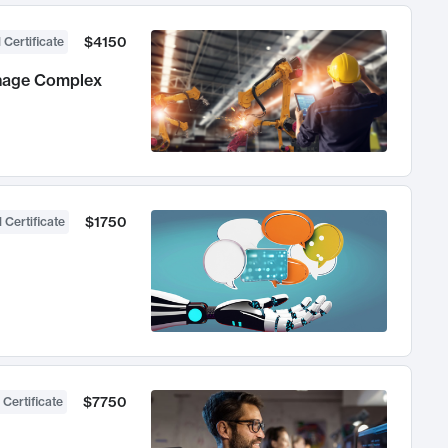
$4150
 Certificate
anage Complex
$1750
 Certificate
$7750
 Certificate