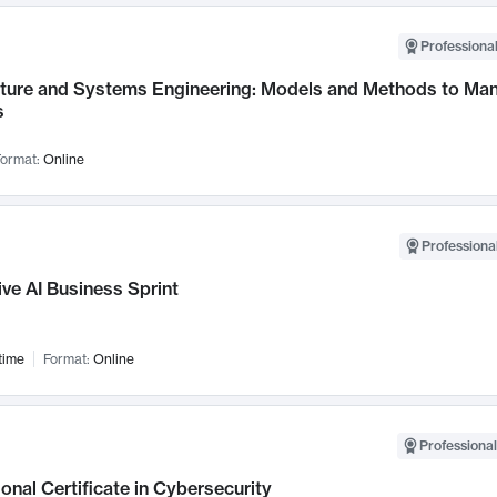
Professional
cture and Systems Engineering: Models and Methods to M
s
ormat:
Online
Professional
ve AI Business Sprint
time
Format:
Online
Professional
onal Certificate in Cybersecurity