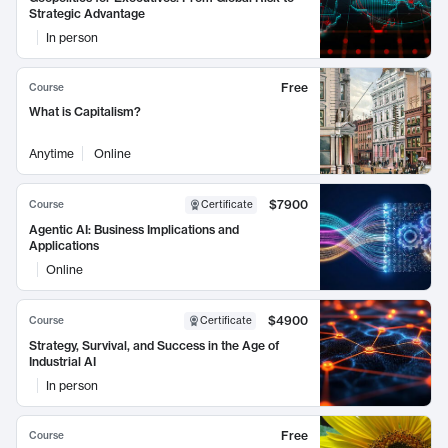
Strategic Advantage
In person
Free
Course
What is Capitalism?
Anytime
Online
$7900
Course
Certificate
Agentic AI: Business Implications and
Applications
Online
$4900
Course
Certificate
Strategy, Survival, and Success in the Age of
Industrial AI
In person
Free
Course