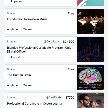
In person
Free
Course
Introduction to Western Music
Anytime
Online
$34500
Program
Certificate
Blended Professional Certificate Program: Chief
Digital Officer
Hybrid
Free
Course
The Human Brain
Anytime
Online
$7750
Course
Certificate
Professional Certificate in Cybersecurity