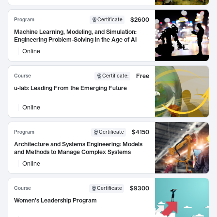
$2600
Program
Certificate
Machine Learning, Modeling, and Simulation:
Engineering Problem-Solving in the Age of AI
Online
Free
Course
Certificate
:
u-lab: Leading From the Emerging Future
Online
$4150
Program
Certificate
Architecture and Systems Engineering: Models
and Methods to Manage Complex Systems
Online
$9300
Course
Certificate
Women's Leadership Program