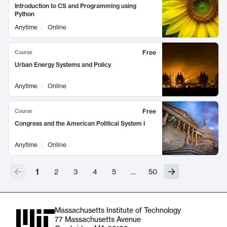
Introduction to CS and Programming using
Python
Anytime
Online
Free
Course
Urban Energy Systems and Policy
Anytime
Online
Free
Course
Congress and the American Political System I
Anytime
Online
1
2
3
4
5
…
50
Massachusetts Institute of Technology
77 Massachusetts Avenue