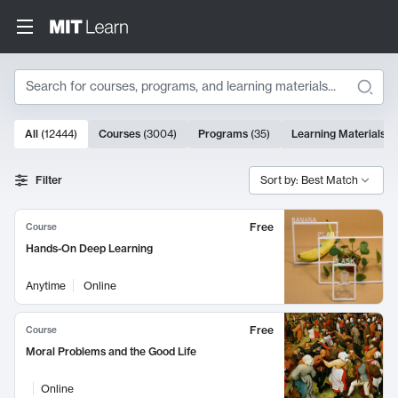
Search
10000 results
All
(
12444
)
Courses
(
3004
)
Programs
(
35
)
Learning Materials
(
Search Results
Filter
Sort by: Best Match
Free
Course
Hands-On Deep Learning
Anytime
Online
Free
Course
Moral Problems and the Good Life
Online