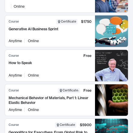
Online
$1750
Course
Certificate
Generative AI Business Sprint
Anytime
Online
Free
Course
How to Speak
Anytime
Online
Free
Course
Certificate
:
Mechanical Behavior of Materials, Part 1: Linear
Elastic Behavior
Anytime
Online
$5900
Course
Certificate
Geopolitics for Executives: From Global Risk to