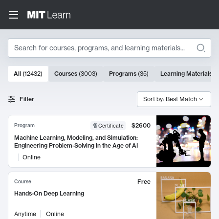
Search
10000 results
All
(
12432
)
Courses
(
3003
)
Programs
(
35
)
Learning Materials
(
Search Results
Filter
Sort by: Best Match
$2600
Program
Certificate
Machine Learning, Modeling, and Simulation:
Engineering Problem-Solving in the Age of AI
Online
Free
Course
Hands-On Deep Learning
Anytime
Online