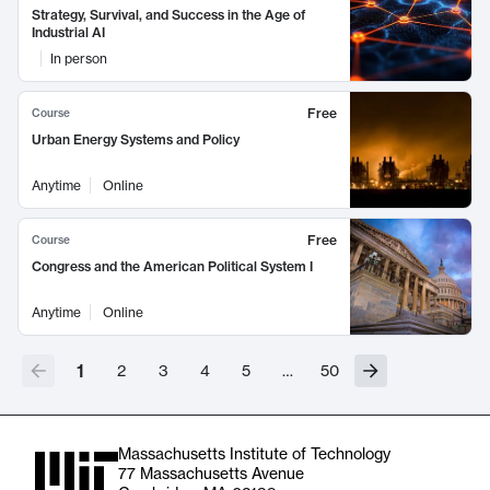
Strategy, Survival, and Success in the Age of
Industrial AI
In person
Free
Course
Urban Energy Systems and Policy
Anytime
Online
Free
Course
Congress and the American Political System I
Anytime
Online
1
2
3
4
5
…
50
Massachusetts Institute of Technology
77 Massachusetts Avenue