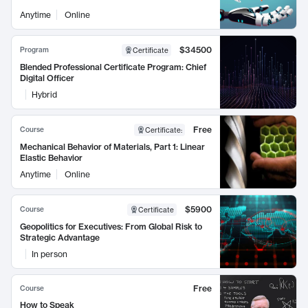
Anytime
Online
$34500
Program
Certificate
Blended Professional Certificate Program: Chief
Digital Officer
Hybrid
Free
Course
Certificate
:
Mechanical Behavior of Materials, Part 1: Linear
Elastic Behavior
Anytime
Online
$5900
Course
Certificate
Geopolitics for Executives: From Global Risk to
Strategic Advantage
In person
Free
Course
How to Speak