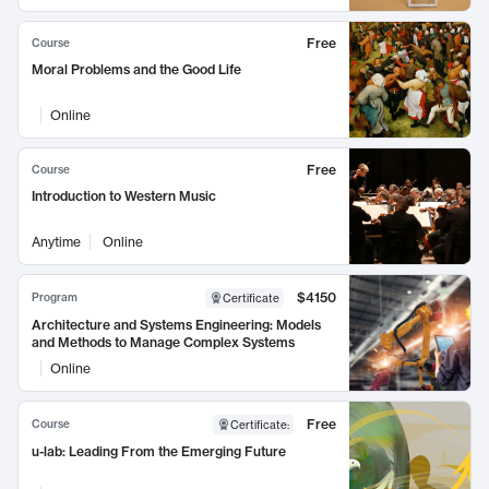
Free
Course
Moral Problems and the Good Life
Online
Free
Course
Introduction to Western Music
Anytime
Online
$4150
Program
Certificate
Architecture and Systems Engineering: Models
and Methods to Manage Complex Systems
Online
Free
Course
Certificate
:
u-lab: Leading From the Emerging Future