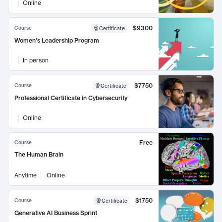
Online
$9300
Course
Certificate
Women's Leadership Program
In person
$7750
Course
Certificate
Professional Certificate in Cybersecurity
Online
Free
Course
The Human Brain
Anytime
Online
$1750
Course
Certificate
Generative AI Business Sprint