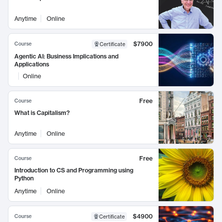
Anytime
Online
$7900
Course
Certificate
Agentic AI: Business Implications and
Applications
Online
Free
Course
What is Capitalism?
Anytime
Online
Free
Course
Introduction to CS and Programming using
Python
Anytime
Online
$4900
Course
Certificate