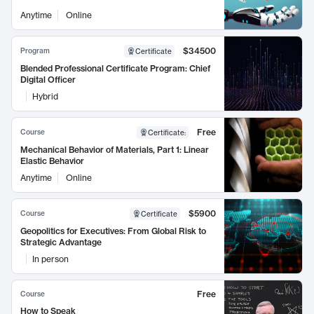
Anytime
Online
$34500
Program
Certificate
Blended Professional Certificate Program: Chief
Digital Officer
Hybrid
Free
Course
Certificate
:
Mechanical Behavior of Materials, Part 1: Linear
Elastic Behavior
Anytime
Online
$5900
Course
Certificate
Geopolitics for Executives: From Global Risk to
Strategic Advantage
In person
Free
Course
How to Speak