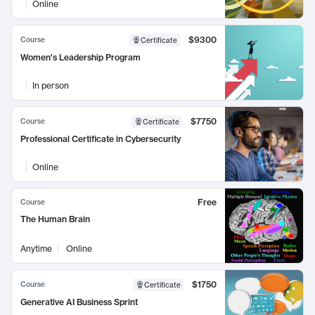
Online
$9300
Course
Certificate
Women's Leadership Program
In person
$7750
Course
Certificate
Professional Certificate in Cybersecurity
Online
Free
Course
The Human Brain
Anytime
Online
$1750
Course
Certificate
Generative AI Business Sprint