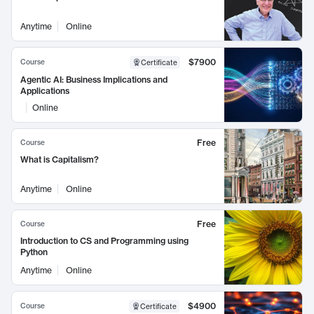
Anytime
Online
$7900
Course
Certificate
Agentic AI: Business Implications and
Applications
Online
Free
Course
What is Capitalism?
Anytime
Online
Free
Course
Introduction to CS and Programming using
Python
Anytime
Online
$4900
Course
Certificate