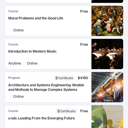
Free
Course
Moral Problems and the Good Life
Online
Free
Course
Introduction to Western Music
Anytime
Online
$4150
Program
Certificate
Architecture and Systems Engineering: Models
and Methods to Manage Complex Systems
Online
Free
Course
Certificate
:
u-lab: Leading From the Emerging Future