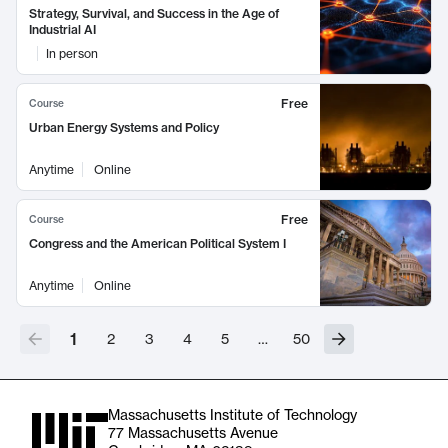
Strategy, Survival, and Success in the Age of
Industrial AI
In person
Free
Course
Urban Energy Systems and Policy
Anytime
Online
Free
Course
Congress and the American Political System I
Anytime
Online
1
2
3
4
5
…
50
Massachusetts Institute of Technology
77 Massachusetts Avenue