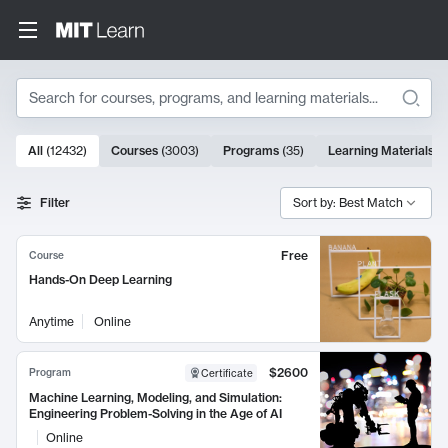
Search
10000 results
All
(
12432
)
Courses
(
3003
)
Programs
(
35
)
Learning Materials
(
Search Results
Filter
Sort by: Best Match
Free
Course
Hands-On Deep Learning
Anytime
Online
$2600
Program
Certificate
Machine Learning, Modeling, and Simulation:
Engineering Problem-Solving in the Age of AI
Online