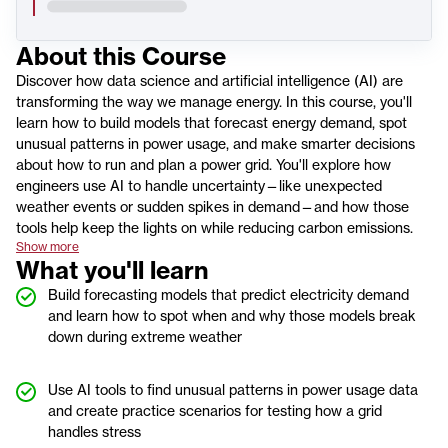
About this
Course
Discover how data science and artificial intelligence (AI) are
transforming the way we manage energy. In this course, you'll
learn how to build models that forecast energy demand, spot
unusual patterns in power usage, and make smarter decisions
about how to run and plan a power grid. You'll explore how
engineers use AI to handle uncertainty—like unexpected
weather events or sudden spikes in demand—and how those
tools help keep the lights on while reducing carbon emissions.
Show more
What you'll learn
Build forecasting models that predict electricity demand
and learn how to spot when and why those models break
down during extreme weather
Use AI tools to find unusual patterns in power usage data
and create practice scenarios for testing how a grid
handles stress