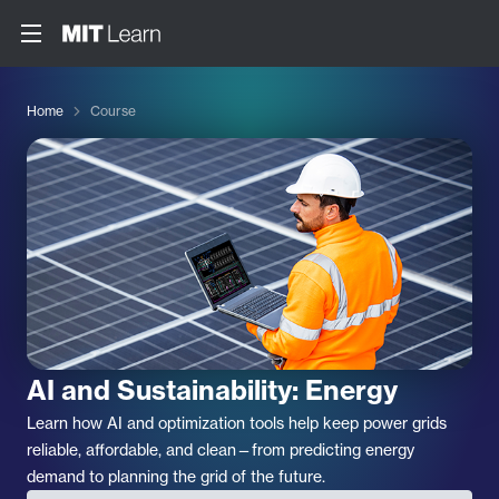
Home
Course
AI and Sustainability: Energy
Learn how AI and optimization tools help keep power grids
reliable, affordable, and clean—from predicting energy
demand to planning the grid of the future.