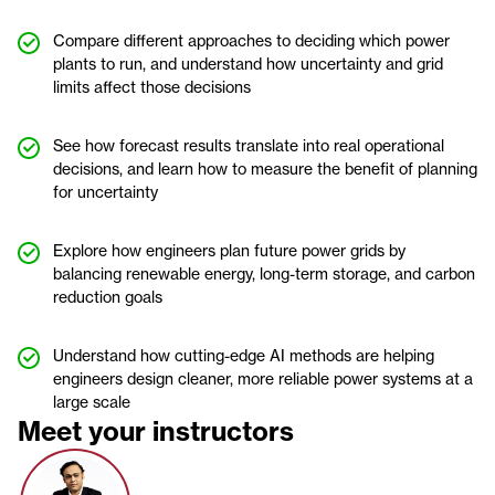
Compare different approaches to deciding which power
plants to run, and understand how uncertainty and grid
limits affect those decisions
See how forecast results translate into real operational
decisions, and learn how to measure the benefit of planning
for uncertainty
Explore how engineers plan future power grids by
balancing renewable energy, long-term storage, and carbon
reduction goals
Understand how cutting-edge AI methods are helping
engineers design cleaner, more reliable power systems at a
large scale
Meet your instructors