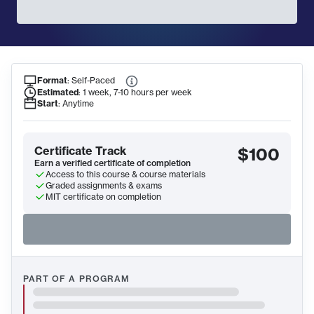
Format
:
Self-Paced
Course Information
Estimated
:
1 week, 7-10 hours per week
Start
:
Anytime
Certificate Track
$100
Earn a verified certificate of completion
Access to this course & course materials
Graded assignments & exams
MIT certificate on completion
PART OF A PROGRAM