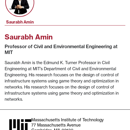
Saurabh Amin
Saurabh Amin
Professor of Civil and Environmental Engineering at
MIT
Saurabh Amin is the Edmund K. Turner Professor in Civil
Engineering at MIT’s Department of Civil and Environmental
Engineering. His research focuses on the design of control of
infrastructure systems using game theory and optimization in
networks. His research focuses on the design of control of
infrastructure systems using game theory and optimization in
networks.
Massachusetts Institute of Technology
77 Massachusetts Avenue