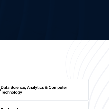
Data Science, Analytics & Computer
Technology