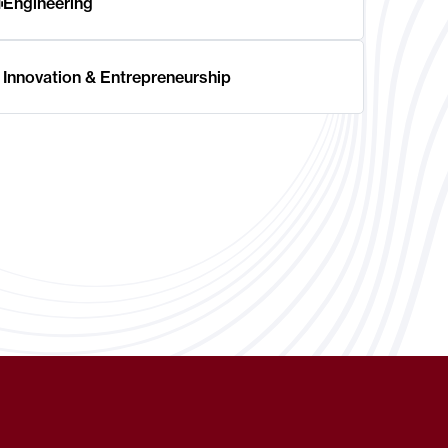
Engineering
Innovation & Entrepreneurship