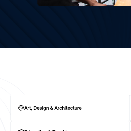
Art, Design & Architecture