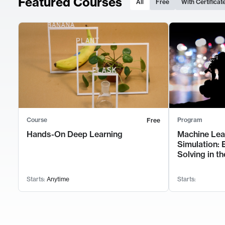
Featured Courses
All
Free
With Certificat
Course
Program
Free
Hands-On Deep Learning
Machine Lea
Simulation: 
Solving in th
Starts:
Anytime
Starts: