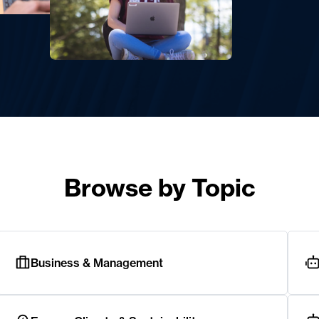
Browse by Topic
Business & Management