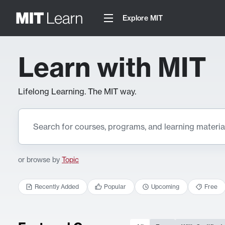
Explore MIT
Learn with MIT
Lifelong Learning. The MIT way.
or browse by
Topic
Recently Added
Popular
Upcoming
Free