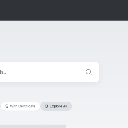
With Certificate
Explore All