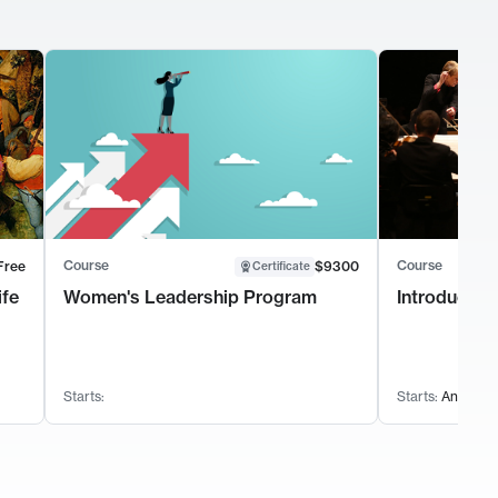
Course
Course
Free
$9300
Certificate
ife
Women's Leadership Program
Introductio
Starts:
Starts:
Anytime