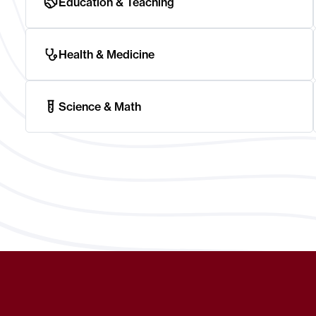
Education & Teaching
Health & Medicine
Science & Math