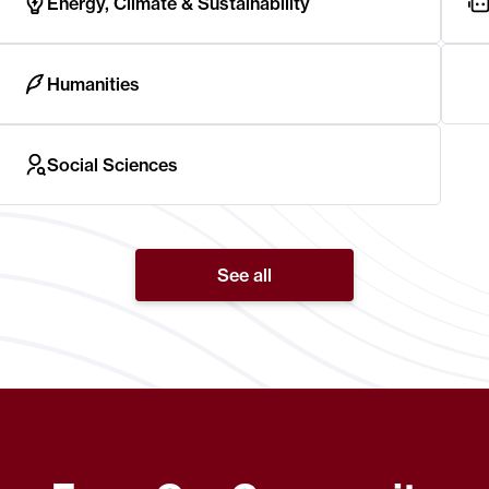
Energy, Climate & Sustainability
Humanities
Social Sciences
See all