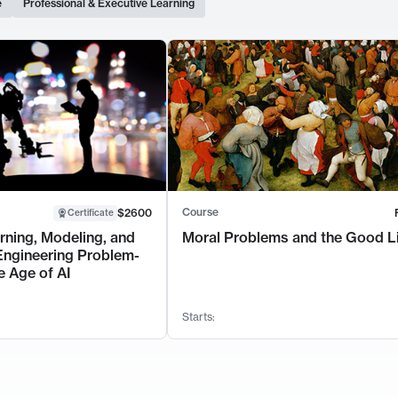
e
Professional & Executive Learning
Course
$2600
Certificate
rning, Modeling, and
Moral Problems and the Good L
Engineering Problem-
e Age of AI
Starts: