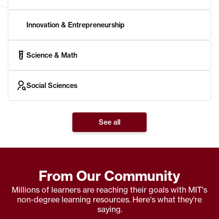
Innovation & Entrepreneurship
Science & Math
Social Sciences
See all
From Our Community
Millions of learners are reaching their goals with MIT's
non-degree learning resources. Here's what they're
saying.