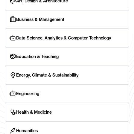
Art, Design & Architecture
Business & Management
Data Science, Analytics & Computer Technology
Education & Teaching
Energy, Climate & Sustainability
Engineering
Health & Medicine
Humanities