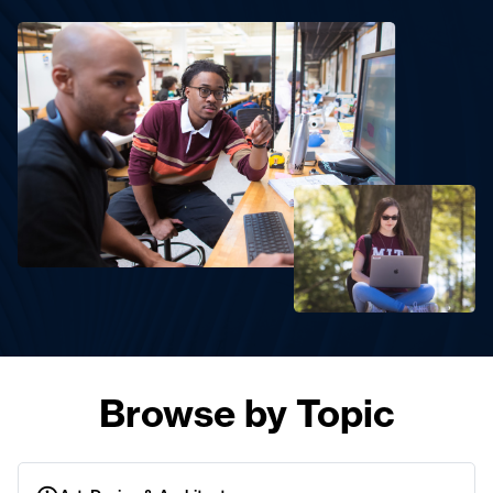
Browse by Topic