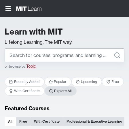
Learn with MIT
Lifelong Learning. The MIT way.
Topic
or browse by
Recently Added
Popular
Upcoming
Free
With Certificate
Explore All
Featured Courses
All
Free
With Certificate
Professional & Executive Learning