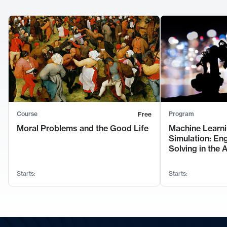
Course
Program
Free
Moral Problems and the Good Life
Machine Learni
Simulation: En
Solving in the 
Starts:
Starts: