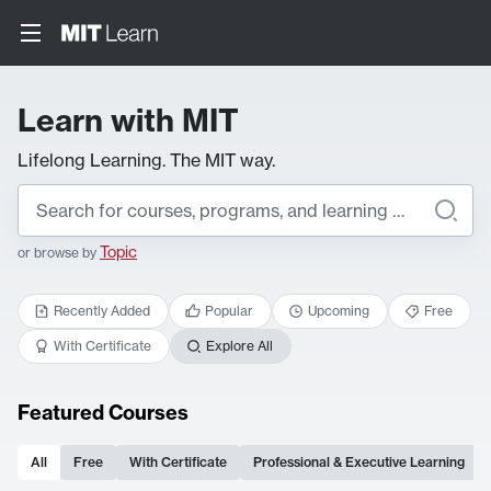
Learn with MIT
Lifelong Learning. The MIT way.
Topic
or browse by
Recently Added
Popular
Upcoming
Free
With Certificate
Explore All
Featured Courses
All
Free
With Certificate
Professional & Executive Learning