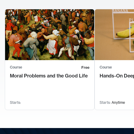
Course
Course
Free
Moral Problems and the Good Life
Hands-On Deep
Starts:
Starts:
Anytime