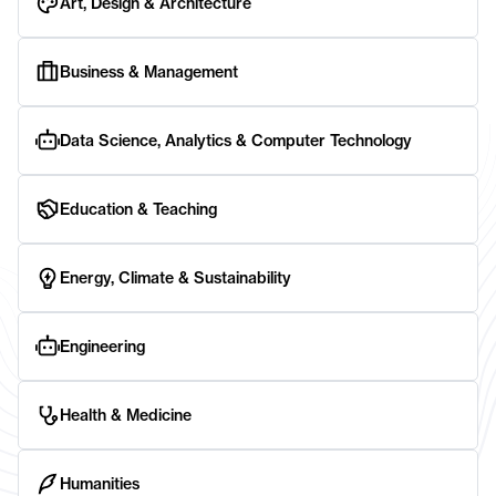
Art, Design & Architecture
Business & Management
Data Science, Analytics & Computer Technology
Education & Teaching
Energy, Climate & Sustainability
Engineering
Health & Medicine
Humanities