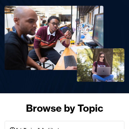
Browse by Topic