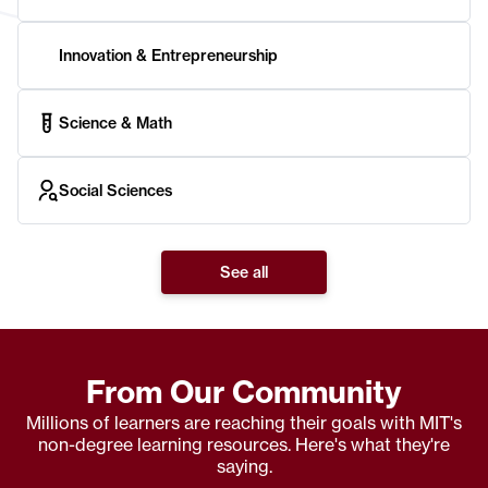
Innovation & Entrepreneurship
Science & Math
Social Sciences
See all
From Our Community
Millions of learners are reaching their goals with MIT's
non-degree learning resources. Here's what they're
saying.