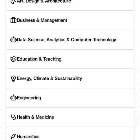
Art, Design & Architecture
Business & Management
Data Science, Analytics & Computer Technology
Education & Teaching
Energy, Climate & Sustainability
Engineering
Health & Medicine
Humanities