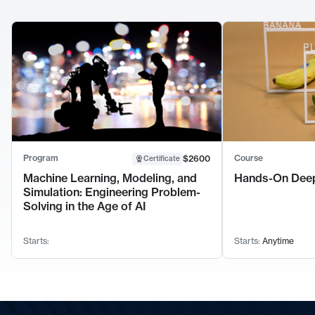
Program
Course
$2600
Certificate
Machine Learning, Modeling, and
Hands-On Deep
Simulation: Engineering Problem-
Solving in the Age of AI
Starts:
Starts:
Anytime