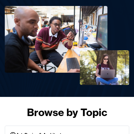
Browse by Topic