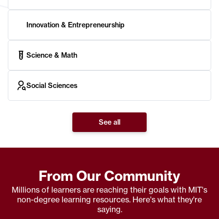
Innovation & Entrepreneurship
Science & Math
Social Sciences
See all
From Our Community
Millions of learners are reaching their goals with MIT's
non-degree learning resources. Here's what they're
saying.