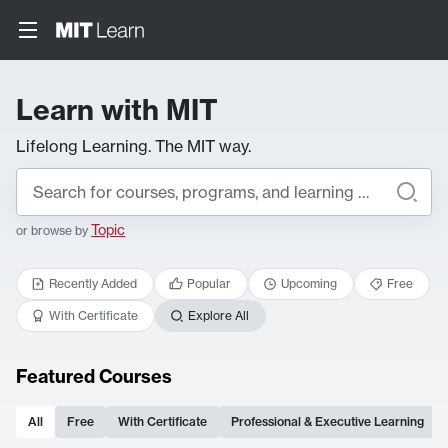
Learn with MIT
Lifelong Learning. The MIT way.
Topic
or browse by
Recently Added
Popular
Upcoming
Free
With Certificate
Explore All
Featured Courses
All
Free
With Certificate
Professional & Executive Learning