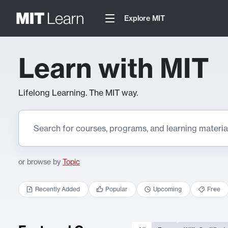
Explore MIT
Learn with MIT
Lifelong Learning. The MIT way.
or browse by
Topic
Recently Added
Popular
Upcoming
Free