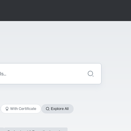
With Certificate
Explore All