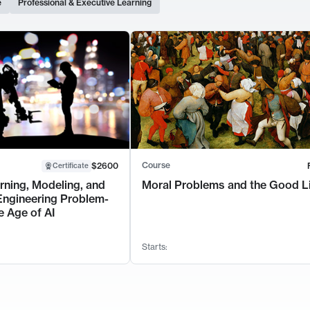
e
Professional & Executive Learning
Course
$2600
Certificate
rning, Modeling, and
Moral Problems and the Good L
Engineering Problem-
e Age of AI
Starts: