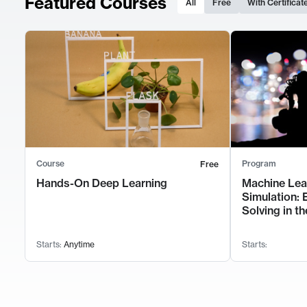
Featured Courses
All
Free
With Certificat
Course
Program
Free
Hands-On Deep Learning
Machine Lea
Simulation: 
Solving in th
Starts:
Anytime
Starts: