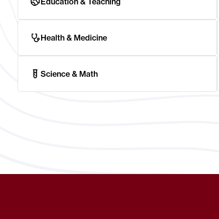
Education & Teaching
Health & Medicine
Science & Math