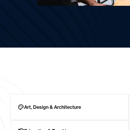
Art, Design & Architecture