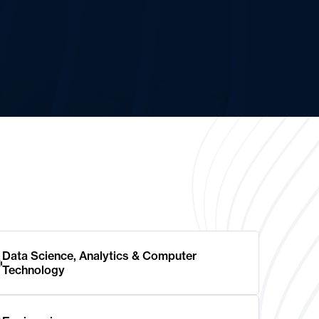
Data Science, Analytics & Computer
Technology