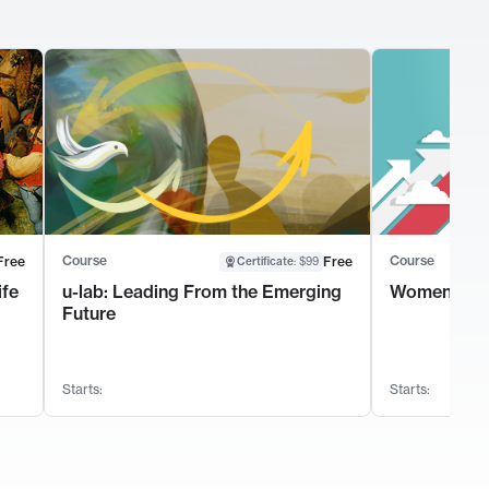
Course
Course
Free
Free
Certificate
:
$99
ife
u-lab: Leading From the Emerging
Women's Le
Future
Starts:
Starts: