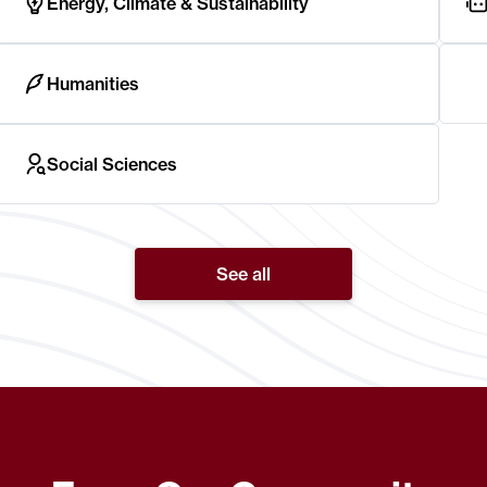
Energy, Climate & Sustainability
Humanities
Social Sciences
See all