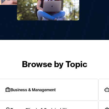
Browse by Topic
Business & Management