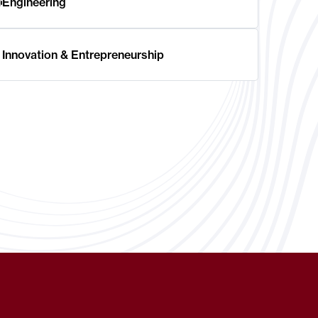
Engineering
Innovation & Entrepreneurship