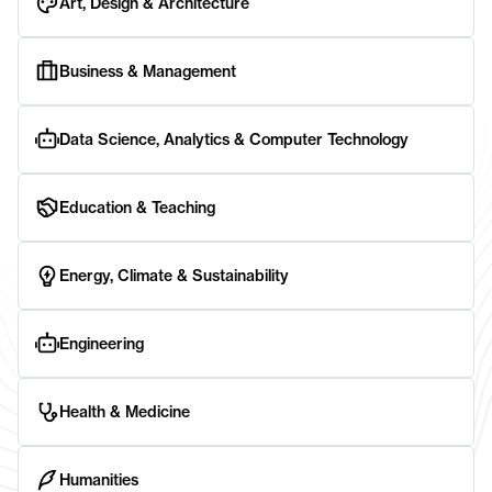
Art, Design & Architecture
Business & Management
Data Science, Analytics & Computer Technology
Education & Teaching
Energy, Climate & Sustainability
Engineering
Health & Medicine
Humanities