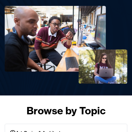
Browse by Topic