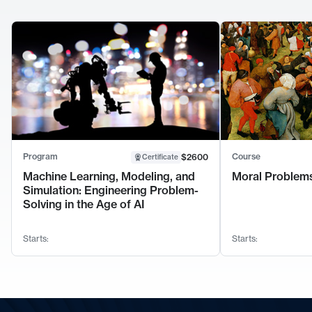
Program
Course
$2600
Certificate
Machine Learning, Modeling, and
Moral Problems
Simulation: Engineering Problem-
Solving in the Age of AI
Starts:
Starts: