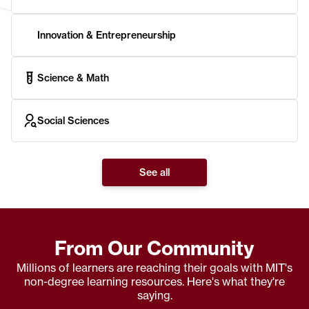
Innovation & Entrepreneurship
Science & Math
Social Sciences
See all
From Our Community
Millions of learners are reaching their goals with MIT's
non-degree learning resources. Here's what they're
saying.