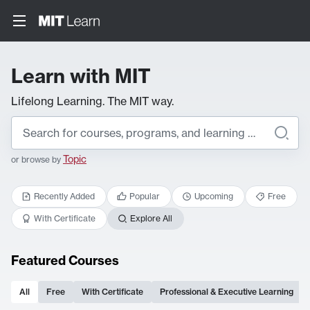
Learn with MIT
Lifelong Learning. The MIT way.
Topic
or browse by
Recently Added
Popular
Upcoming
Free
With Certificate
Explore All
Featured Courses
All
Free
With Certificate
Professional & Executive Learning