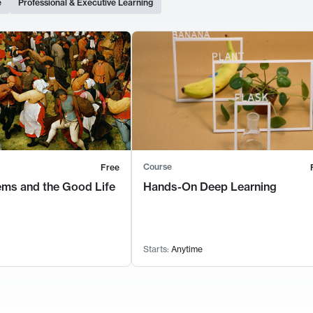
e
Professional & Executive Learning
Course
Free
ems and the Good Life
Hands-On Deep Learning
Starts:
Anytime