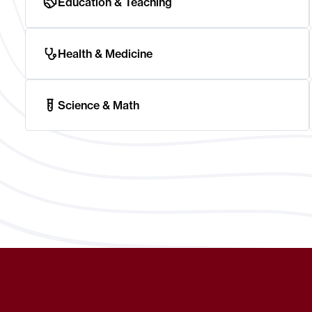
Education & Teaching
Health & Medicine
Science & Math