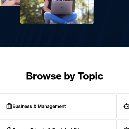
Browse by Topic
Business & Management