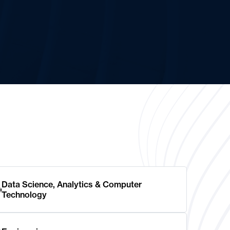
Data Science, Analytics & Computer
Technology