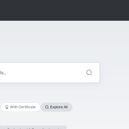
With Certificate
Explore All