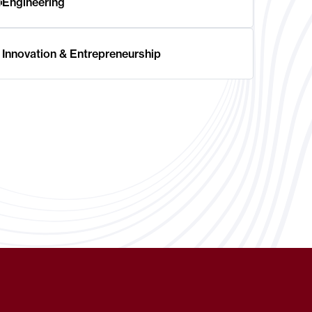
Engineering
Innovation & Entrepreneurship