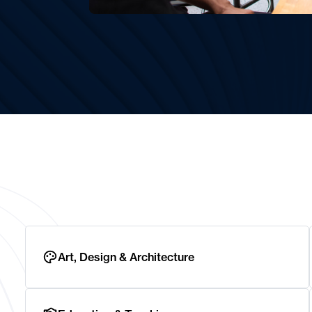
Art, Design & Architecture