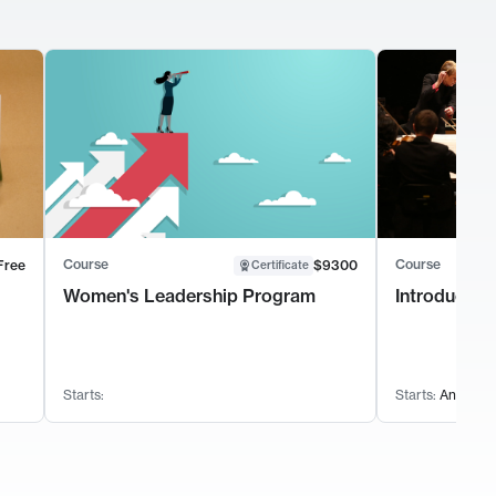
Course
Course
Free
$9300
Certificate
Women's Leadership Program
Introductio
Starts:
Starts:
Anytime