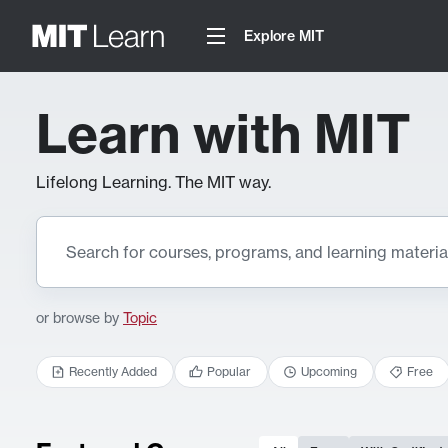
Explore MIT
Learn with MIT
Lifelong Learning. The MIT way.
or browse by
Topic
Recently Added
Popular
Upcoming
Free