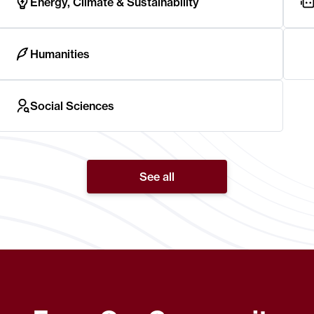
Energy, Climate & Sustainability
Humanities
Social Sciences
See all