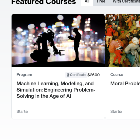
Featured Courses
All
Free
With Certificat
Program
Course
$2600
Certificate
Machine Learning, Modeling, and
Moral Probl
Simulation: Engineering Problem-
Solving in the Age of AI
Starts:
Starts: