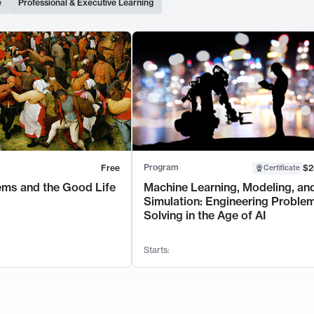
e
Professional & Executive Learning
Program
Free
$2
Certificate
ems and the Good Life
Machine Learning, Modeling, an
Simulation: Engineering Proble
Solving in the Age of AI
Starts: