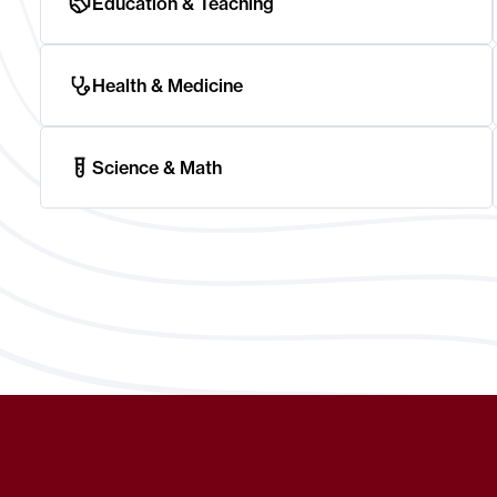
Education & Teaching
Health & Medicine
Science & Math