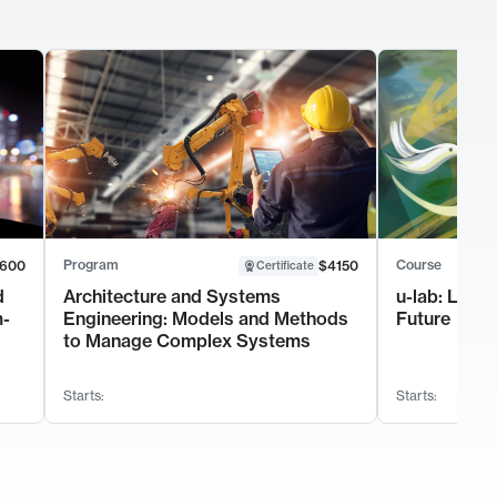
Program
Course
600
$4150
Certificate
d
Architecture and Systems
u-lab: Lead
m-
Engineering: Models and Methods
Future
to Manage Complex Systems
Starts:
Starts: