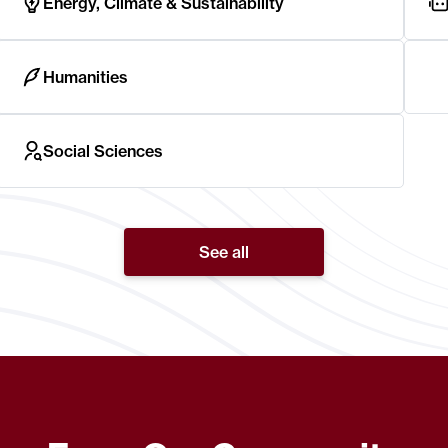
Energy, Climate & Sustainability
Humanities
Social Sciences
See all