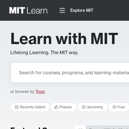
Explore MIT
Learn with MIT
Lifelong Learning. The MIT way.
or browse by
Topic
Recently Added
Popular
Upcoming
Free