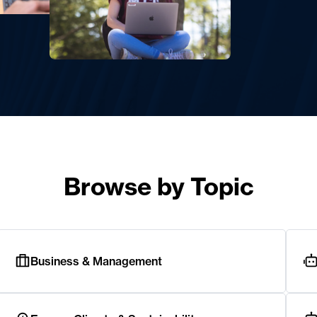
Browse by Topic
Business & Management