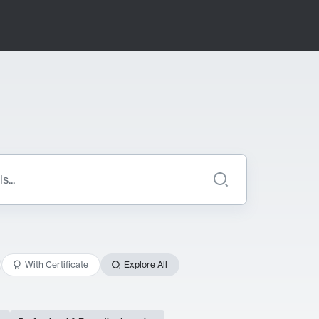
With Certificate
Explore All