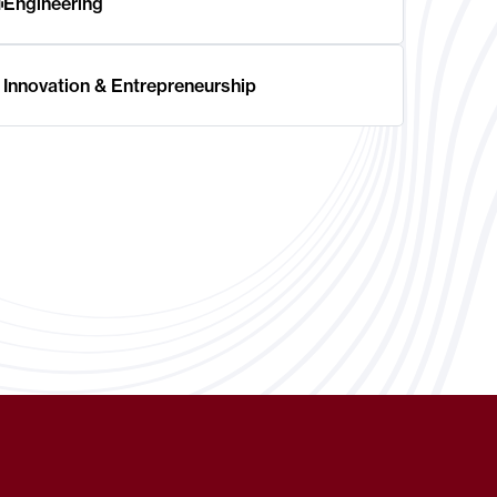
Engineering
Innovation & Entrepreneurship