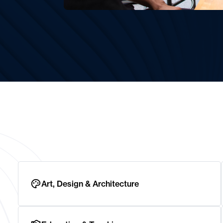
Art, Design & Architecture