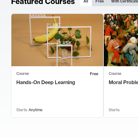
Featured Courses
All
Free
With Certificat
Course
Course
Free
Hands-On Deep Learning
Moral Probl
Starts:
Anytime
Starts: