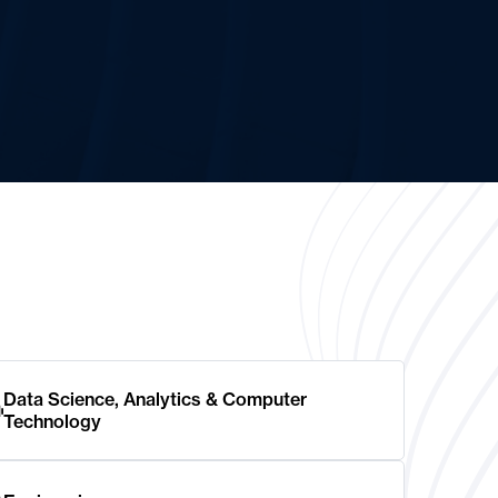
Data Science, Analytics & Computer
Technology