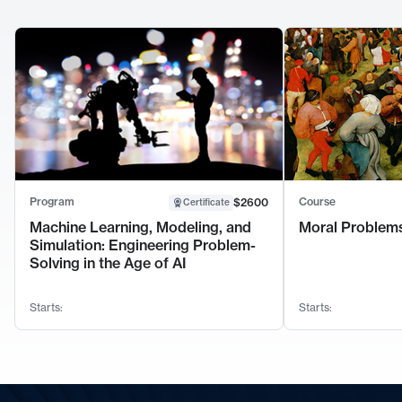
Program
Course
$2600
Certificate
Machine Learning, Modeling, and
Moral Problems
Simulation: Engineering Problem-
Solving in the Age of AI
Starts:
Starts: