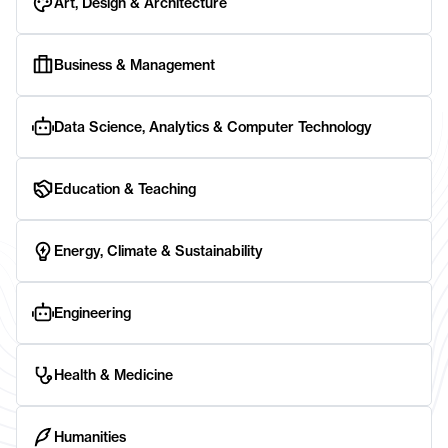
Art, Design & Architecture
Business & Management
Data Science, Analytics & Computer Technology
Education & Teaching
Energy, Climate & Sustainability
Engineering
Health & Medicine
Humanities