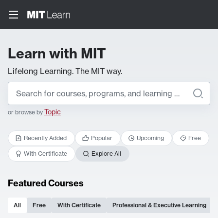
Learn with MIT
Lifelong Learning. The MIT way.
Topic
or browse by
Recently Added
Popular
Upcoming
Free
With Certificate
Explore All
Featured Courses
All
Free
With Certificate
Professional & Executive Learning