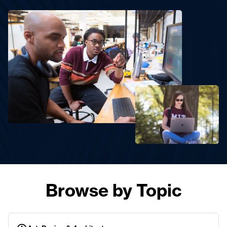
Browse by Topic