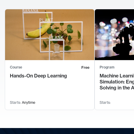
Course
Program
Free
Hands-On Deep Learning
Machine Learni
Simulation: En
Solving in the 
Starts:
Anytime
Starts: