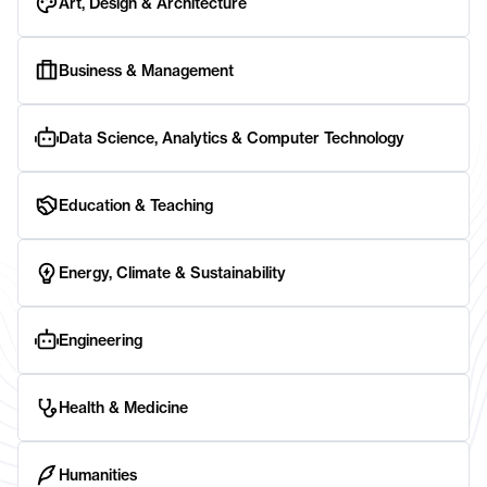
Art, Design & Architecture
Business & Management
Data Science, Analytics & Computer Technology
Education & Teaching
Energy, Climate & Sustainability
Engineering
Health & Medicine
Humanities