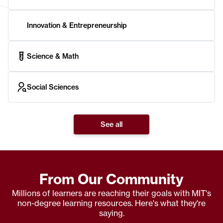
Innovation & Entrepreneurship
Science & Math
Social Sciences
See all
From Our Community
Millions of learners are reaching their goals with MIT's
non-degree learning resources. Here's what they're
saying.